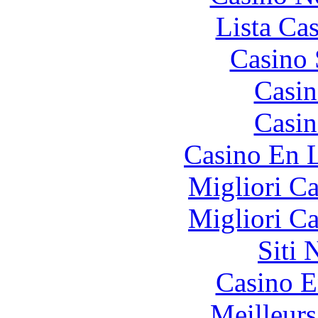
Lista Ca
Casino
Casin
Casin
Casino En L
Migliori 
Migliori 
Siti
Casino E
Meilleurs