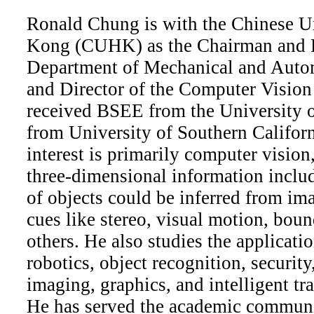
Ronald Chung is with the Chinese U
Kong (CUHK) as the Chairman and P
Department of Mechanical and Auto
and Director of the Computer Visio
received BSEE from the University
from University of Southern Califor
interest is primarily computer visio
three-dimensional information inclu
of objects could be inferred from im
cues like stereo, visual motion, bou
others. He also studies the applicati
robotics, object recognition, securit
imaging, graphics, and intelligent tr
He has served the academic communi