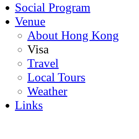
Social Program
Venue
About Hong Kong
Visa
Travel
Local Tours
Weather
Links