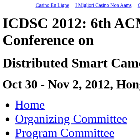
Casino En Ligne
I Migliori Casino Non Aams
C
ICDSC 2012: 6th
AC
Conference on
Distributed Smart Cam
Oct 30 - Nov 2, 2012, Ho
Home
Organizing Committee
Program Committee