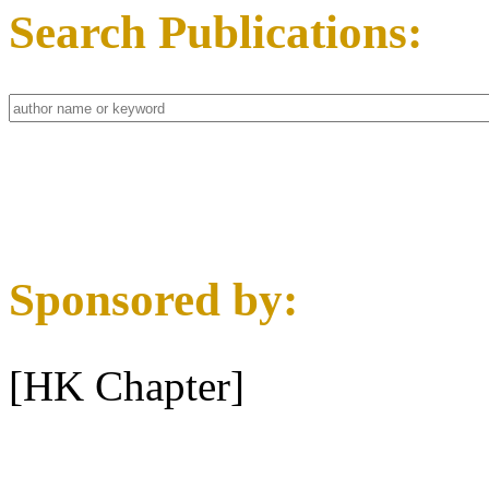
Search Publications:
Sponsored by:
[HK Chapter]