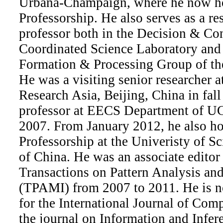
Urbana-Champaign, where he now ho
Professorship. He also serves as a re
professor both in the Decision & Co
Coordinated Science Laboratory and
Formation & Processing Group of th
He was a visiting senior researcher a
Research Asia, Beijing, China in fall
professor at EECS Department of UC
2007. From January 2012, he also ho
Professorship at the Univeristy of 
of China. He was an associate editor
Transactions on Pattern Analysis an
(TPAMI) from 2007 to 2011. He is no
for the International Journal of Com
the journal on Information and Infere