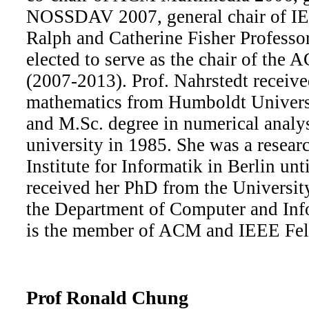
NOSSDAV 2007, general chair of I
Ralph and Catherine Fisher Professo
elected to serve as the chair of th
(2007-2013). Prof. Nahrstedt receiv
mathematics from Humboldt Universit
and M.Sc. degree in numerical analy
university in 1985. She was a researc
Institute for Informatik in Berlin un
received her PhD from the Universit
the Department of Computer and Inf
is the member of ACM and IEEE Fel
Prof Ronald Chung