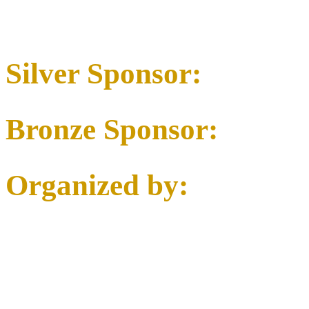
Silver Sponsor:
Bronze Sponsor:
Organized by: