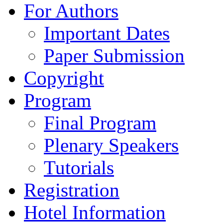
For Authors
Important Dates
Paper Submission
Copyright
Program
Final Program
Plenary Speakers
Tutorials
Registration
Hotel Information