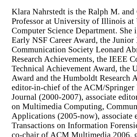
Klara Nahrstedt is the Ralph M. and 
Professor at University of Illinois 
Computer Science Department. She is 
Early NSF Career Award, the Junior
Communication Society Leonard Ab
Research Achievements, the IEEE C
Technical Achievement Award, the U
Award and the Humboldt Research A
editor-in-chief of the ACM/Springe
Journal (2000-2007), associate edit
on Multimedia Computing, Communi
Applications (2005-now), associate 
Transactions on Information Forensic
co-chair of ACM Multimedia 2006, 