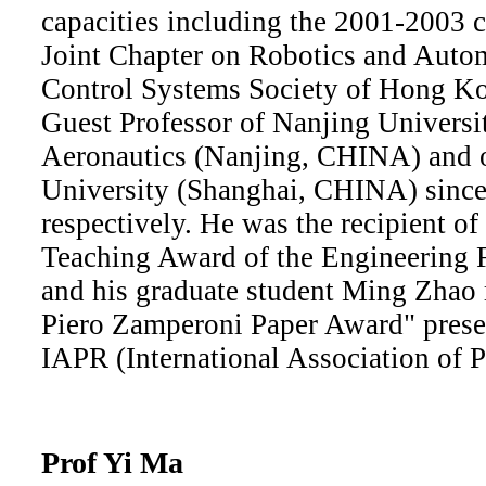
capacities including the 2001-2003 
Joint Chapter on Robotics and Auto
Control Systems Society of Hong Ko
Guest Professor of Nanjing Universi
Aeronautics (Nanjing, CHINA) and o
University (Shanghai, CHINA) sinc
respectively. He was the recipient o
Teaching Award of the Engineering
and his graduate student Ming Zhao 
Piero Zamperoni Paper Award" prese
IAPR (International Association of P
Prof Yi Ma