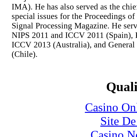
IMA). He has also served as the chief
special issues for the Proceedings o
Signal Processing Magazine. He serv
NIPS 2011 and ICCV 2011 (Spain), 
ICCV 2013 (Australia), and General
(Chile).
Quali
Casino O
Site De
Casino N