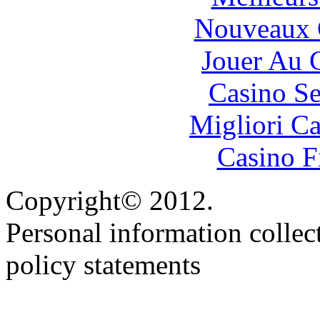
Nouveaux 
Jouer Au 
Casino S
Migliori 
Casino F
Copyright© 2012.
Personal information collec
policy statements