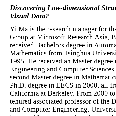
Discovering Low-dimensional Stru
Visual Data?
Yi Ma is the research manager for t
Group at Microsoft Research Asia, B
received Bachelors degree in Autom
Mathematics from Tsinghua Universit
1995. He received an Master degree i
Engineering and Computer Sciences 
second Master degree in Mathematics
Ph.D. degree in EECS in 2000, all fr
California at Berkeley. From 2000 to
tenured associated professor of the 
and Computer Engineering, University