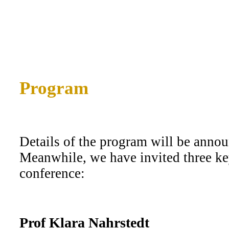
Program
Details of the program will be annou
Meanwhile, we have invited three ke
conference:
Prof Klara Nahrstedt