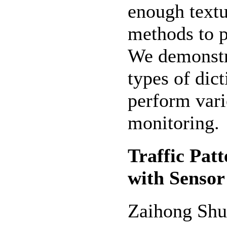
enough textu
methods to p
We demonstra
types of dic
perform vario
monitoring.
Traffic Pat
with Senso
Zaihong Shu