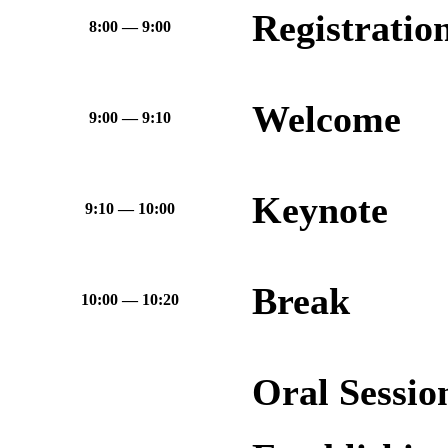
Registratio
8:00 — 9:00
Welcome
9:00 — 9:10
Keynote
9:10 — 10:00
Break
10:00 — 10:20
Oral Sessi