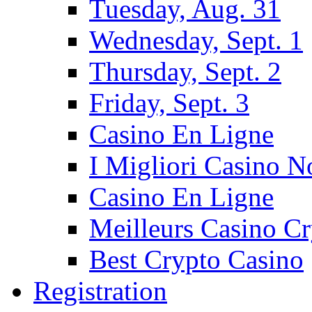
Tuesday, Aug. 31
Wednesday, Sept. 1
Thursday, Sept. 2
Friday, Sept. 3
Casino En Ligne
I Migliori Casino 
Casino En Ligne
Meilleurs Casino C
Best Crypto Casino
Registration