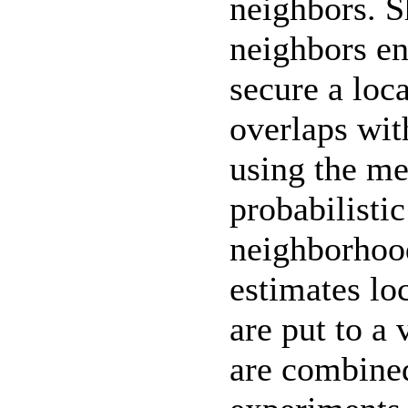
neighbors. 
neighbors en
secure a loc
overlaps wit
using the me
probabilistic
neighborhoo
estimates lo
are put to a 
are combined