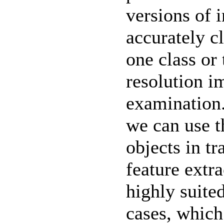
versions of 
accurately c
one class or 
resolution i
examination.
we can use t
objects in t
feature extra
highly suite
cases, which