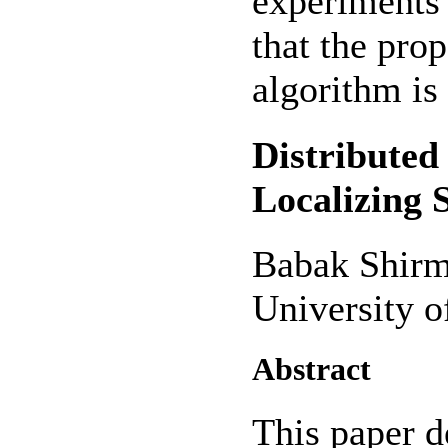
experiments 
that the pro
algorithm is 
Distributed
Localizing
Babak Shirm
University o
Abstract
This paper d