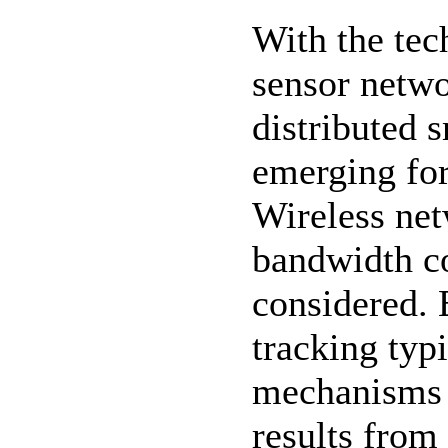
With the tec
sensor netw
distributed 
emerging for
Wireless net
bandwidth co
considered. 
tracking typi
mechanisms 
results from