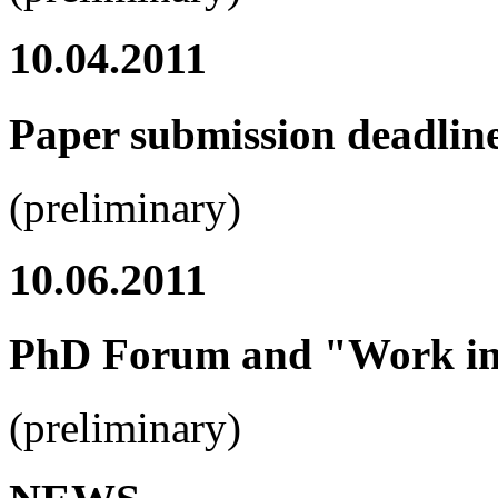
10.04.2011
Paper submission deadlin
(preliminary)
10.06.2011
PhD Forum and "Work in 
(preliminary)