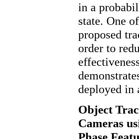
in a probabil
state. One o
proposed tra
order to red
effectivenes
demonstrate
deployed in 
Object Tra
Cameras us
Phase Featu