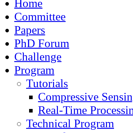
Home
Committee
Papers
PhD Forum
Challenge
Program
Tutorials
Compressive Sensi
Real-Time Processi
Technical Program