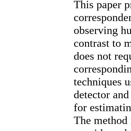
This paper p
corresponden
observing hu
contrast to 
does not req
correspondin
techniques u
detector and 
for estimati
The method i