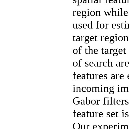
region while
used for est
target regio
of the target
of search ar
features are 
incoming im
Gabor filter
feature set i
Our experim