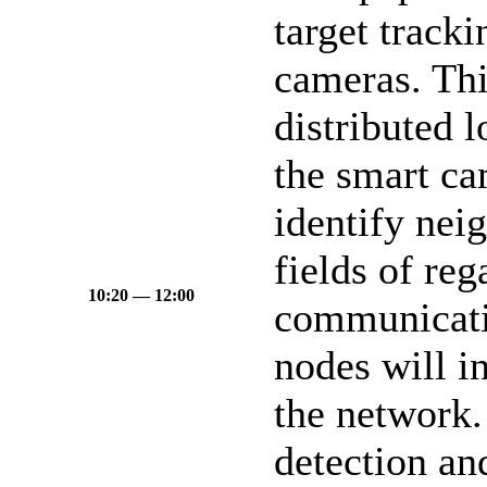
target track
cameras. Thi
distributed 
the smart ca
identify nei
fields of reg
10:20 — 12:00
communicati
nodes will i
the network.
detection an