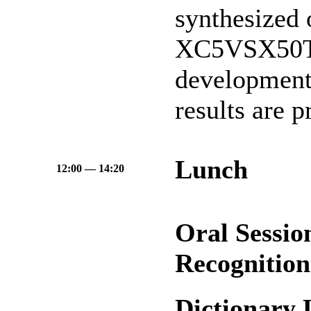
synthesized 
XC5VSX50T 
development
results are p
Lunch
12:00 — 14:20
Oral Sessio
Recognitio
Dictionary 