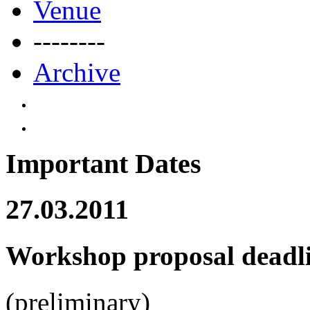
Venue
--------
Archive
Important Dates
27.03.2011
Workshop proposal deadl
(preliminary)