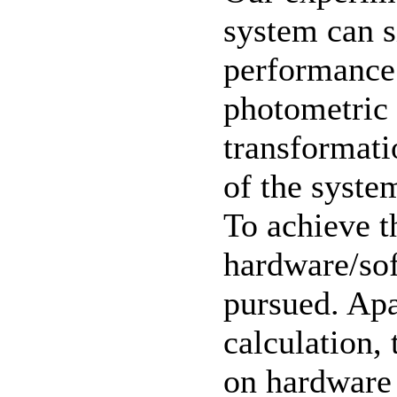
system can s
performance 
photometric 
transformati
of the system
To achieve t
hardware/sof
pursued. Apa
calculation,
on hardware