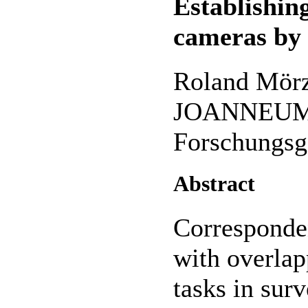
Establishin
cameras by
Roland Mörz
JOANNEUM
Forschungsg
Abstract
Corresponde
with overlap
tasks in sur