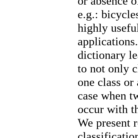
or absence of
e.g.: bicycle
highly useful
applications
dictionary l
to not only 
one class or 
case when tw
occur with t
We present r
classificati