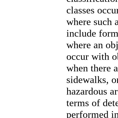
classes occur
where such a
include forms
where an obj
occur with o
when there a
sidewalks, or
hazardous ar
terms of det
performed i