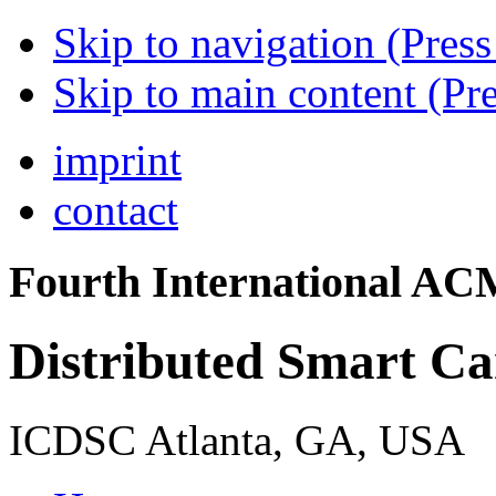
Skip to navigation (Press
Skip to main content (Pre
imprint
contact
Fourth International A
Distributed Smart C
ICDSC Atlanta, GA, USA