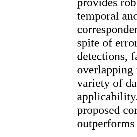
provides rob
temporal and
corresponden
spite of err
detections, 
overlapping 
variety of d
applicabilit
proposed co
outperforms