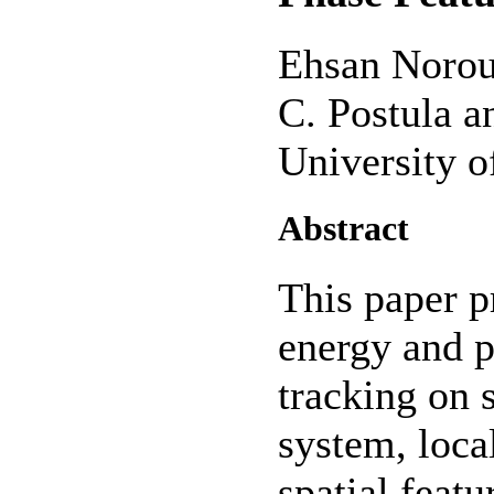
Ehsan Norou
C. Postula a
University 
Abstract
This paper p
energy and p
tracking on 
system, loca
spatial featu