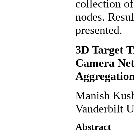
collection o
nodes. Resul
presented.
3D Target T
Camera Net
Aggregatio
Manish Kus
Vanderbilt U
Abstract