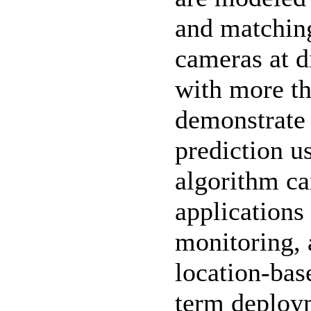
and matching
cameras at d
with more th
demonstrate 
prediction u
algorithm ca
applications 
monitoring, 
location-base
term deploym