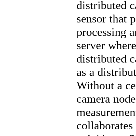
distributed 
sensor that 
processing a
server where
distributed c
as a distrib
Without a ce
camera node t
measurement
collaborates