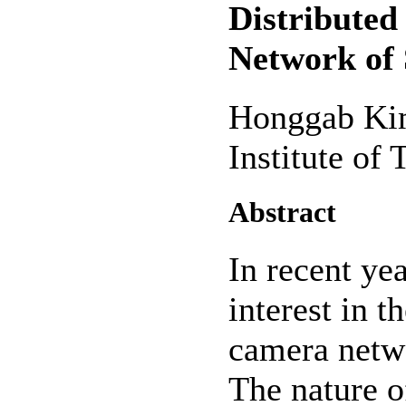
Distributed
Network of
Honggab Ki
Institute of
Abstract
In recent yea
interest in t
camera netwo
The nature o