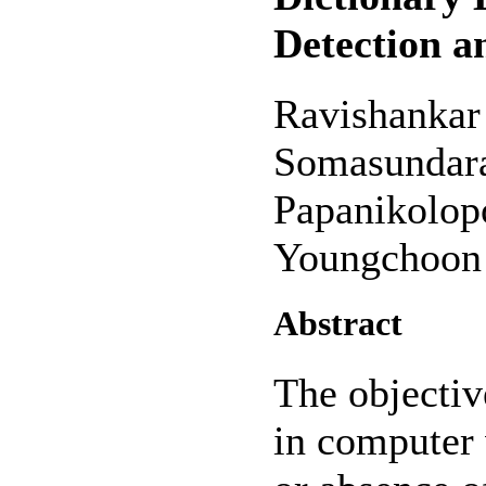
Detection a
Ravishankar
Somasundara
Papanikolop
Youngchoon
Abstract
The objectiv
in computer 