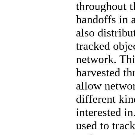
throughout t
handoffs in 
also distrib
tracked obje
network. Thi
harvested th
allow networ
different ki
interested i
used to track