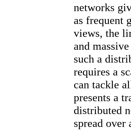
networks giv
as frequent 
views, the l
and massive 
such a distr
requires a sc
can tackle al
presents a tr
distributed 
spread over 