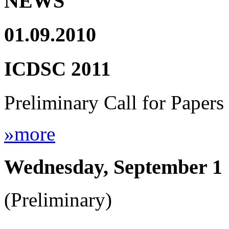
NEWS
01.09.2010
ICDSC 2011
Preliminary Call for Papers
»more
Wednesday, September 1
(Preliminary)