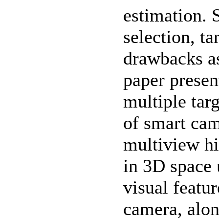
estimation. 
selection, ta
drawbacks as
paper presen
multiple tar
of smart ca
multiview hi
in 3D space 
visual featu
camera, alon