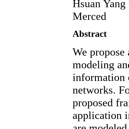
Hsuan Yang
Merced
Abstract
We propose 
modeling and
information 
networks. Fo
proposed fra
application 
are modeled 