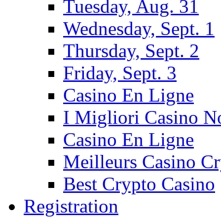
Tuesday, Aug. 31
Wednesday, Sept. 1
Thursday, Sept. 2
Friday, Sept. 3
Casino En Ligne
I Migliori Casino 
Casino En Ligne
Meilleurs Casino C
Best Crypto Casino
Registration