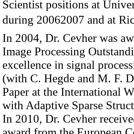
Scientist positions at Univ
during 20062007 and at Ri
In 2004, Dr. Cevher was aw
Image Processing Outstand
excellence in signal proces
(with C. Hegde and M. F. D
Paper at the International 
with Adaptive Sparse Struc
In 2010, Dr. Cevher receive
award from the European Co