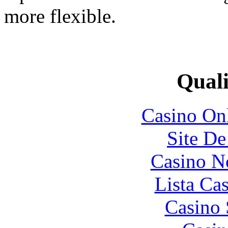
more flexible.
Quali
Casino O
Site De
Casino N
Lista Ca
Casino