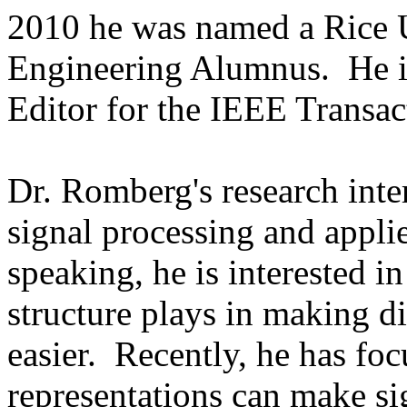
2010 he was named a Rice 
Engineering Alumnus. He is
Editor for the IEEE Transac
Dr. Romberg's research inter
signal processing and appl
speaking, he is interested i
structure plays in making d
easier. Recently, he has fo
representations can make si