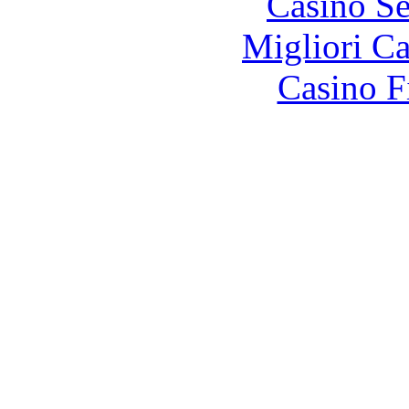
Casino S
Migliori 
Casino F