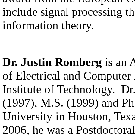
include signal processing t
information theory.
Dr. Justin Romberg
is an A
of Electrical and Computer 
Institute of Technology. Dr
(1997), M.S. (1999) and Ph
University in Houston, Texa
2006, he was a Postdoctoral