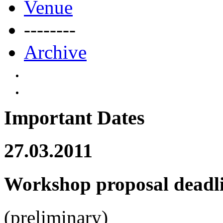
Venue
--------
Archive
Important Dates
27.03.2011
Workshop proposal deadl
(preliminary)