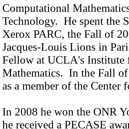
Computational Mathematics a
Technology. He spent the S
Xerox PARC, the Fall of 200
Jacques-Louis Lions in Paris
Fellow at UCLA's Institute 
Mathematics. In the Fall of
as a member of the Center f
In 2008 he won the ONR Yo
he received a PECASE awar