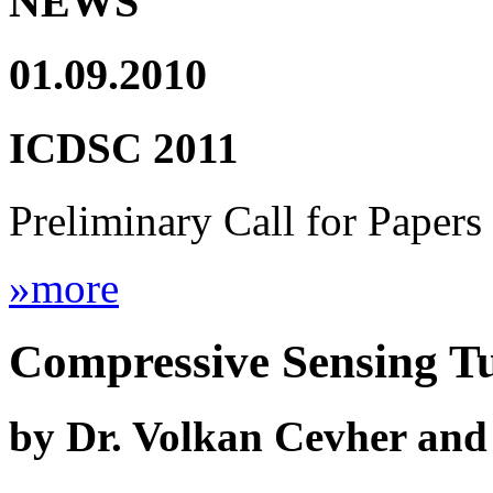
NEWS
01.09.2010
ICDSC 2011
Preliminary Call for Papers
»more
Compressive Sensing Tu
by Dr. Volkan Cevher and