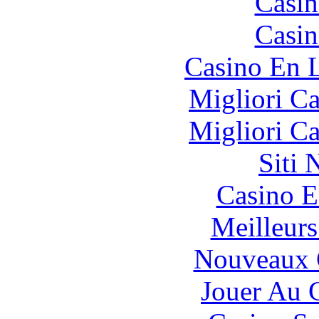
Casin
Casin
Casino En L
Migliori 
Migliori 
Siti
Casino E
Meilleurs
Nouveaux 
Jouer Au 