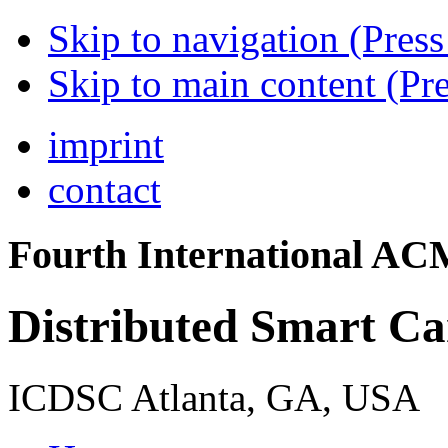
Skip to navigation (Press
Skip to main content (Pre
imprint
contact
Fourth International A
Distributed Smart C
ICDSC Atlanta, GA, USA