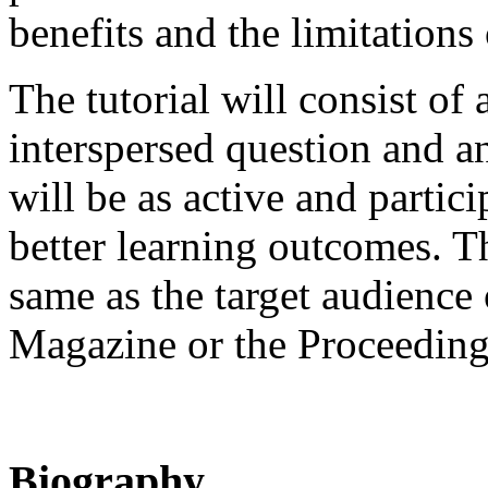
benefits and the limitations
The tutorial will consist of 
interspersed question and a
will be as active and partic
better learning outcomes. Th
same as the target audience
Magazine or the Proceeding
Biography