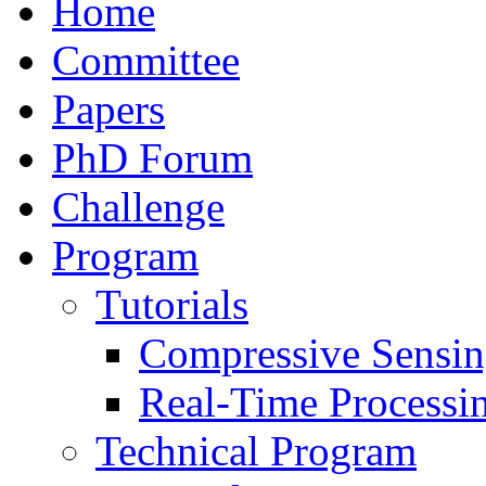
Home
Committee
Papers
PhD Forum
Challenge
Program
Tutorials
Compressive Sensi
Real-Time Processi
Technical Program