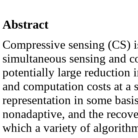
Abstract
Compressive sensing (CS) i
simultaneous sensing and c
potentially large reduction
and computation costs at a s
representation in some basi
nonadaptive, and the recover
which a variety of algorith