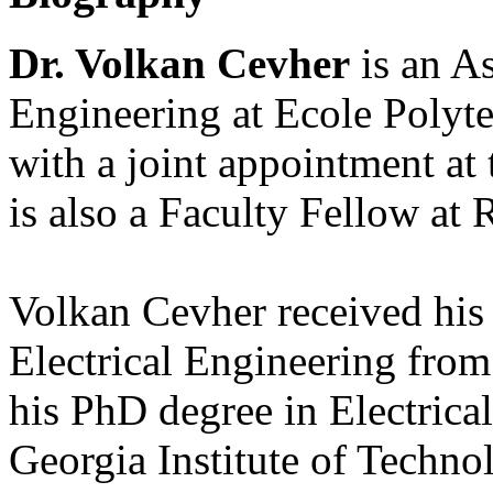
Dr. Volkan Cevher
is an As
Engineering at Ecole Polyt
with a joint appointment at 
is also a Faculty Fellow at 
Volkan Cevher received his 
Electrical Engineering from
his PhD degree in Electric
Georgia Institute of Techno