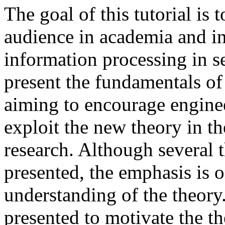
The goal of this tutorial is
audience in academia and in
information processing in se
present the fundamentals o
aiming to encourage enginee
exploit the new theory in th
research. Although several t
presented, the emphasis is o
understanding of the theory.
presented to motivate the t