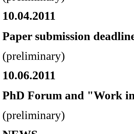
10.04.2011
Paper submission deadlin
(preliminary)
10.06.2011
PhD Forum and "Work in 
(preliminary)