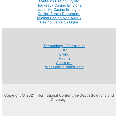
Meilleurs Casino Crypto
Nouveaux Casino En Ligne
Jouer Au Casino En Ligne
Casino Senza Documenti
Migliori Casino Non AAMS
Casino Fiable En Ligne
Technology / Electronics
DIY
Living
Health
About me
What can a rabbit eat?
Copyright © 2021 Informational Content, In-Depth Solutions and
Coverage