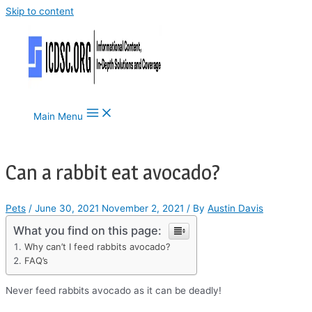
Skip to content
Main Menu
Can a rabbit eat avocado?
Pets
/
June 30, 2021
November 2, 2021
/ By
Austin Davis
What you find on this page:
Why can’t I feed rabbits avocado?
FAQ’s
Never feed rabbits avocado as it can be deadly!