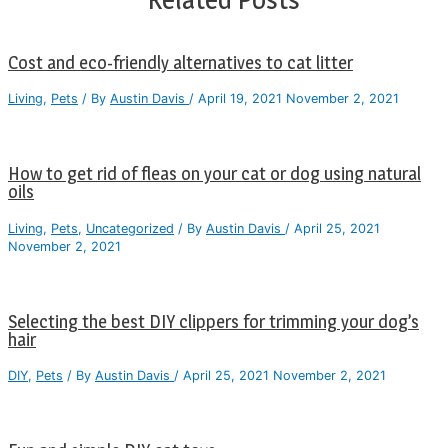
Cost and eco-friendly alternatives to cat litter
Living
,
Pets
/ By
Austin Davis
/
April 19, 2021
November 2, 2021
How to get rid of fleas on your cat or dog using natural
oils
Living
,
Pets
,
Uncategorized
/ By
Austin Davis
/
April 25, 2021
November 2, 2021
Selecting the best DIY clippers for trimming your dog’s
hair
DIY
,
Pets
/ By
Austin Davis
/
April 25, 2021
November 2, 2021