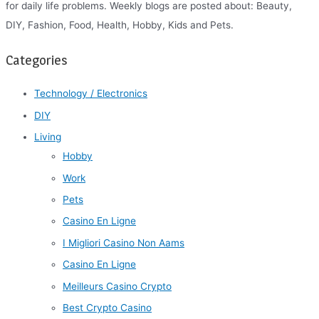
for daily life problems. Weekly blogs are posted about: Beauty,
DIY, Fashion, Food, Health, Hobby, Kids and Pets.
Categories
Technology / Electronics
DIY
Living
Hobby
Work
Pets
Casino En Ligne
I Migliori Casino Non Aams
Casino En Ligne
Meilleurs Casino Crypto
Best Crypto Casino