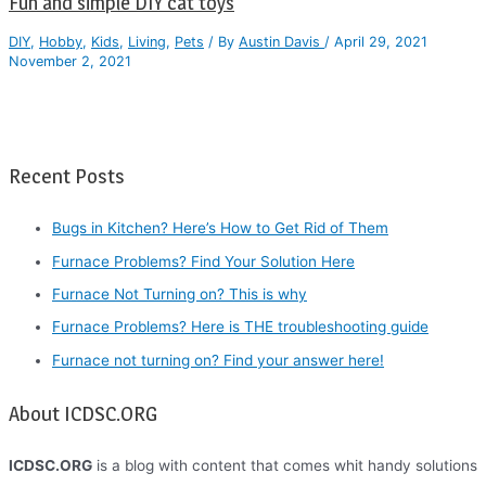
Fun and simple DIY cat toys
DIY
,
Hobby
,
Kids
,
Living
,
Pets
/ By
Austin Davis
/
April 29, 2021
November 2, 2021
Recent Posts
Bugs in Kitchen? Here’s How to Get Rid of Them
Furnace Problems? Find Your Solution Here
Furnace Not Turning on? This is why
Furnace Problems? Here is THE troubleshooting guide
Furnace not turning on? Find your answer here!
About ICDSC.ORG
ICDSC.ORG
is a blog with content that comes whit handy solutions