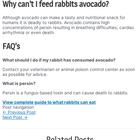
Why can’t I feed rabbits avocado?
Although avocado can make a tasty and nutritional snack for
humans it is deadly to rabbits. Avocado contains high
concentrations of persin resulting in breathing difficulties, cardiac
arrhythmia or even death.
FAQ’s
What should I do if my rabbit has consumed avocado?
Contact your veterinarian or animal poison control center as soon
as possible for advice.
What is persin?
Persin is a fungus-based toxin and can cause death to rabbits.
View complete guide to what rabbits can eat
Post navigation
←
Previous Post
Next Post
→
Related Posts