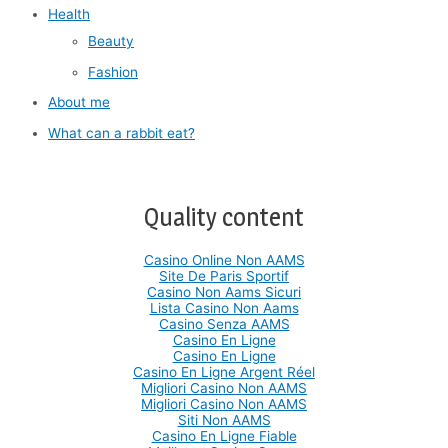
Health
Beauty
Fashion
About me
What can a rabbit eat?
Quality content
Casino Online Non AAMS
Site De Paris Sportif
Casino Non Aams Sicuri
Lista Casino Non Aams
Casino Senza AAMS
Casino En Ligne
Casino En Ligne
Casino En Ligne Argent Réel
Migliori Casino Non AAMS
Migliori Casino Non AAMS
Siti Non AAMS
Casino En Ligne Fiable