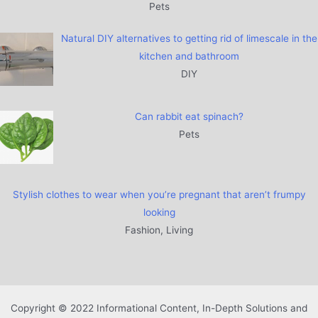
Pets
Natural DIY alternatives to getting rid of limescale in the
kitchen and bathroom
DIY
Can rabbit eat spinach?
Pets
Stylish clothes to wear when you’re pregnant that aren’t frumpy
looking
Fashion, Living
Copyright © 2022 Informational Content, In-Depth Solutions and