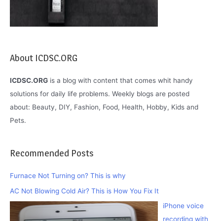
About ICDSC.ORG
ICDSC.ORG
is a blog with content that comes whit handy
solutions for daily life problems. Weekly blogs are posted
about: Beauty, DIY, Fashion, Food, Health, Hobby, Kids and
Pets.
Recommended Posts
Furnace Not Turning on? This is why
AC Not Blowing Cold Air? This is How You Fix It
iPhone voice
recording with