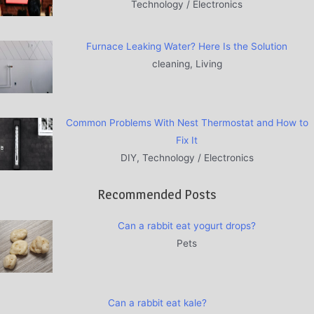
Technology / Electronics
Furnace Leaking Water? Here Is the Solution
cleaning, Living
Common Problems With Nest Thermostat and How to
Fix It
DIY, Technology / Electronics
Recommended Posts
Can a rabbit eat yogurt drops?
Pets
Can a rabbit eat kale?