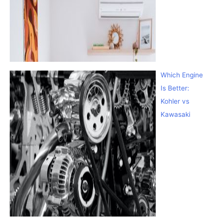
Which Engine
Is Better:
Kohler vs
Kawasaki