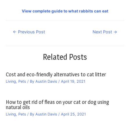
View complete guide to what rabbits can eat
Post
←
Previous Post
Next Post
→
navigation
Related Posts
Cost and eco-friendly alternatives to cat litter
Living
,
Pets
/ By
Austin Davis
/
April 19, 2021
How to get rid of fleas on your cat or dog using
natural oils
Living
,
Pets
/ By
Austin Davis
/
April 25, 2021