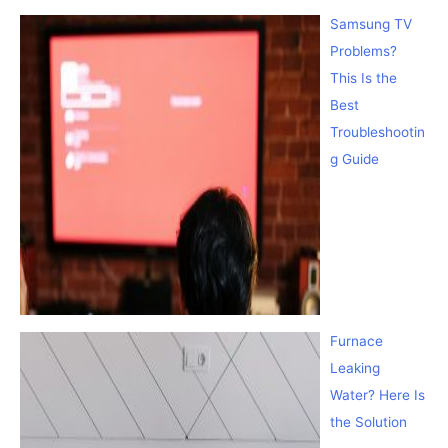
Samsung TV
Problems?
This Is the
Best
Troubleshootin
g Guide
Furnace
Leaking
Water? Here Is
the Solution