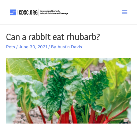
Skip
to
Main
content
Men
Can a rabbit eat rhubarb?
Pets
/
June 30, 2021
/ By
Austin Davis