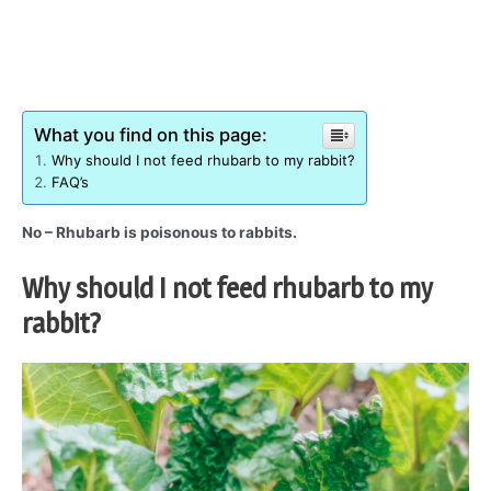
What you find on this page:
Why should I not feed rhubarb to my rabbit?
FAQ’s
No – Rhubarb is poisonous to rabbits.
Why should I not feed rhubarb to my
rabbit?