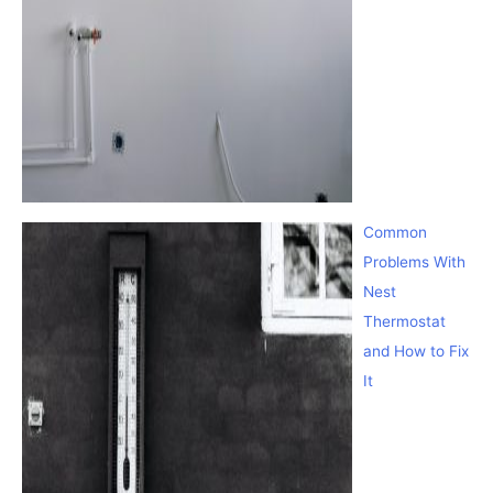
Common
Problems With
Nest
Thermostat
and How to Fix
It