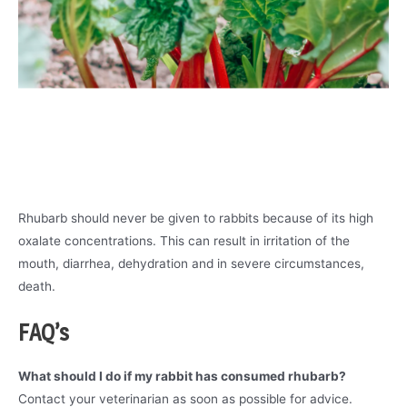
Rhubarb should never be given to rabbits because of its high
oxalate concentrations. This can result in irritation of the
mouth, diarrhea, dehydration and in severe circumstances,
death.
FAQ’s
What should I do if my rabbit has consumed rhubarb?
Contact your veterinarian as soon as possible for advice.