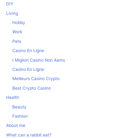
DIY
Living
Hobby
Work
Pets
Casino En Ligne
I Migliori Casino Non Aams
Casino En Ligne
Meilleurs Casino Crypto
Best Crypto Casino
Health
Beauty
Fashion
About me
What can a rabbit eat?