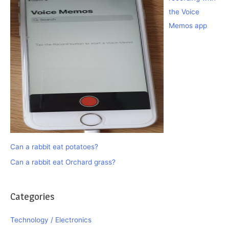
the Voice
Memos app
Can a rabbit eat potatoes?
Can a rabbit eat Orchard grass?
Categories
Technology / Electronics