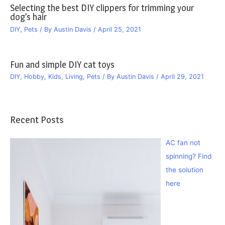
Selecting the best DIY clippers for trimming your
dog’s hair
DIY
,
Pets
/ By
Austin Davis
/
April 25, 2021
Fun and simple DIY cat toys
DIY
,
Hobby
,
Kids
,
Living
,
Pets
/ By
Austin Davis
/
April 29, 2021
Recent Posts
AC fan not
spinning? Find
the solution
here