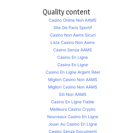
Quality content
Casino Online Non AAMS
Site De Paris Sportif
Casino Non Aams Sicuri
Lista Casino Non Aams
Casino Senza AAMS
Casino En Ligne
Casino En Ligne
Casino En Ligne Argent Réel
Migliori Casino Non AAMS
Migliori Casino Non AAMS
Siti Non AAMS
Casino En Ligne Fiable
Meilleurs Casino Crypto
Nouveaux Casino En Ligne
Jouer Au Casino En Ligne
Casino Senza Documenti