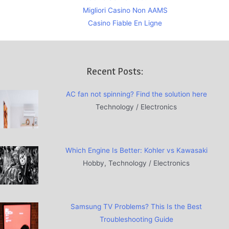
Migliori Casino Non AAMS
Casino Fiable En Ligne
Recent Posts:
AC fan not spinning? Find the solution here
Technology / Electronics
Which Engine Is Better: Kohler vs Kawasaki
Hobby, Technology / Electronics
Samsung TV Problems? This Is the Best
Troubleshooting Guide