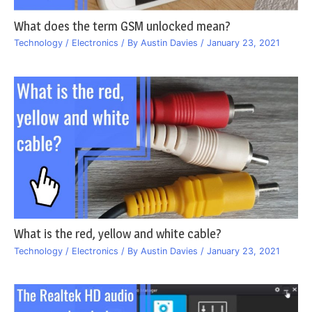
What does the term GSM unlocked mean?
Technology / Electronics
/ By
Austin Davies
/
January 23, 2021
What is the red, yellow and white cable?
Technology / Electronics
/ By
Austin Davies
/
January 23, 2021