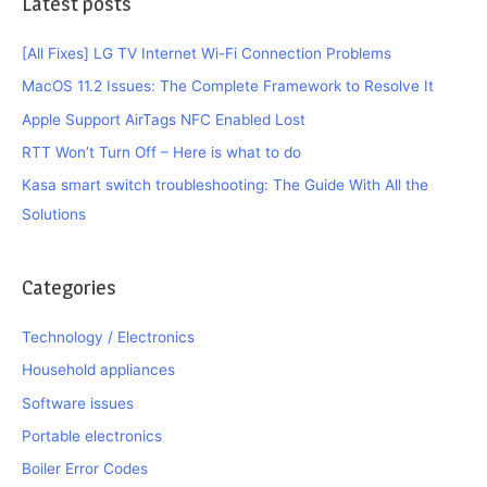
Latest posts
[All Fixes] LG TV Internet Wi-Fi Connection Problems
MacOS 11.2 Issues: The Complete Framework to Resolve It
Apple Support AirTags NFC Enabled Lost
RTT Won’t Turn Off – Here is what to do
Kasa smart switch troubleshooting: The Guide With All the
Solutions
Categories
Technology / Electronics
Household appliances
Software issues
Portable electronics
Boiler Error Codes