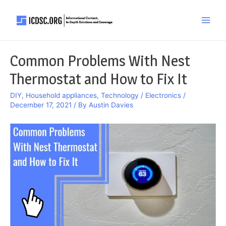
Skip
to
Main
content
Men
Common Problems With Nest
Thermostat and How to Fix It
DIY
,
Household appliances
,
Technology / Electronics
/
December 17, 2021
/ By
Austin Davies