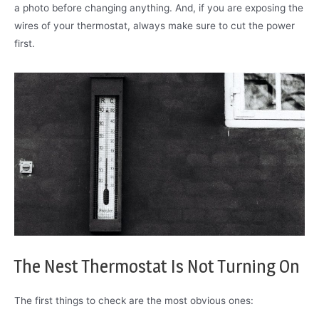
a photo before changing anything. And, if you are exposing the
wires of your thermostat, always make sure to cut the power
first.
The Nest Thermostat Is Not Turning On
The first things to check are the most obvious ones: