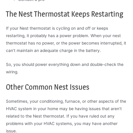
The Nest Thermostat Keeps Restarting
If your Nest thermostat is cycling on and off or keeps
restarting, it probably has a power problem. When your nest
thermostat has no power, or the power becomes interrupted, it
can’t maintain an adequate charge in the battery.
So, you should power everything down and double-check the
wiring.
Other Common Nest Issues
Sometimes, your conditioning, furnace, or other aspects of the
HVAC system in your home may be having issues that aren’t
related to the Nest thermostat. If you have ruled out any
problems with your HVAC systems, you may have another
issue.