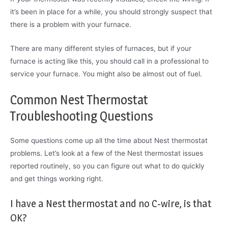
it’s been in place for a while, you should strongly suspect that
there is a problem with your furnace.
There are many different styles of furnaces, but if your
furnace is acting like this, you should call in a professional to
service your furnace. You might also be almost out of fuel.
Common Nest Thermostat
Troubleshooting Questions
Some questions come up all the time about Nest thermostat
problems. Let’s look at a few of the Nest thermostat issues
reported routinely, so you can figure out what to do quickly
and get things working right.
I have a Nest thermostat and no C-wire, is that
OK?