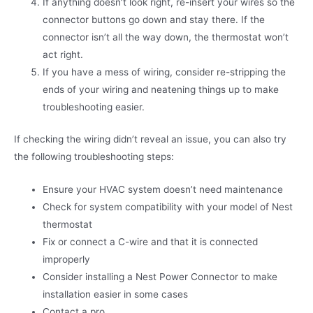
If anything doesn’t look right, re-insert your wires so the
connector buttons go down and stay there. If the
connector isn’t all the way down, the thermostat won’t
act right.
If you have a mess of wiring, consider re-stripping the
ends of your wiring and neatening things up to make
troubleshooting easier.
If checking the wiring didn’t reveal an issue, you can also try
the following troubleshooting steps:
Ensure your HVAC system doesn’t need maintenance
Check for system compatibility with your model of Nest
thermostat
Fix or connect a C-wire and that it is connected
improperly
Consider installing a Nest Power Connector to make
installation easier in some cases
Contact a pro