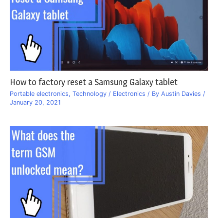
How to factory reset a Samsung Galaxy tablet
Portable electronics
,
Technology / Electronics
/ By
Austin Davies
/
January 20, 2021