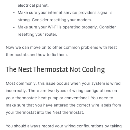
electrical planet.
Make sure your internet service provider’s signal is
strong. Consider resetting your modem.
Make sure your Wi-Fi is operating properly. Consider
resetting your router.
Now we can move on to other common problems with Nest
thermostats and how to fix them.
The Nest Thermostat Not Cooling
Most commonly, this issue occurs when your system is wired
incorrectly. There are two types of wiring configurations on
your thermostat: heat pump or conventional. You need to
make sure that you have entered the correct wire labels from
your thermostat into the Nest thermostat.
You should always record your wiring configurations by taking