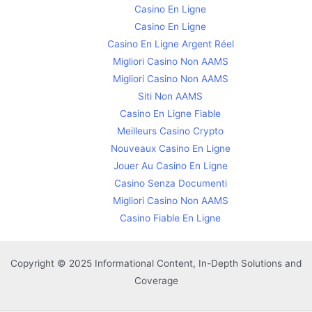
Casino En Ligne
Casino En Ligne
Casino En Ligne Argent Réel
Migliori Casino Non AAMS
Migliori Casino Non AAMS
Siti Non AAMS
Casino En Ligne Fiable
Meilleurs Casino Crypto
Nouveaux Casino En Ligne
Jouer Au Casino En Ligne
Casino Senza Documenti
Migliori Casino Non AAMS
Casino Fiable En Ligne
Copyright © 2025 Informational Content, In-Depth Solutions and
Coverage