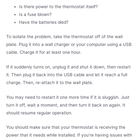
Is there power to the thermostat itself?
Is a fuse blown?
Have the batteries died?
To isolate the problem, take the thermostat off of the wall
plate. Plug it into a wall charger or your computer using a USB
cable. Charge it for at least one hour.
If it suddenly turns on, unplug it and shut it down, then restart
it. Then plug it back into the USB cable and let it reach a full
charge. Then, re-attach it to the wall plate.
You may need to restart it one more time if it is sluggish. Just
turn it off, wait a moment, and then turn it back on again. It
should resume regular operation.
You should make sure that your thermostat is receiving the
power that it needs while installed. If you’re having issues with