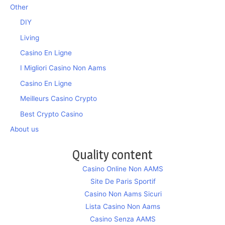
Other
DIY
Living
Casino En Ligne
I Migliori Casino Non Aams
Casino En Ligne
Meilleurs Casino Crypto
Best Crypto Casino
About us
Quality content
Casino Online Non AAMS
Site De Paris Sportif
Casino Non Aams Sicuri
Lista Casino Non Aams
Casino Senza AAMS