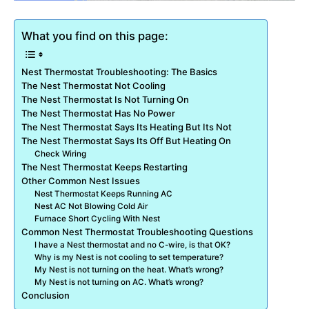
What you find on this page:
Nest Thermostat Troubleshooting: The Basics
The Nest Thermostat Not Cooling
The Nest Thermostat Is Not Turning On
The Nest Thermostat Has No Power
The Nest Thermostat Says Its Heating But Its Not
The Nest Thermostat Says Its Off But Heating On
Check Wiring
The Nest Thermostat Keeps Restarting
Other Common Nest Issues
Nest Thermostat Keeps Running AC
Nest AC Not Blowing Cold Air
Furnace Short Cycling With Nest
Common Nest Thermostat Troubleshooting Questions
I have a Nest thermostat and no C-wire, is that OK?
Why is my Nest is not cooling to set temperature?
My Nest is not turning on the heat. What’s wrong?
My Nest is not turning on AC. What’s wrong?
Conclusion