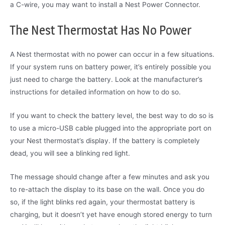
a C-wire, you may want to install a Nest Power Connector.
The Nest Thermostat Has No Power
A Nest thermostat with no power can occur in a few situations.
If your system runs on battery power, it’s entirely possible you
just need to charge the battery. Look at the manufacturer’s
instructions for detailed information on how to do so.
If you want to check the battery level, the best way to do so is
to use a micro-USB cable plugged into the appropriate port on
your Nest thermostat’s display. If the battery is completely
dead, you will see a blinking red light.
The message should change after a few minutes and ask you
to re-attach the display to its base on the wall. Once you do
so, if the light blinks red again, your thermostat battery is
charging, but it doesn’t yet have enough stored energy to turn