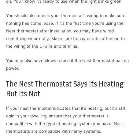
on. You’ll know it’s ready to use when the light blinks green.
You should also check your thermostat’s wiring to make sure
nothing has come loose. If it’s the first time you’re using the
Nest thermostat after installation, you may have wired
something incorrectly. Make sure to pay careful attention to
the wiring of the C-wire and terminal.
You may also have blown a fuse if the Nest thermostat has no
power.
The Nest Thermostat Says Its Heating
But Its Not
If your nest thermostat indicates that it’s heating, but it’s still
cold in your dwelling, ensure that your thermostat is
compatible with the type of heating system you have. Nest
thermostats are compatible with many systems.