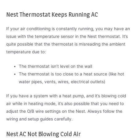
Nest Thermostat Keeps Running AC
If your air conditioning is constantly running, you may have an
issue with the temperature sensor in the Nest thermostat. It’s
quite possible that the thermostat is misreading the ambient
temperature due to:
The thermostat isn’t level on the wall
The thermostat is too close to a heat source (like hot
water pipes, vents, wires, electrical outlets)
If you have a system with a heat pump, and it’s blowing cold
air while in heating mode, it’s also possible that you need to
adjust the O/B wire settings on the Nest. Always follow the
wiring and setup guides carefully.
Nest AC Not Blowing Cold Air