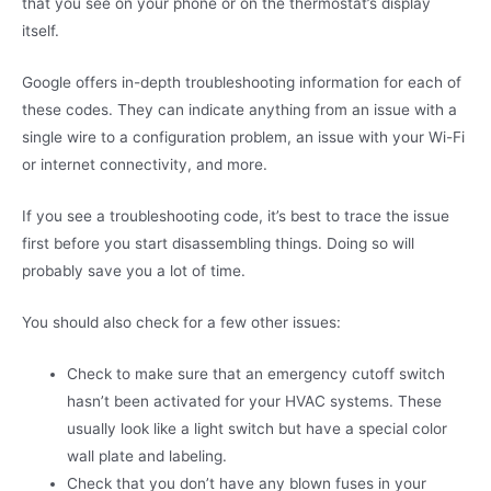
that you see on your phone or on the thermostat’s display
itself.
Google offers in-depth troubleshooting information for each of
these codes. They can indicate anything from an issue with a
single wire to a configuration problem, an issue with your Wi-Fi
or internet connectivity, and more.
If you see a troubleshooting code, it’s best to trace the issue
first before you start disassembling things. Doing so will
probably save you a lot of time.
You should also check for a few other issues:
Check to make sure that an emergency cutoff switch
hasn’t been activated for your HVAC systems. These
usually look like a light switch but have a special color
wall plate and labeling.
Check that you don’t have any blown fuses in your