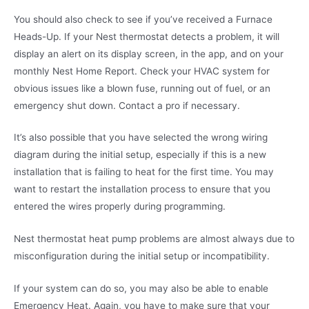
You should also check to see if you’ve received a Furnace
Heads-Up. If your Nest thermostat detects a problem, it will
display an alert on its display screen, in the app, and on your
monthly Nest Home Report. Check your HVAC system for
obvious issues like a blown fuse, running out of fuel, or an
emergency shut down. Contact a pro if necessary.
It’s also possible that you have selected the wrong wiring
diagram during the initial setup, especially if this is a new
installation that is failing to heat for the first time. You may
want to restart the installation process to ensure that you
entered the wires properly during programming.
Nest thermostat heat pump problems are almost always due to
misconfiguration during the initial setup or incompatibility.
If your system can do so, you may also be able to enable
Emergency Heat. Again, you have to make sure that your