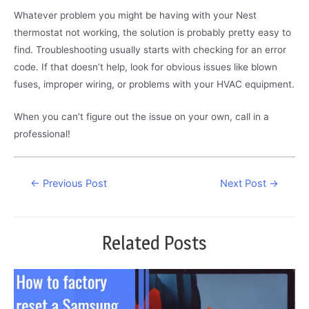
Whatever problem you might be having with your Nest
thermostat not working, the solution is probably pretty easy to
find. Troubleshooting usually starts with checking for an error
code. If that doesn’t help, look for obvious issues like blown
fuses, improper wiring, or problems with your HVAC equipment.
When you can’t figure out the issue on your own, call in a
professional!
Post
←
Previous Post
Next Post
→
navigation
Related Posts