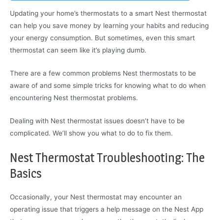
Updating your home’s thermostats to a smart Nest thermostat
can help you save money by learning your habits and reducing
your energy consumption. But sometimes, even this smart
thermostat can seem like it’s playing dumb.
There are a few common problems Nest thermostats to be
aware of and some simple tricks for knowing what to do when
encountering Nest thermostat problems.
Dealing with Nest thermostat issues doesn’t have to be
complicated. We’ll show you what to do to fix them.
Nest Thermostat Troubleshooting: The
Basics
Occasionally, your Nest thermostat may encounter an
operating issue that triggers a help message on the Nest App