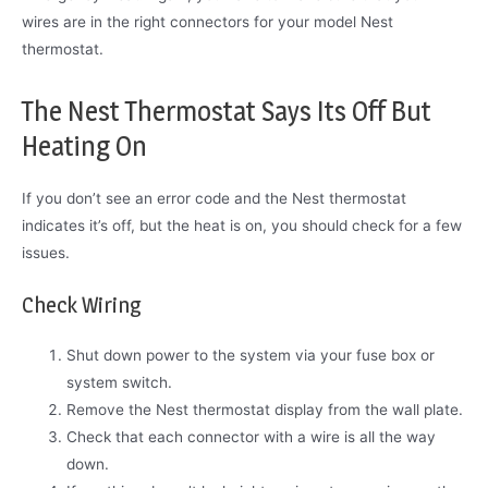
wires are in the right connectors for your model Nest
thermostat.
The Nest Thermostat Says Its Off But
Heating On
If you don’t see an error code and the Nest thermostat
indicates it’s off, but the heat is on, you should check for a few
issues.
Check Wiring
Shut down power to the system via your fuse box or
system switch.
Remove the Nest thermostat display from the wall plate.
Check that each connector with a wire is all the way
down.