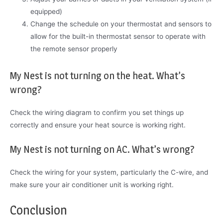
equipped)
Change the schedule on your thermostat and sensors to
allow for the built-in thermostat sensor to operate with
the remote sensor properly
My Nest is not turning on the heat. What’s
wrong?
Check the wiring diagram to confirm you set things up
correctly and ensure your heat source is working right.
My Nest is not turning on AC. What’s wrong?
Check the wiring for your system, particularly the C-wire, and
make sure your air conditioner unit is working right.
Conclusion