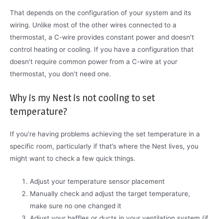
That depends on the configuration of your system and its
wiring. Unlike most of the other wires connected to a
thermostat, a C-wire provides constant power and doesn’t
control heating or cooling. If you have a configuration that
doesn’t require common power from a C-wire at your
thermostat, you don’t need one.
Why is my Nest is not cooling to set
temperature?
If you’re having problems achieving the set temperature in a
specific room, particularly if that’s where the Nest lives, you
might want to check a few quick things.
Adjust your temperature sensor placement
Manually check and adjust the target temperature,
make sure no one changed it
Adjust your baffles or ducts in your ventilation system (if