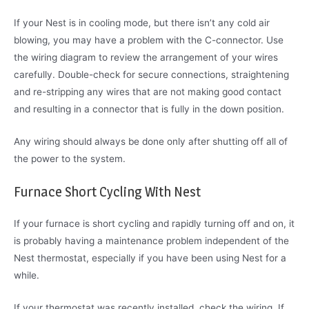
If your Nest is in cooling mode, but there isn’t any cold air
blowing, you may have a problem with the C-connector. Use
the wiring diagram to review the arrangement of your wires
carefully. Double-check for secure connections, straightening
and re-stripping any wires that are not making good contact
and resulting in a connector that is fully in the down position.
Any wiring should always be done only after shutting off all of
the power to the system.
Furnace Short Cycling With Nest
If your furnace is short cycling and rapidly turning off and on, it
is probably having a maintenance problem independent of the
Nest thermostat, especially if you have been using Nest for a
while.
If your thermostat was recently installed, check the wiring. If