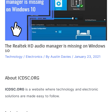
The Realtek HD audio manager is missing on Windows
10
Technology / Electronics
/ By
Austin Davies
/
January 23, 2021
About ICDSC.ORG
ICDSC.ORG
is a website where technology and electronic
solutions are made easy to follow.