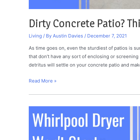
Dirty Concrete Patio? Th
Living
/ By
Austin Davies
/
December 7, 2021
As time goes on, even the sturdiest of patios is sur
that don’t have any sort of enclosing or screening
detritus will settle on your concrete patio and make
Dirty
Read More »
Concrete
Patio?
This
Is
How
You
Clean