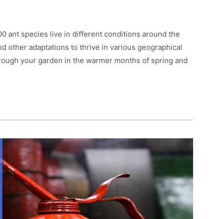
 ant species live in different conditions around the
and other adaptations to thrive in various geographical
hrough your garden in the warmer months of spring and