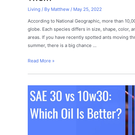
Living
/ By
Matthew
/
May 25, 2022
According to National Geographic, more than 10,000
globe. Each species differs in size, shape, color, 
areas. If you have recently spotted ants moving t
summer, there is a big chance …
Carpenter
Read More »
Ants
in
Trees?
This
Is
How
to
Get
Rid