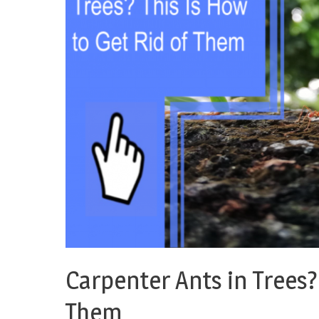
Carpenter Ants in Trees? 
Them