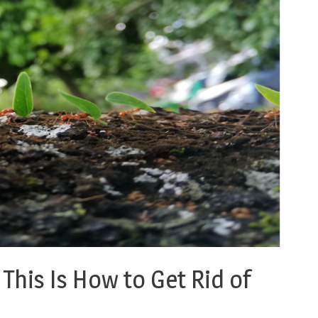
This Is How to Get Rid of