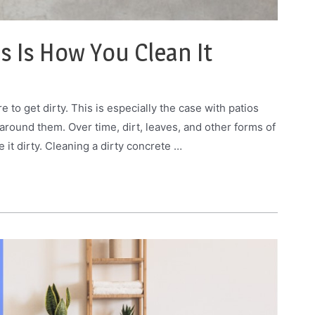
is Is How You Clean It
e to get dirty. This is especially the case with patios
 around them. Over time, dirt, leaves, and other forms of
 it dirty. Cleaning a dirty concrete …