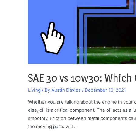
of
Them
SAE 30 vs 10w30: Which O
Living
/ By
Austin Davies
/
December 10, 2021
Whether you are talking about the engine in your 
else, oil is a critical component. The oil acts as a
smoothly. Friction between metal components caus
the moving parts will …