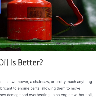
il Is Better?
car, a lawnmower, a chainsaw, or pretty much anything
 lubricant to engine parts, allowing them to move
es damage and overheating. In an engine without oil,