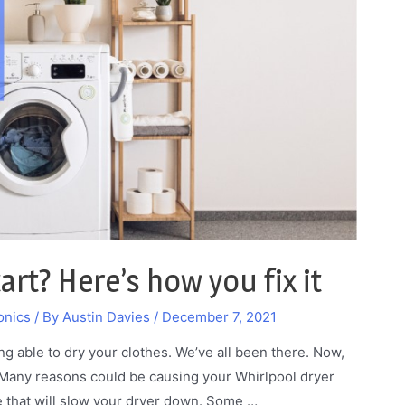
rt? Here’s how you fix it
onics
/ By
Austin Davies
/
December 7, 2021
ng able to dry your clothes. We’ve all been there. Now,
 Many reasons could be causing your Whirlpool dryer
ge that will slow your dryer down. Some …