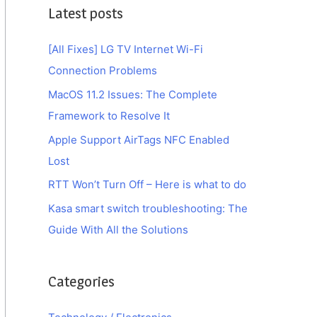
Latest posts
[All Fixes] LG TV Internet Wi-Fi
Connection Problems
MacOS 11.2 Issues: The Complete
Framework to Resolve It
Apple Support AirTags NFC Enabled
Lost
RTT Won’t Turn Off – Here is what to do
Kasa smart switch troubleshooting: The
Guide With All the Solutions
Categories