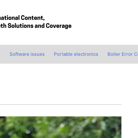
s
Software issues
Portable electronics
Boiler Error 