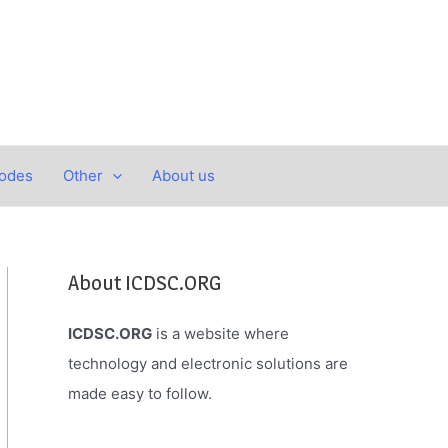
Codes
Other
About us
About ICDSC.ORG
ICDSC.ORG
is a website where
technology and electronic solutions are
made easy to follow.