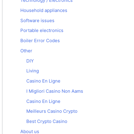
Technology / Electronics
Household appliances
Software issues
Portable electronics
Boiler Error Codes
Other
DIY
Living
Casino En Ligne
I Migliori Casino Non Aams
Casino En Ligne
Meilleurs Casino Crypto
Best Crypto Casino
About us