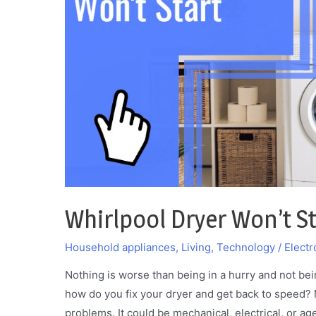
It
Whirlpool Dryer Won’t Sta
Household appliances
,
Living
,
Technology / Electr
Nothing is worse than being in a hurry and not bei
how do you fix your dryer and get back to speed?
problems. It could be mechanical, electrical, or a