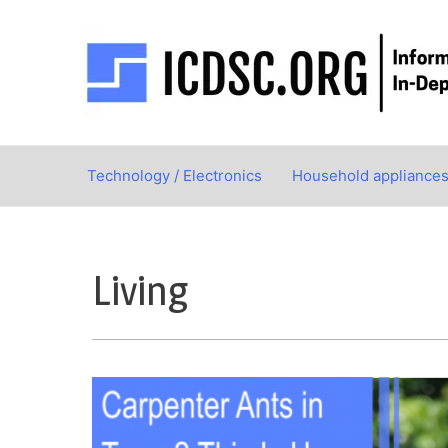
Skip
to
content
Technology / Electronics
Household appliance
Living