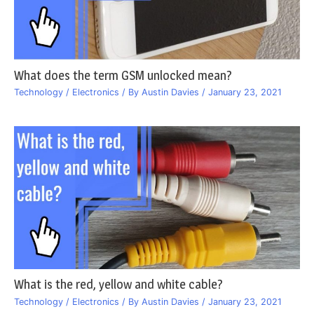
What does the term GSM unlocked mean?
Technology / Electronics
/ By
Austin Davies
/
January 23, 2021
What is the red, yellow and white cable?
Technology / Electronics
/ By
Austin Davies
/
January 23, 2021