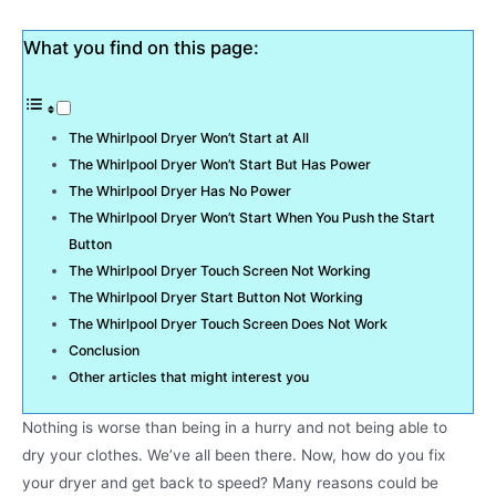
What you find on this page:
The Whirlpool Dryer Won’t Start at All
The Whirlpool Dryer Won’t Start But Has Power
The Whirlpool Dryer Has No Power
The Whirlpool Dryer Won’t Start When You Push the Start
Button
The Whirlpool Dryer Touch Screen Not Working
The Whirlpool Dryer Start Button Not Working
The Whirlpool Dryer Touch Screen Does Not Work
Conclusion
Other articles that might interest you
Nothing is worse than being in a hurry and not being able to
dry your clothes. We’ve all been there. Now, how do you fix
your dryer and get back to speed? Many reasons could be