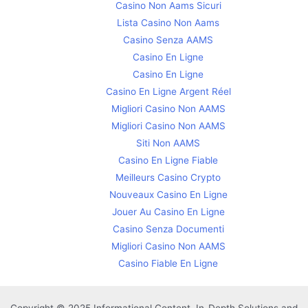
Casino Non Aams Sicuri
Lista Casino Non Aams
Casino Senza AAMS
Casino En Ligne
Casino En Ligne
Casino En Ligne Argent Réel
Migliori Casino Non AAMS
Migliori Casino Non AAMS
Siti Non AAMS
Casino En Ligne Fiable
Meilleurs Casino Crypto
Nouveaux Casino En Ligne
Jouer Au Casino En Ligne
Casino Senza Documenti
Migliori Casino Non AAMS
Casino Fiable En Ligne