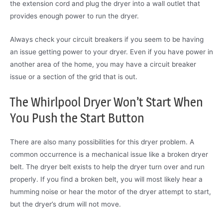
the extension cord and plug the dryer into a wall outlet that
provides enough power to run the dryer.
Always check your circuit breakers if you seem to be having
an issue getting power to your dryer. Even if you have power in
another area of the home, you may have a circuit breaker
issue or a section of the grid that is out.
The Whirlpool Dryer Won’t Start When
You Push the Start Button
There are also many possibilities for this dryer problem. A
common occurrence is a mechanical issue like a broken dryer
belt. The dryer belt exists to help the dryer turn over and run
properly. If you find a broken belt, you will most likely hear a
humming noise or hear the motor of the dryer attempt to start,
but the dryer’s drum will not move.