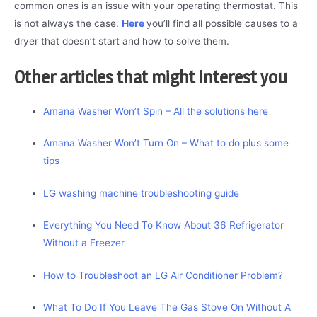
common ones is an issue with your operating thermostat. This
is not always the case.
Here
you’ll find all possible causes to a
dryer that doesn’t start and how to solve them.
Other articles that might interest you
Amana Washer Won’t Spin – All the solutions here
Amana Washer Won’t Turn On – What to do plus some
tips
LG washing machine troubleshooting guide
Everything You Need To Know About 36 Refrigerator
Without a Freezer
How to Troubleshoot an LG Air Conditioner Problem?
What To Do If You Leave The Gas Stove On Without A