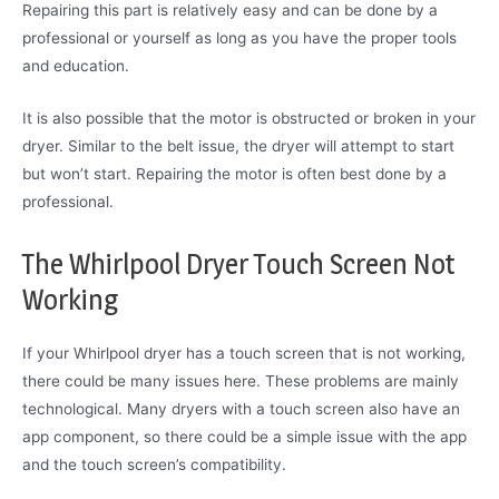
Repairing this part is relatively easy and can be done by a
professional or yourself as long as you have the proper tools
and education.
It is also possible that the motor is obstructed or broken in your
dryer. Similar to the belt issue, the dryer will attempt to start
but won’t start. Repairing the motor is often best done by a
professional.
The Whirlpool Dryer Touch Screen Not
Working
If your Whirlpool dryer has a touch screen that is not working,
there could be many issues here. These problems are mainly
technological. Many dryers with a touch screen also have an
app component, so there could be a simple issue with the app
and the touch screen’s compatibility.