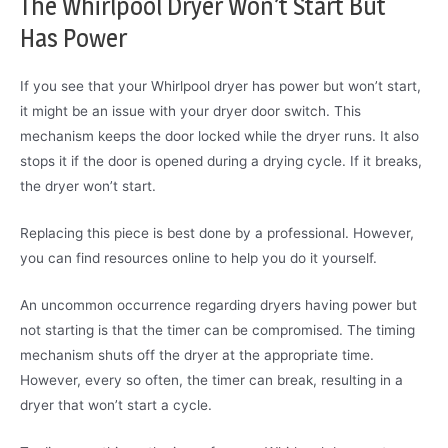
The Whirlpool Dryer Won’t Start But
Has Power
If you see that your Whirlpool dryer has power but won’t start,
it might be an issue with your dryer door switch. This
mechanism keeps the door locked while the dryer runs. It also
stops it if the door is opened during a drying cycle. If it breaks,
the dryer won’t start.
Replacing this piece is best done by a professional. However,
you can find resources online to help you do it yourself.
An uncommon occurrence regarding dryers having power but
not starting is that the timer can be compromised. The timing
mechanism shuts off the dryer at the appropriate time.
However, every so often, the timer can break, resulting in a
dryer that won’t start a cycle.