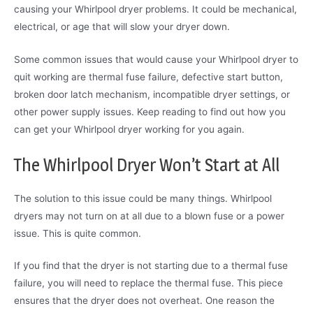
causing your Whirlpool dryer problems. It could be mechanical,
electrical, or age that will slow your dryer down.
Some common issues that would cause your Whirlpool dryer to
quit working are thermal fuse failure, defective start button,
broken door latch mechanism, incompatible dryer settings, or
other power supply issues. Keep reading to find out how you
can get your Whirlpool dryer working for you again.
The Whirlpool Dryer Won’t Start at All
The solution to this issue could be many things. Whirlpool
dryers may not turn on at all due to a blown fuse or a power
issue. This is quite common.
If you find that the dryer is not starting due to a thermal fuse
failure, you will need to replace the thermal fuse. This piece
ensures that the dryer does not overheat. One reason the