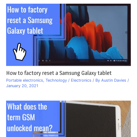
How to factory reset a Samsung Galaxy tablet
Portable electronics
,
Technology / Electronics
/ By
Austin Davies
/
January 20, 2021