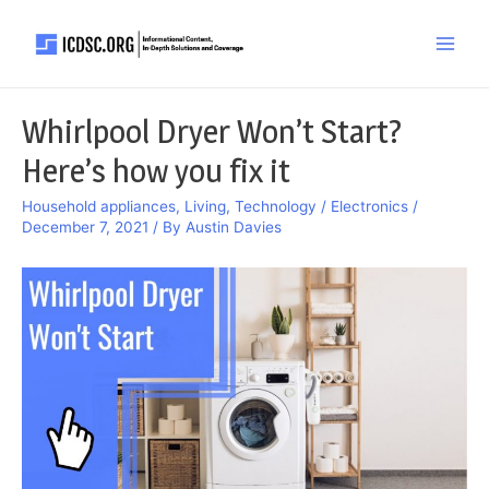
Skip
to
Main
content
Men
Whirlpool Dryer Won’t Start?
Here’s how you fix it
Household appliances
,
Living
,
Technology / Electronics
/
December 7, 2021
/ By
Austin Davies