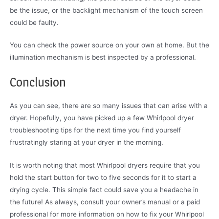
be the issue, or the backlight mechanism of the touch screen
could be faulty.
You can check the power source on your own at home. But the
illumination mechanism is best inspected by a professional.
Conclusion
As you can see, there are so many issues that can arise with a
dryer. Hopefully, you have picked up a few Whirlpool dryer
troubleshooting tips for the next time you find yourself
frustratingly staring at your dryer in the morning.
It is worth noting that most Whirlpool dryers require that you
hold the start button for two to five seconds for it to start a
drying cycle. This simple fact could save you a headache in
the future! As always, consult your owner’s manual or a paid
professional for more information on how to fix your Whirlpool