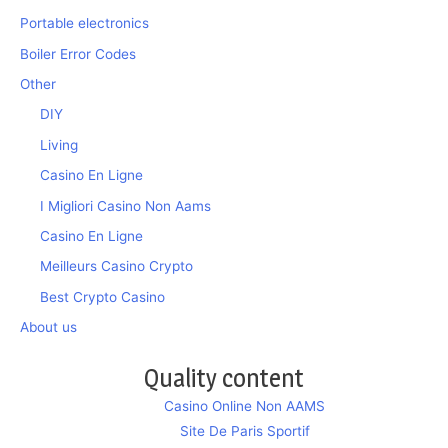
Portable electronics
Boiler Error Codes
Other
DIY
Living
Casino En Ligne
I Migliori Casino Non Aams
Casino En Ligne
Meilleurs Casino Crypto
Best Crypto Casino
About us
Quality content
Casino Online Non AAMS
Site De Paris Sportif