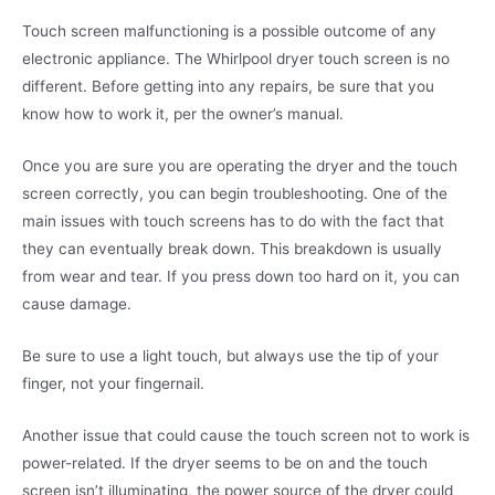
Touch screen malfunctioning is a possible outcome of any
electronic appliance. The Whirlpool dryer touch screen is no
different. Before getting into any repairs, be sure that you
know how to work it, per the owner’s manual.
Once you are sure you are operating the dryer and the touch
screen correctly, you can begin troubleshooting. One of the
main issues with touch screens has to do with the fact that
they can eventually break down. This breakdown is usually
from wear and tear. If you press down too hard on it, you can
cause damage.
Be sure to use a light touch, but always use the tip of your
finger, not your fingernail.
Another issue that could cause the touch screen not to work is
power-related. If the dryer seems to be on and the touch
screen isn’t illuminating, the power source of the dryer could