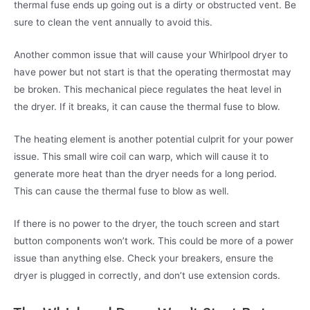
thermal fuse ends up going out is a dirty or obstructed vent. Be
sure to clean the vent annually to avoid this.
Another common issue that will cause your Whirlpool dryer to
have power but not start is that the operating thermostat may
be broken. This mechanical piece regulates the heat level in
the dryer. If it breaks, it can cause the thermal fuse to blow.
The heating element is another potential culprit for your power
issue. This small wire coil can warp, which will cause it to
generate more heat than the dryer needs for a long period.
This can cause the thermal fuse to blow as well.
If there is no power to the dryer, the touch screen and start
button components won’t work. This could be more of a power
issue than anything else. Check your breakers, ensure the
dryer is plugged in correctly, and don’t use extension cords.