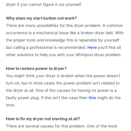
dryer if you cannot figure it out yourself.
Why does my start button not work?
There are many possibilities for this dryer problem. A common
occurrence is a mechanical issue like a broken dryer belt. With
the proper tools and knowledge this is repairable by yourself
but calling a professional is recommended.
Here
you’ll find all
other solutions to help you with your Whirlpool dryer problem.
How to restore power to dryer?
You might think your dryer is broken when the power doesn’t
turn on, but in most cases the power problem isn’t related to
the dryer at all. One of the causes for having no power is a
faulty power plug. If this isn’t the case then
this
might do the
trick.
How to fix my dryer not starting at all?
There are several causes for this problem. One of the most