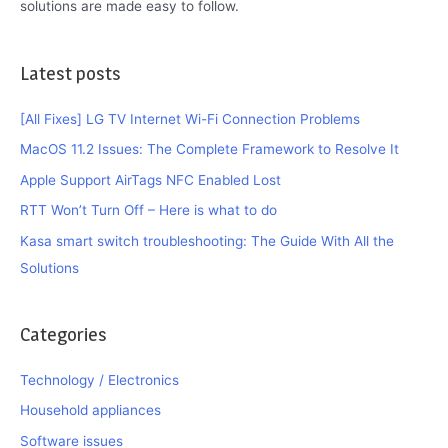
solutions are made easy to follow.
Latest posts
[All Fixes] LG TV Internet Wi-Fi Connection Problems
MacOS 11.2 Issues: The Complete Framework to Resolve It
Apple Support AirTags NFC Enabled Lost
RTT Won’t Turn Off – Here is what to do
Kasa smart switch troubleshooting: The Guide With All the
Solutions
Categories
Technology / Electronics
Household appliances
Software issues