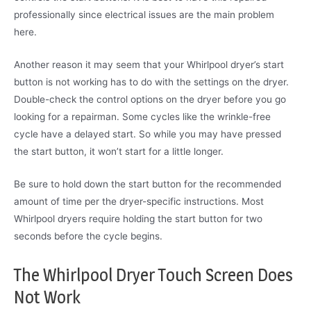
professionally since electrical issues are the main problem
here.
Another reason it may seem that your Whirlpool dryer’s start
button is not working has to do with the settings on the dryer.
Double-check the control options on the dryer before you go
looking for a repairman. Some cycles like the wrinkle-free
cycle have a delayed start. So while you may have pressed
the start button, it won’t start for a little longer.
Be sure to hold down the start button for the recommended
amount of time per the dryer-specific instructions. Most
Whirlpool dryers require holding the start button for two
seconds before the cycle begins.
The Whirlpool Dryer Touch Screen Does
Not Work