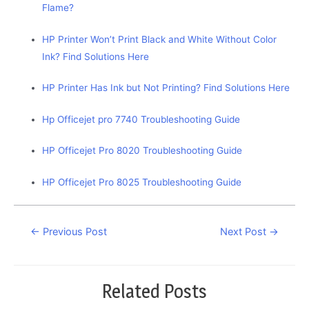
Flame?
HP Printer Won’t Print Black and White Without Color
Ink? Find Solutions Here
HP Printer Has Ink but Not Printing? Find Solutions Here
Hp Officejet pro 7740 Troubleshooting Guide
HP Officejet Pro 8020 Troubleshooting Guide
HP Officejet Pro 8025 Troubleshooting Guide
Post
←
Previous Post
Next Post
→
navigation
Related Posts