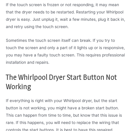
If the touch screen is frozen or not responding, it may mean
that the dryer needs to be restarted. Restarting your Whirlpool
dryer is easy. Just unplug it, wait a few minutes, plug it back in,
and retry using the touch screen.
Sometimes the touch screen itself can break. If you try to
touch the screen and only a part of it lights up or is responsive,
you may have a faulty touch screen. This requires professional
installation and repairs.
The Whirlpool Dryer Start Button Not
Working
If everything is right with your Whirlpool dryer, but the start
button is not working, you might have a broken start button.
This can happen from time to time, but know that this issue is
rare. If this happens, you will need to replace the wiring that
controls the start buttons. It is best to have this repaired