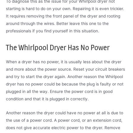
To diagnose this as the issue for your Whirlpool dryer not
starting is hard to do on your own. Repairing it is even trickier.
It requires removing the front panel of the dryer and rooting
around through the wires. Better leave this one to the
professionals if you find yourself in this situation.
The Whirlpool Dryer Has No Power
When a dryer has no power, it is usually less about the dryer
and more about the power source. Reset your circuit breakers
and try to start the dryer again. Another reason the Whirlpool
dryer has no power could be because the plug is faulty or not
plugged in all the way. Ensure the power cord is in good
condition and that it is plugged in correctly.
Another reason the dryer could have no power at all is due to
the use of a power cord. A power cord, or an extension cord,
does not give accurate electric power to the dryer. Remove