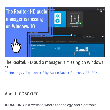
The Realtek HD audio manager is missing on Windows
10
Technology / Electronics
/ By
Austin Davies
/
January 23, 2021
About ICDSC.ORG
ICDSC.ORG
is a website where technology and electronic