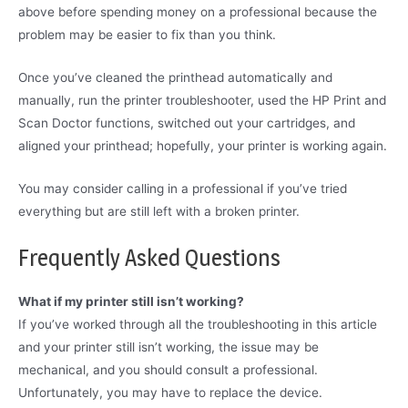
above before spending money on a professional because the
problem may be easier to fix than you think.
Once you’ve cleaned the printhead automatically and
manually, run the printer troubleshooter, used the HP Print and
Scan Doctor functions, switched out your cartridges, and
aligned your printhead; hopefully, your printer is working again.
You may consider calling in a professional if you’ve tried
everything but are still left with a broken printer.
Frequently Asked Questions
What if my printer still isn’t working?
If you’ve worked through all the troubleshooting in this article
and your printer still isn’t working, the issue may be
mechanical, and you should consult a professional.
Unfortunately, you may have to replace the device.