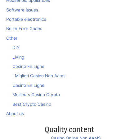
Household appliances
Software issues
Portable electronics
Boiler Error Codes
Other
DIY
Living
Casino En Ligne
I Migliori Casino Non Aams
Casino En Ligne
Meilleurs Casino Crypto
Best Crypto Casino
About us
Quality content
Casino Online Non AAMS