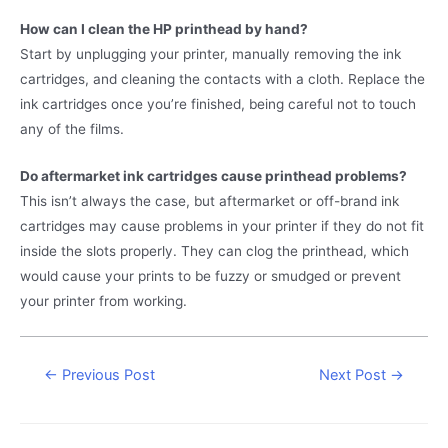
How can I clean the HP printhead by hand?
Start by unplugging your printer, manually removing the ink
cartridges, and cleaning the contacts with a cloth. Replace the
ink cartridges once you’re finished, being careful not to touch
any of the films.
Do aftermarket ink cartridges cause printhead problems?
This isn’t always the case, but aftermarket or off-brand ink
cartridges may cause problems in your printer if they do not fit
inside the slots properly. They can clog the printhead, which
would cause your prints to be fuzzy or smudged or prevent
your printer from working.
Post
←
Previous Post
Next Post
→
navigation