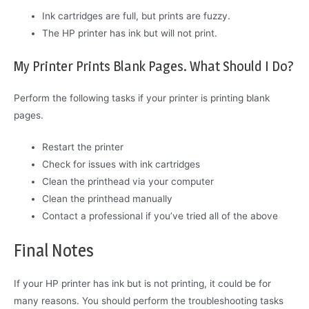
Ink cartridges are full, but prints are fuzzy.
The HP printer has ink but will not print.
My Printer Prints Blank Pages. What Should I Do?
Perform the following tasks if your printer is printing blank
pages.
Restart the printer
Check for issues with ink cartridges
Clean the printhead via your computer
Clean the printhead manually
Contact a professional if you’ve tried all of the above
Final Notes
If your HP printer has ink but is not printing, it could be for
many reasons. You should perform the troubleshooting tasks