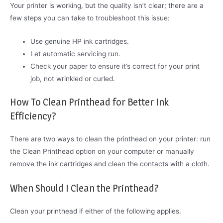
Your printer is working, but the quality isn’t clear; there are a
few steps you can take to troubleshoot this issue:
Use genuine HP ink cartridges.
Let automatic servicing run.
Check your paper to ensure it’s correct for your print
job, not wrinkled or curled.
How To Clean Printhead for Better Ink
Efficiency?
There are two ways to clean the printhead on your printer: run
the Clean Printhead option on your computer or manually
remove the ink cartridges and clean the contacts with a cloth.
When Should I Clean the Printhead?
Clean your printhead if either of the following applies.