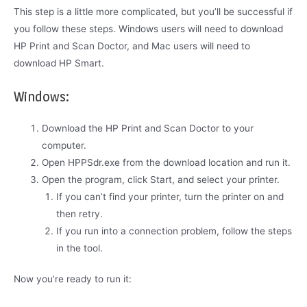
This step is a little more complicated, but you’ll be successful if
you follow these steps. Windows users will need to download
HP Print and Scan Doctor, and Mac users will need to
download HP Smart.
Windows:
Download the HP Print and Scan Doctor to your
computer.
Open HPPSdr.exe from the download location and run it.
Open the program, click Start, and select your printer.
If you can’t find your printer, turn the printer on and
then retry.
If you run into a connection problem, follow the steps
in the tool.
Now you’re ready to run it: