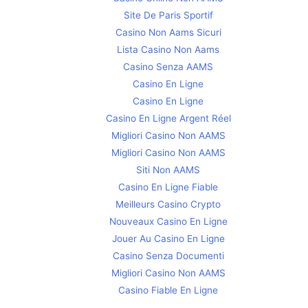
Site De Paris Sportif
Casino Non Aams Sicuri
Lista Casino Non Aams
Casino Senza AAMS
Casino En Ligne
Casino En Ligne
Casino En Ligne Argent Réel
Migliori Casino Non AAMS
Migliori Casino Non AAMS
Siti Non AAMS
Casino En Ligne Fiable
Meilleurs Casino Crypto
Nouveaux Casino En Ligne
Jouer Au Casino En Ligne
Casino Senza Documenti
Migliori Casino Non AAMS
Casino Fiable En Ligne