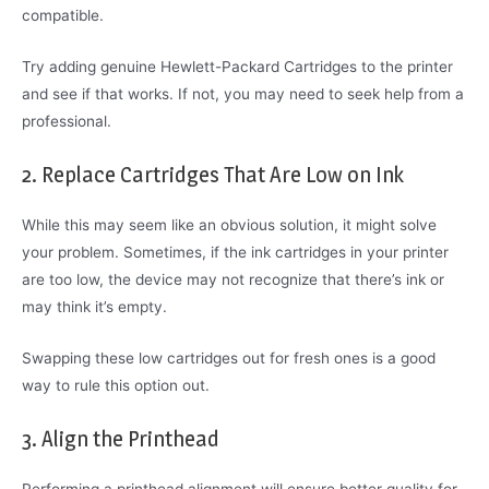
compatible.
Try adding genuine Hewlett-Packard Cartridges to the printer
and see if that works. If not, you may need to seek help from a
professional.
2. Replace Cartridges That Are Low on Ink
While this may seem like an obvious solution, it might solve
your problem. Sometimes, if the ink cartridges in your printer
are too low, the device may not recognize that there’s ink or
may think it’s empty.
Swapping these low cartridges out for fresh ones is a good
way to rule this option out.
3. Align the Printhead
Performing a printhead alignment will ensure better quality for