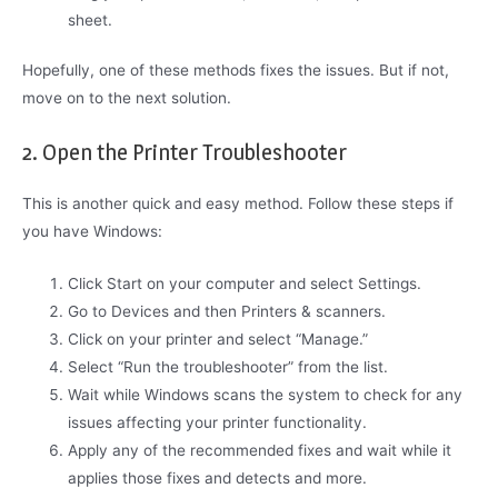
sheet.
Hopefully, one of these methods fixes the issues. But if not,
move on to the next solution.
2. Open the Printer Troubleshooter
This is another quick and easy method. Follow these steps if
you have Windows:
Click Start on your computer and select Settings.
Go to Devices and then Printers & scanners.
Click on your printer and select “Manage.”
Select “Run the troubleshooter” from the list.
Wait while Windows scans the system to check for any
issues affecting your printer functionality.
Apply any of the recommended fixes and wait while it
applies those fixes and detects and more.