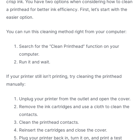
crisp ink. You have two options when considering how to clean
a printhead for better ink efficiency. First, let’s start with the
easier option.
You can run this cleaning method right from your computer:
Search for the “Clean Printhead” function on your
computer.
Run it and wait.
If your printer still isn’t printing, try cleaning the printhead
manually:
Unplug your printer from the outlet and open the cover.
Remove the ink cartridges and use a cloth to clean the
contacts.
Clean the printhead contacts.
Reinsert the cartridges and close the cover.
Plug your printer back in, turn it on, and print a test