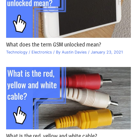
What does the term GSM unlocked mean?
Technology / Electronics
/ By
Austin Davies
/
January 23, 2021
What is the red, yellow and white cable?