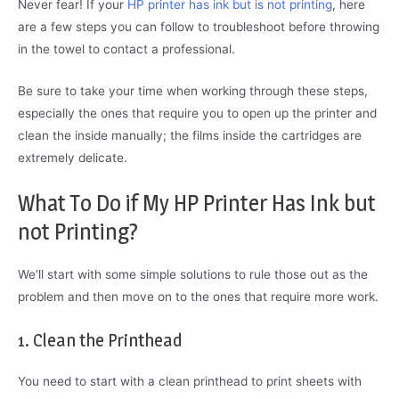
Never fear! If your
HP printer has ink but is not printing
, here
are a few steps you can follow to troubleshoot before throwing
in the towel to contact a professional.
Be sure to take your time when working through these steps,
especially the ones that require you to open up the printer and
clean the inside manually; the films inside the cartridges are
extremely delicate.
What To Do if My HP Printer Has Ink but
not Printing?
We’ll start with some simple solutions to rule those out as the
problem and then move on to the ones that require more work.
1. Clean the Printhead
You need to start with a clean printhead to print sheets with