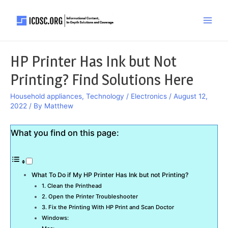
Skip
to
Main
content
Men
HP Printer Has Ink but Not
Printing? Find Solutions Here
Household appliances
,
Technology / Electronics
/
August 12,
2022
/ By
Matthew
What you find on this page:
What To Do if My HP Printer Has Ink but not Printing?
1. Clean the Printhead
2. Open the Printer Troubleshooter
3. Fix the Printing With HP Print and Scan Doctor
Windows: