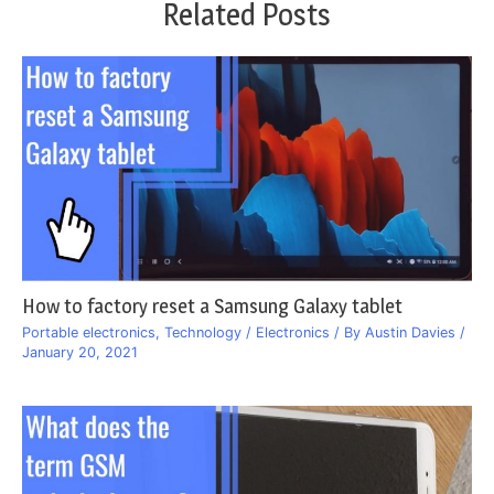
Related Posts
How to factory reset a Samsung Galaxy tablet
Portable electronics
,
Technology / Electronics
/ By
Austin Davies
/
January 20, 2021