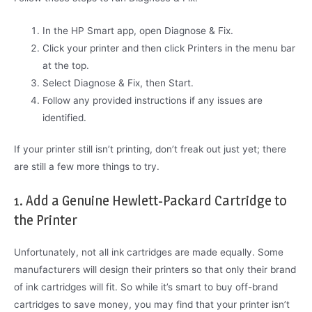
In the HP Smart app, open Diagnose & Fix.
Click your printer and then click Printers in the menu bar
at the top.
Select Diagnose & Fix, then Start.
Follow any provided instructions if any issues are
identified.
If your printer still isn’t printing, don’t freak out just yet; there
are still a few more things to try.
1. Add a Genuine Hewlett-Packard Cartridge to
the Printer
Unfortunately, not all ink cartridges are made equally. Some
manufacturers will design their printers so that only their brand
of ink cartridges will fit. So while it’s smart to buy off-brand
cartridges to save money, you may find that your printer isn’t