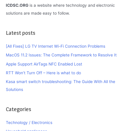
ICDSC.ORG
is a website where technology and electronic
solutions are made easy to follow.
Latest posts
[All Fixes] LG TV Internet Wi-Fi Connection Problems
MacOS 11.2 Issues: The Complete Framework to Resolve It
Apple Support AirTags NFC Enabled Lost
RTT Won’t Turn Off – Here is what to do
Kasa smart switch troubleshooting: The Guide With All the
Solutions
Categories
Technology / Electronics