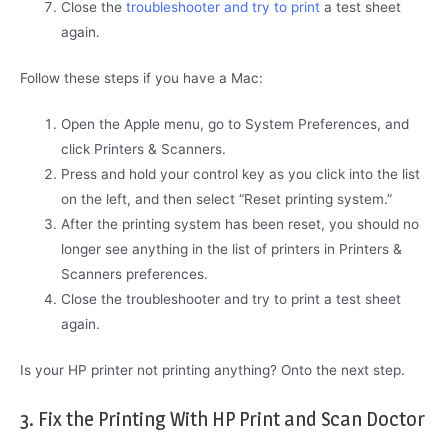
Close the
troubleshooter and try to print
a test sheet
again.
Follow these steps if you have a Mac:
Open the Apple menu, go to System Preferences, and
click Printers & Scanners.
Press and hold your control key as you click into the list
on the left, and then select “Reset printing system.”
After the printing system has been reset, you should no
longer see anything in the list of printers in Printers &
Scanners preferences.
Close the troubleshooter and try to print a test sheet
again.
Is your HP printer not printing anything? Onto the next step.
3. Fix the Printing With HP Print and Scan Doctor