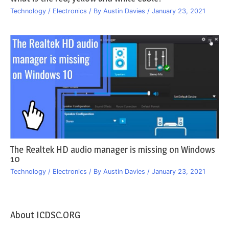
Technology / Electronics
/ By
Austin Davies
/
January 23, 2021
The Realtek HD audio manager is missing on Windows
10
Technology / Electronics
/ By
Austin Davies
/
January 23, 2021
About ICDSC.ORG