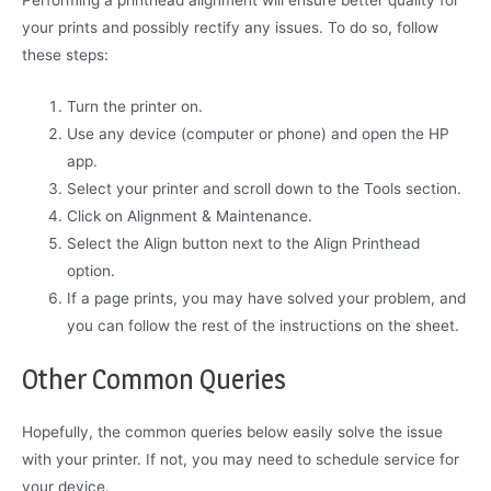
your prints and possibly rectify any issues. To do so, follow
these steps:
Turn the printer on.
Use any device (computer or phone) and open the HP
app.
Select your printer and scroll down to the Tools section.
Click on Alignment & Maintenance.
Select the Align button next to the Align Printhead
option.
If a page prints, you may have solved your problem, and
you can follow the rest of the instructions on the sheet.
Other Common Queries
Hopefully, the common queries below easily solve the issue
with your printer. If not, you may need to schedule service for
your device.