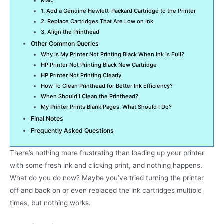
Mac:
1. Add a Genuine Hewlett-Packard Cartridge to the Printer
2. Replace Cartridges That Are Low on Ink
3. Align the Printhead
Other Common Queries
Why Is My Printer Not Printing Black When Ink Is Full?
HP Printer Not Printing Black New Cartridge
HP Printer Not Printing Clearly
How To Clean Printhead for Better Ink Efficiency?
When Should I Clean the Printhead?
My Printer Prints Blank Pages. What Should I Do?
Final Notes
Frequently Asked Questions
There’s nothing more frustrating than loading up your printer
with some fresh ink and clicking print, and nothing happens.
What do you do now? Maybe you’ve tried turning the printer
off and back on or even replaced the ink cartridges multiple
times, but nothing works.