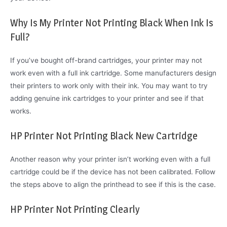
Why Is My Printer Not Printing Black When Ink Is
Full?
If you’ve bought off-brand cartridges, your printer may not
work even with a full ink cartridge. Some manufacturers design
their printers to work only with their ink. You may want to try
adding genuine ink cartridges to your printer and see if that
works.
HP Printer Not Printing Black New Cartridge
Another reason why your printer isn’t working even with a full
cartridge could be if the device has not been calibrated. Follow
the steps above to align the printhead to see if this is the case.
HP Printer Not Printing Clearly