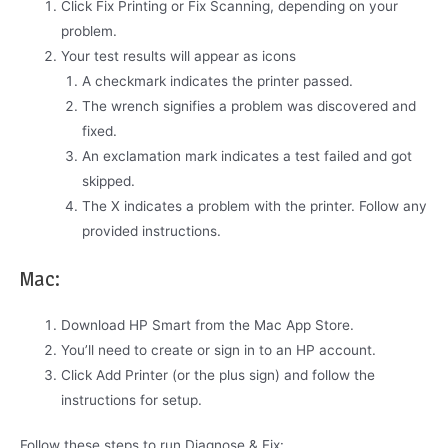
Click Fix Printing or Fix Scanning, depending on your
problem.
Your test results will appear as icons
A checkmark indicates the printer passed.
The wrench signifies a problem was discovered and
fixed.
An exclamation mark indicates a test failed and got
skipped.
The X indicates a problem with the printer. Follow any
provided instructions.
Mac:
Download HP Smart from the Mac App Store.
You’ll need to create or sign in to an HP account.
Click Add Printer (or the plus sign) and follow the
instructions for setup.
Follow these steps to run Diagnose & Fix: