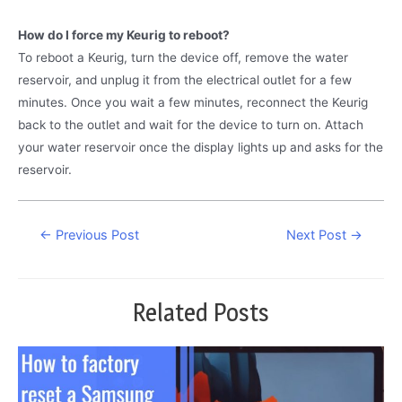
How do I force my Keurig to reboot?
To reboot a Keurig, turn the device off, remove the water
reservoir, and unplug it from the electrical outlet for a few
minutes. Once you wait a few minutes, reconnect the Keurig
back to the outlet and wait for the device to turn on. Attach
your water reservoir once the display lights up and asks for the
reservoir.
Post
←
Previous Post
Next Post
→
navigation
Related Posts