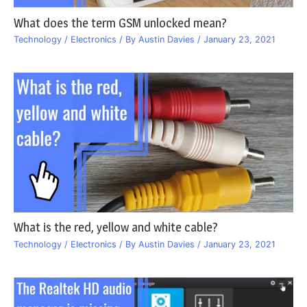
What does the term GSM unlocked mean?
Technology / Electronics
/ By
Austin Davies
/
January 23, 2021
What is the red, yellow and white cable?
Technology / Electronics
/ By
Austin Davies
/
January 23, 2021