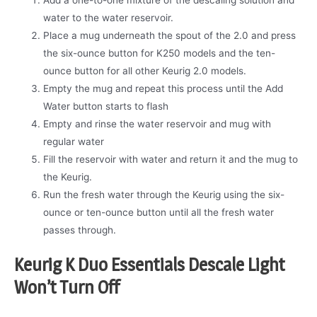
water to the water reservoir.
Place a mug underneath the spout of the 2.0 and press
the six-ounce button for K250 models and the ten-
ounce button for all other Keurig 2.0 models.
Empty the mug and repeat this process until the Add
Water button starts to flash
Empty and rinse the water reservoir and mug with
regular water
Fill the reservoir with water and return it and the mug to
the Keurig.
Run the fresh water through the Keurig using the six-
ounce or ten-ounce button until all the fresh water
passes through.
Keurig K Duo Essentials Descale Light
Won’t Turn Off