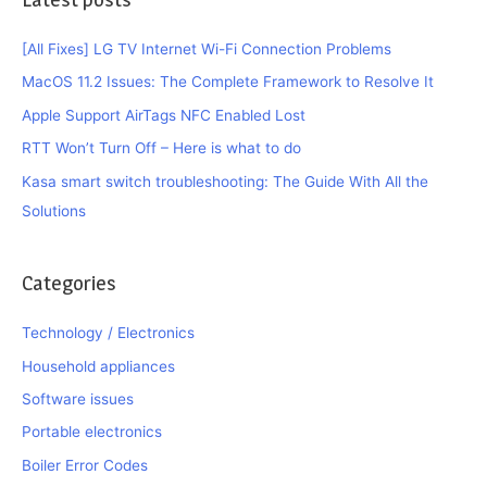
[All Fixes] LG TV Internet Wi-Fi Connection Problems
MacOS 11.2 Issues: The Complete Framework to Resolve It
Apple Support AirTags NFC Enabled Lost
RTT Won’t Turn Off – Here is what to do
Kasa smart switch troubleshooting: The Guide With All the
Solutions
Categories
Technology / Electronics
Household appliances
Software issues
Portable electronics
Boiler Error Codes