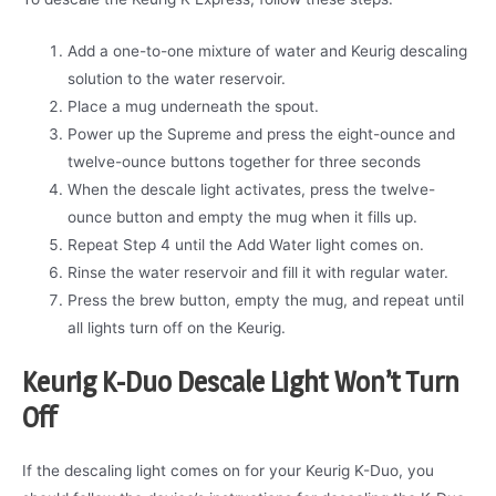
Add a one-to-one mixture of water and Keurig descaling
solution to the water reservoir.
Place a mug underneath the spout.
Power up the Supreme and press the eight-ounce and
twelve-ounce buttons together for three seconds
When the descale light activates, press the twelve-
ounce button and empty the mug when it fills up.
Repeat Step 4 until the Add Water light comes on.
Rinse the water reservoir and fill it with regular water.
Press the brew button, empty the mug, and repeat until
all lights turn off on the Keurig.
Keurig K-Duo Descale Light Won’t Turn
Off
If the descaling light comes on for your Keurig K-Duo, you