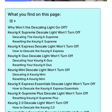
What you find on this page:
Why Won’t the Descaling Light Go Off?
Keurig K Supreme Descale Light Won’t Turn Off
Descaling The Keurig K Supreme
Resetting the Keurig K Supreme
Keurig K Express Descale Light Won’t Turn Off
How to Descale the Keurig K Express
Keurig K-Duo Descale Light Won’t Turn Off
Descaling Your Keurig K-Duo
Resetting Your Keurig K-Duo
Keurig Mini Descale Light Won’t Turn Off
Descaling A Keurig Mini
Resetting A Keurig Mini
Keurig K Express Essentials Descale Light Won’t Turn Off
How to Descale the Keurig K Express Essentials
Keurig K-Supreme Plus Descale Light Won’t Turn Off
Resetting Keurig K-Supreme Plus
Keurig 2.0 Descale Light Won’t Turn Off
How to Descale the Keurig 2.0