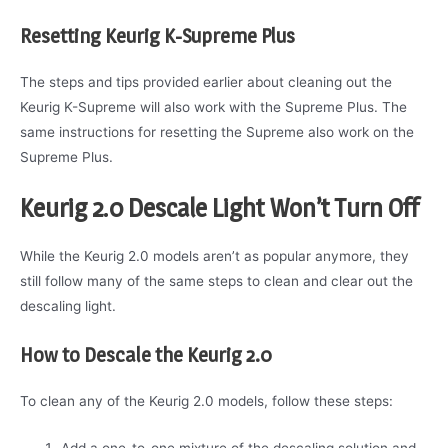
Resetting Keurig K-Supreme Plus
The steps and tips provided earlier about cleaning out the
Keurig K-Supreme will also work with the Supreme Plus. The
same instructions for resetting the Supreme also work on the
Supreme Plus.
Keurig 2.0 Descale Light Won’t Turn Off
While the Keurig 2.0 models aren’t as popular anymore, they
still follow many of the same steps to clean and clear out the
descaling light.
How to Descale the Keurig 2.0
To clean any of the Keurig 2.0 models, follow these steps:
Add a one-to-one mixture of the descaling solution and