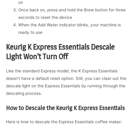
on
Once back on, press and hold the Brew button for three
seconds to reset the device
When the Add Water indicator blinks, your machine is
ready to use
Keurig K Express Essentials Descale
Light Won’t Turn Off
Like the standard Express model, the K Express Essentials
doesn’t have a default reset option. Still, you can clear out the
descale light on the Express Essentials by running through the
descaling process.
How to Descale the Keurig K Express Essentials
Here is how to descale the Express Essentials coffee maker: