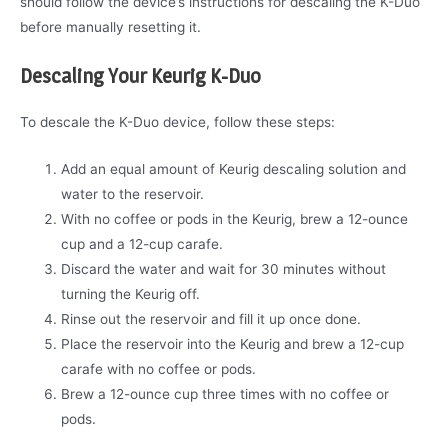
should follow the device’s instructions for descaling the K-Duo
before manually resetting it.
Descaling Your Keurig K-Duo
To descale the K-Duo device, follow these steps:
Add an equal amount of Keurig descaling solution and
water to the reservoir.
With no coffee or pods in the Keurig, brew a 12-ounce
cup and a 12-cup carafe.
Discard the water and wait for 30 minutes without
turning the Keurig off.
Rinse out the reservoir and fill it up once done.
Place the reservoir into the Keurig and brew a 12-cup
carafe with no coffee or pods.
Brew a 12-ounce cup three times with no coffee or
pods.