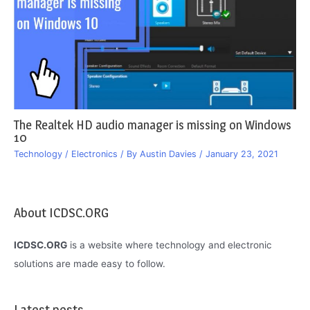
The Realtek HD audio manager is missing on Windows
10
Technology / Electronics
/ By
Austin Davies
/
January 23, 2021
About ICDSC.ORG
ICDSC.ORG
is a website where technology and electronic
solutions are made easy to follow.
Latest posts