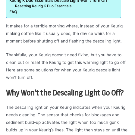
Keurig K Duo Essentials Descale Light Won’t Turn Off
Resetting Keurig K Duo Essentials
FAQ
It makes for a terrible morning where, instead of your Keurig
making coffee like it usually does, the device whirs for a
moment before shutting off and flashing the descaling light.
Thankfully, your Keurig doesn’t need fixing, but you have to
clean out or reset the Keurig to get this warning light to go off.
Here are some solutions for when your Keurig descale light
won’t turn off.
Why Won’t the Descaling Light Go Off?
The descaling light on your Keurig indicates when your Keurig
needs cleaning. The sensor that checks for blockages and
sediment build-up activates the light when too much gunk
builds up in your Keurig’s lines. The light then stays on until the