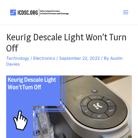
Skip
to
Main
content
Men
Keurig Descale Light Won’t Turn
Off
Technology / Electronics
/
September 22, 2022
/ By
Austin
Davies