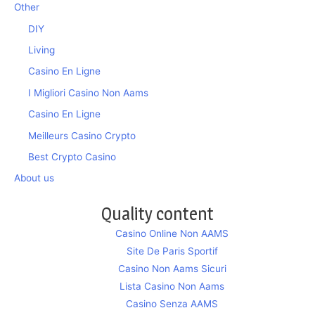
Other
DIY
Living
Casino En Ligne
I Migliori Casino Non Aams
Casino En Ligne
Meilleurs Casino Crypto
Best Crypto Casino
About us
Quality content
Casino Online Non AAMS
Site De Paris Sportif
Casino Non Aams Sicuri
Lista Casino Non Aams
Casino Senza AAMS