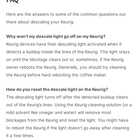
Here are the answers to some of the common questions out
there about descaling your Keurig:
Why won’t my descale light go off on my Keurig?
Keurig devices have their descaling light activated when it
detects a buildup inside the lines of the Keurig. This light stays
on until the blockage clears out or, sometimes, if the Keurig
owner reboots the Keurig. Generally, you should try cleaning
the Keurig before hard rebooting the coffee maker.
How do you reset the descale light on the Keurig?
The descaling light turns off after the detected buildup clears
out of the Keurig’s lines. Using the Keurig cleaning solution (or a
mild solvent like vinegar and water) will remove most
blockages from the Keurig and reset the light. You might have
to reboot the Keurig if the light doesn’t go away after cleaning
it a few times.