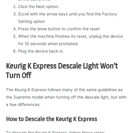
Click the Next option.
Scroll with the arrow keys until you find the Factory
Setting option
Press the brew button to confirm the reset
When the machine finishes its reset, unplug the device
for 10 seconds when prompted.
Plug the device back in.
Keurig K Express Descale Light Won’t
Turn Off
The Keurig K Express follows many of the same guidelines as
the Supreme model when turning off the descale light, but with
a few differences.
How to Descale the Keurig K Express
To descale the Keurig K Express, follow these steps: