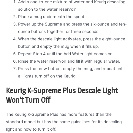
Add a one-to-one mixture of water and Keurig descaling
solution to the water reservoir.
Place a mug underneath the spout.
Power up the Supreme and press the six-ounce and ten-
ounce buttons together for three seconds
When the descale light activates, press the eight-ounce
button and empty the mug when it fills up.
Repeat Step 4 until the Add Water light comes on.
Rinse the water reservoir and fill it with regular water.
Press the brew button, empty the mug, and repeat until
all lights turn off on the Keurig.
Keurig K-Supreme Plus Descale Light
Won’t Turn Off
The Keurig K-Supreme Plus has more features than the
standard model but has the same guidelines for its descaling
light and how to turn it off.