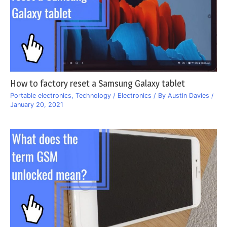
How to factory reset a Samsung Galaxy tablet
Portable electronics
,
Technology / Electronics
/ By
Austin Davies
/
January 20, 2021