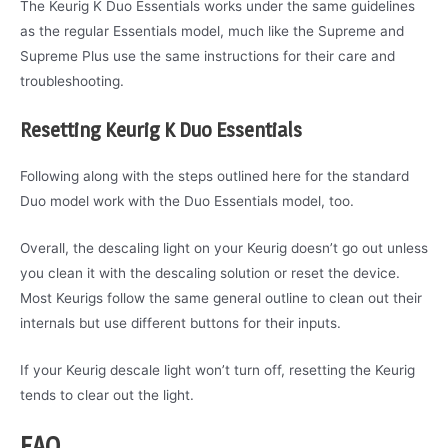
The Keurig K Duo Essentials works under the same guidelines
as the regular Essentials model, much like the Supreme and
Supreme Plus use the same instructions for their care and
troubleshooting.
Resetting Keurig K Duo Essentials
Following along with the steps outlined here for the standard
Duo model work with the Duo Essentials model, too.
Overall, the descaling light on your Keurig doesn’t go out unless
you clean it with the descaling solution or reset the device.
Most Keurigs follow the same general outline to clean out their
internals but use different buttons for their inputs.
If your Keurig descale light won’t turn off, resetting the Keurig
tends to clear out the light.
FAQ