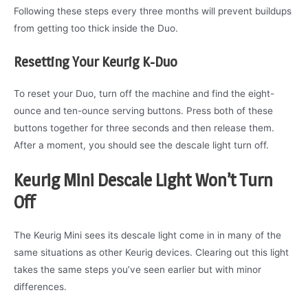
Following these steps every three months will prevent buildups
from getting too thick inside the Duo.
Resetting Your Keurig K-Duo
To reset your Duo, turn off the machine and find the eight-
ounce and ten-ounce serving buttons. Press both of these
buttons together for three seconds and then release them.
After a moment, you should see the descale light turn off.
Keurig Mini Descale Light Won’t Turn
Off
The Keurig Mini sees its descale light come in in many of the
same situations as other Keurig devices. Clearing out this light
takes the same steps you’ve seen earlier but with minor
differences.