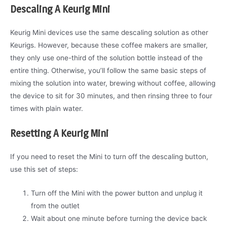
Descaling A Keurig Mini
Keurig Mini devices use the same descaling solution as other
Keurigs. However, because these coffee makers are smaller,
they only use one-third of the solution bottle instead of the
entire thing. Otherwise, you’ll follow the same basic steps of
mixing the solution into water, brewing without coffee, allowing
the device to sit for 30 minutes, and then rinsing three to four
times with plain water.
Resetting A Keurig Mini
If you need to reset the Mini to turn off the descaling button,
use this set of steps:
Turn off the Mini with the power button and unplug it
from the outlet
Wait about one minute before turning the device back