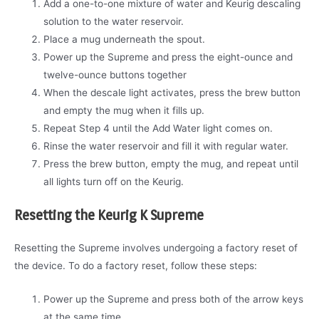
Add a one-to-one mixture of water and Keurig descaling
solution to the water reservoir.
Place a mug underneath the spout.
Power up the Supreme and press the eight-ounce and
twelve-ounce buttons together
When the descale light activates, press the brew button
and empty the mug when it fills up.
Repeat Step 4 until the Add Water light comes on.
Rinse the water reservoir and fill it with regular water.
Press the brew button, empty the mug, and repeat until
all lights turn off on the Keurig.
Resetting the Keurig K Supreme
Resetting the Supreme involves undergoing a factory reset of
the device. To do a factory reset, follow these steps:
Power up the Supreme and press both of the arrow keys
at the same time