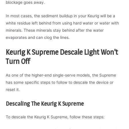
blockage goes away.
In most cases, the sediment buildup in your Keurig will be a
white residue left behind from using hard water or water with
minerals. These minerals stay behind after the water
evaporates and can clog the lines.
Keurig K Supreme Descale Light Won’t
Turn Off
As one of the higher-end single-serve models, the Supreme
has some specific steps to follow to descale the device or
reset it.
Descaling The Keurig K Supreme
To descale the Keurig K Supreme, follow these steps: