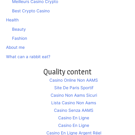
Meilleurs Casino Crypto
Best Crypto Casino
Health
Beauty
Fashion
About me
What can a rabbit eat?
Quality content
Casino Online Non AAMS
Site De Paris Sportif
Casino Non Aams Sicuri
Lista Casino Non Aams
Casino Senza AAMS
Casino En Ligne
Casino En Ligne
Casino En Ligne Argent Réel