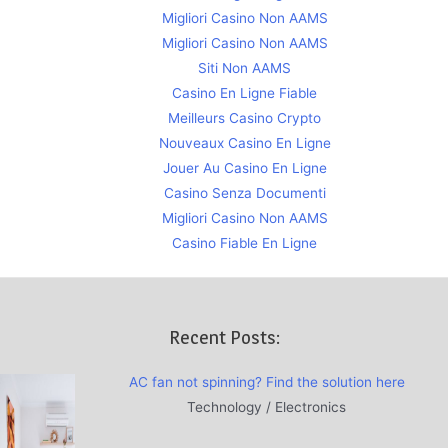
Migliori Casino Non AAMS
Migliori Casino Non AAMS
Siti Non AAMS
Casino En Ligne Fiable
Meilleurs Casino Crypto
Nouveaux Casino En Ligne
Jouer Au Casino En Ligne
Casino Senza Documenti
Migliori Casino Non AAMS
Casino Fiable En Ligne
Recent Posts:
AC fan not spinning? Find the solution here
Technology / Electronics