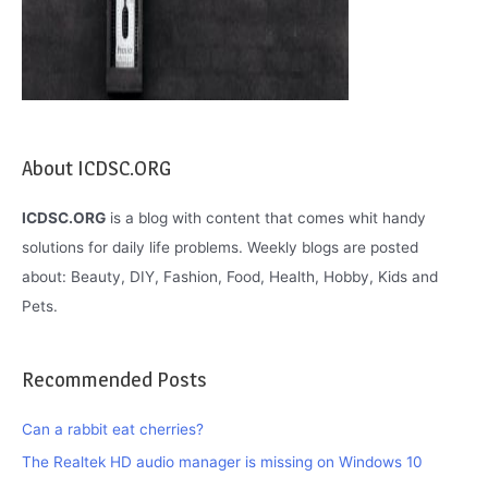
About ICDSC.ORG
ICDSC.ORG
is a blog with content that comes whit handy
solutions for daily life problems. Weekly blogs are posted
about: Beauty, DIY, Fashion, Food, Health, Hobby, Kids and
Pets.
Recommended Posts
Can a rabbit eat cherries?
The Realtek HD audio manager is missing on Windows 10