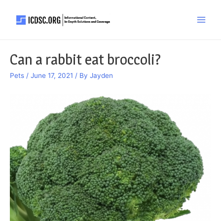
Skip
to
Main
content
Men
Can a rabbit eat broccoli?
Pets
/
June 17, 2021
/ By
Jayden