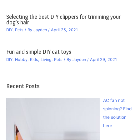
Selecting the best DIY clippers for trimming your
dog’s hair
DIY
,
Pets
/ By
Jayden
/
April 25, 2021
Fun and simple DIY cat toys
DIY
,
Hobby
,
Kids
,
Living
,
Pets
/ By
Jayden
/
April 29, 2021
Recent Posts
AC fan not
spinning? Find
the solution
here