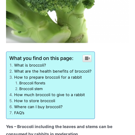
What you find on this page:
What is broccoli?
What are the health benefits of broccoli?
How to prepare broccoli for a rabbit
Broccoli florets
Broccoli stem
How much broccoli to give to a rabbit
How to store broccoli
Where can I buy broccoli?
FAQ’s
Yes – Broccoli including the leaves and stems can be
consumed by rabbits in moderation.