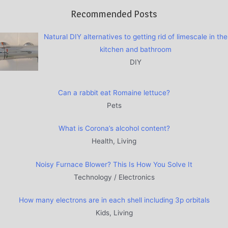
Recommended Posts
Natural DIY alternatives to getting rid of limescale in the
kitchen and bathroom
DIY
Can a rabbit eat Romaine lettuce?
Pets
What is Corona’s alcohol content?
Health, Living
Noisy Furnace Blower? This Is How You Solve It
Technology / Electronics
How many electrons are in each shell including 3p orbitals
Kids, Living