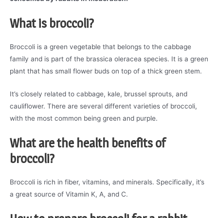
What is broccoli?
Broccoli is a green vegetable that belongs to the cabbage
family and is part of the brassica oleracea species. It is a green
plant that has small flower buds on top of a thick green stem.
It’s closely related to cabbage, kale, brussel sprouts, and
cauliflower. There are several different varieties of broccoli,
with the most common being green and purple.
What are the health benefits of
broccoli?
Broccoli is rich in fiber, vitamins, and minerals. Specifically, it’s
a great source of Vitamin K, A, and C.