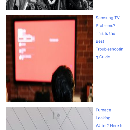
Samsung TV
Problems?
This Is the
Best
Troubleshootin
g Guide
Furnace
Leaking
Water? Here Is