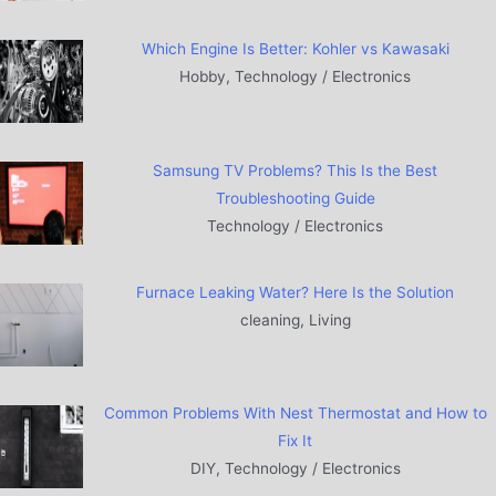
Which Engine Is Better: Kohler vs Kawasaki
Hobby, Technology / Electronics
Samsung TV Problems? This Is the Best
Troubleshooting Guide
Technology / Electronics
Furnace Leaking Water? Here Is the Solution
cleaning, Living
Common Problems With Nest Thermostat and How to
Fix It
DIY, Technology / Electronics