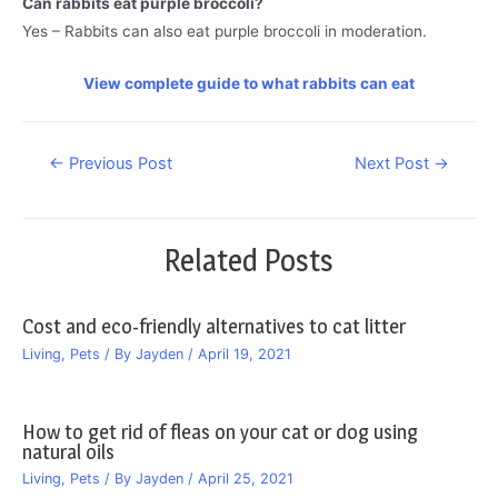
Can rabbits eat purple broccoli?
Yes – Rabbits can also eat purple broccoli in moderation.
View complete guide to what rabbits can eat
Post
←
Previous Post
Next Post
→
navigation
Related Posts
Cost and eco-friendly alternatives to cat litter
Living
,
Pets
/ By
Jayden
/
April 19, 2021
How to get rid of fleas on your cat or dog using
natural oils
Living
,
Pets
/ By
Jayden
/
April 25, 2021