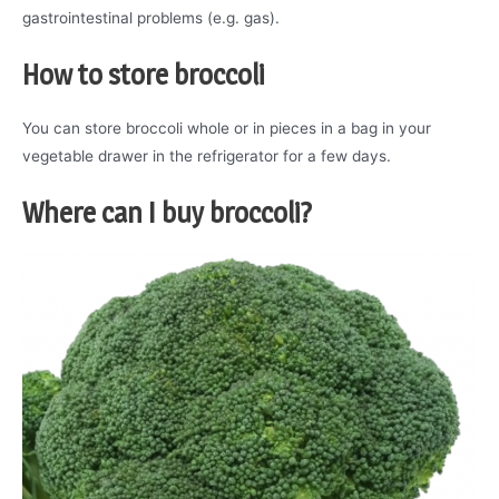
gastrointestinal problems (e.g. gas).
How to store broccoli
You can store broccoli whole or in pieces in a bag in your
vegetable drawer in the refrigerator for a few days.
Where can I buy
broccoli
?