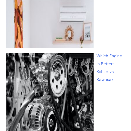
Which Engine
Is Better:
Kohler vs
Kawasaki