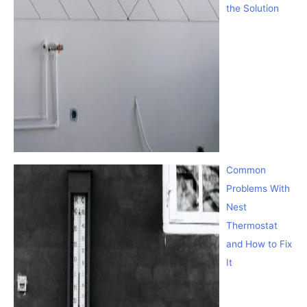
the Solution
Common
Problems With
Nest
Thermostat
and How to Fix
It