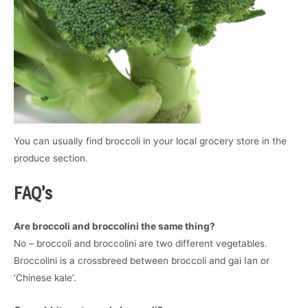
You can usually find broccoli in your local grocery store in the
produce section.
FAQ’s
Are broccoli and broccolini the same thing?
No – broccoli and broccolini are two different vegetables.
Broccolini is a crossbreed between broccoli and gai Ian or
‘Chinese kale’.