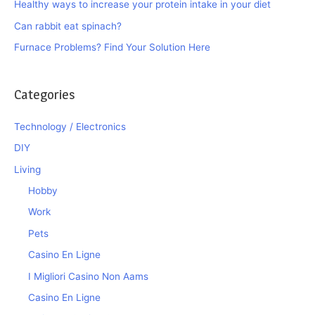
Healthy ways to increase your protein intake in your diet
Can rabbit eat spinach?
Furnace Problems? Find Your Solution Here
Categories
Technology / Electronics
DIY
Living
Hobby
Work
Pets
Casino En Ligne
I Migliori Casino Non Aams
Casino En Ligne