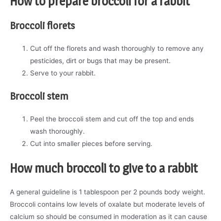
How to prepare broccoli for a rabbit
Broccoli florets
Cut off the florets and wash thoroughly to remove any
pesticides, dirt or bugs that may be present.
Serve to your rabbit.
Broccoli stem
Peel the broccoli stem and cut off the top and ends
wash thoroughly.
Cut into smaller pieces before serving.
How much broccoli to give to a rabbit
A general guideline is 1 tablespoon per 2 pounds body weight.
Broccoli contains low levels of oxalate but moderate levels of
calcium so should be consumed in moderation as it can cause