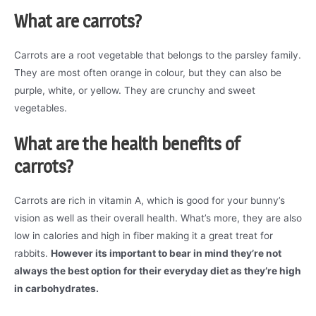
What are carrots?
Carrots are a root vegetable that belongs to the parsley family.
They are most often orange in colour, but they can also be
purple, white, or yellow. They are crunchy and sweet
vegetables.
What are the health benefits of
carrots?
Carrots are rich in vitamin A, which is good for your bunny’s
vision as well as their overall health. What’s more, they are also
low in calories and high in fiber making it a great treat for
rabbits.
However its important to bear in mind they’re not
always the best option for their everyday diet as they’re high
in carbohydrates.