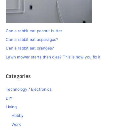
Can a rabbit eat peanut butter
Can a rabbit eat asparagus?
Can a rabbit eat oranges?
Lawn mower starts then dies? This is how you fix it
Categories
Technology / Electronics
DIY
Living
Hobby
Work