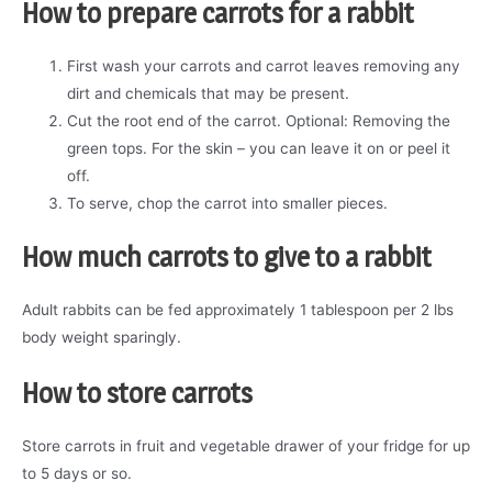
How to prepare carrots for a rabbit
First wash your carrots and carrot leaves removing any
dirt and chemicals that may be present.
Cut the root end of the carrot. Optional: Removing the
green tops. For the skin – you can leave it on or peel it
off.
To serve, chop the carrot into smaller pieces.
How much carrots to give to a rabbit
Adult rabbits can be fed approximately 1 tablespoon per 2 lbs
body weight sparingly.
How to store carrots
Store carrots in fruit and vegetable drawer of your fridge for up
to 5 days or so.