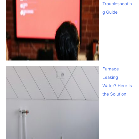
Troubleshootin
g Guide
Furnace
Leaking
Water? Here Is
the Solution