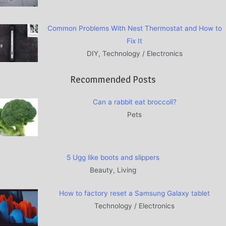
Common Problems With Nest Thermostat and How to
Fix It
DIY, Technology / Electronics
Recommended Posts
Can a rabbit eat broccoli?
Pets
5 Ugg like boots and slippers
Beauty, Living
How to factory reset a Samsung Galaxy tablet
Technology / Electronics