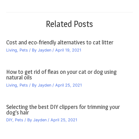
navigation
Related Posts
Cost and eco-friendly alternatives to cat litter
Living
,
Pets
/ By
Jayden
/
April 19, 2021
How to get rid of fleas on your cat or dog using
natural oils
Living
,
Pets
/ By
Jayden
/
April 25, 2021
Selecting the best DIY clippers for trimming your
dog’s hair
DIY
,
Pets
/ By
Jayden
/
April 25, 2021