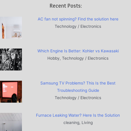
Recent Posts:
AC fan not spinning? Find the solution here
Technology / Electronics
Which Engine Is Better: Kohler vs Kawasaki
Hobby, Technology / Electronics
Samsung TV Problems? This Is the Best
Troubleshooting Guide
Technology / Electronics
Furnace Leaking Water? Here Is the Solution
cleaning, Living