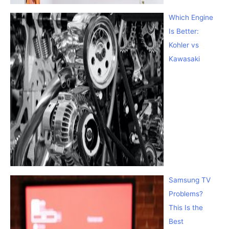
Which Engine
Is Better:
Kohler vs
Kawasaki
Samsung TV
Problems?
This Is the
Best