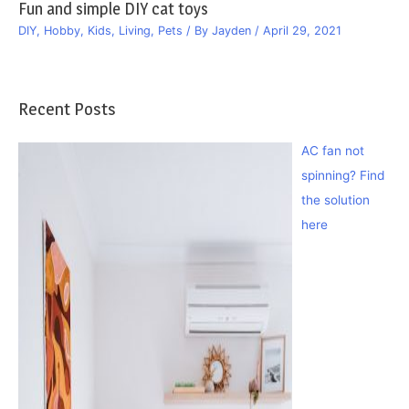
Fun and simple DIY cat toys
DIY
,
Hobby
,
Kids
,
Living
,
Pets
/ By
Jayden
/
April 29, 2021
Recent Posts
AC fan not
spinning? Find
the solution
here