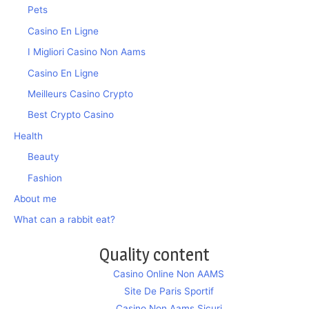
Pets
Casino En Ligne
I Migliori Casino Non Aams
Casino En Ligne
Meilleurs Casino Crypto
Best Crypto Casino
Health
Beauty
Fashion
About me
What can a rabbit eat?
Quality content
Casino Online Non AAMS
Site De Paris Sportif
Casino Non Aams Sicuri