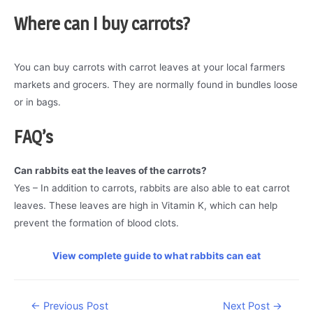
Where can I buy
carrots?
You can buy carrots with carrot leaves at your local farmers
markets and grocers. They are normally found in bundles loose
or in bags.
FAQ’s
Can rabbits eat the leaves of the carrots?
Yes – In addition to carrots, rabbits are also able to eat carrot
leaves. These leaves are high in Vitamin K, which can help
prevent the formation of blood clots.
View complete guide to what rabbits can eat
Post
←
Previous Post
Next Post
→