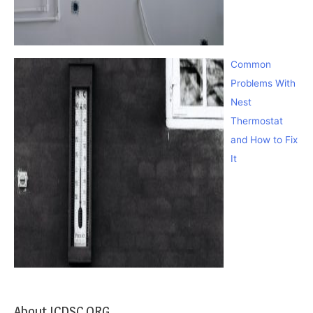
Common
Problems With
Nest
Thermostat
and How to Fix
It
About ICDSC.ORG