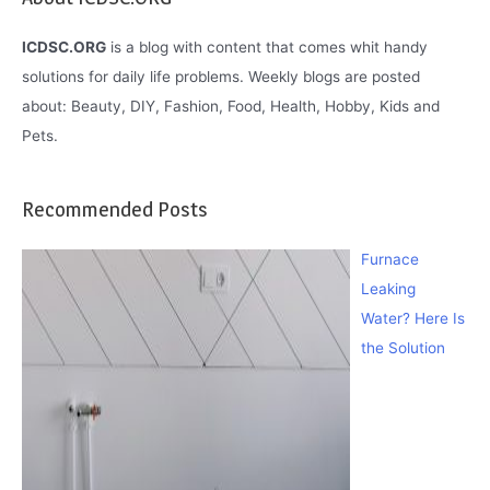
ICDSC.ORG
is a blog with content that comes whit handy
solutions for daily life problems. Weekly blogs are posted
about: Beauty, DIY, Fashion, Food, Health, Hobby, Kids and
Pets.
Recommended Posts
Furnace
Leaking
Water? Here Is
the Solution