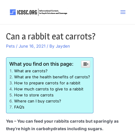
Skip
to
Main
content
Men
Can a rabbit eat carrots?
Pets
/
June 16, 2021
/ By
Jayden
What you find on this page:
What are carrots?
What are the health benefits of carrots?
How to prepare carrots for a rabbit
How much carrots to give to a rabbit
How to store carrots
Where can I buy carrots?
FAQ’s
Yes – You can feed your rabbits carrots but sparingly as
they’re high in carbohydrates including sugars.