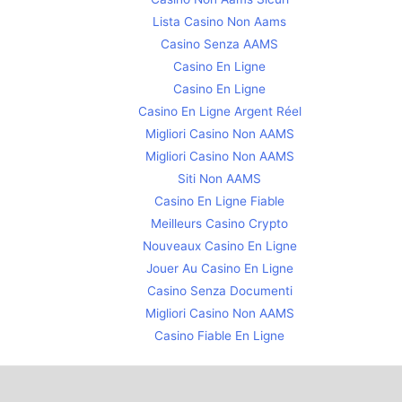
Lista Casino Non Aams
Casino Senza AAMS
Casino En Ligne
Casino En Ligne
Casino En Ligne Argent Réel
Migliori Casino Non AAMS
Migliori Casino Non AAMS
Siti Non AAMS
Casino En Ligne Fiable
Meilleurs Casino Crypto
Nouveaux Casino En Ligne
Jouer Au Casino En Ligne
Casino Senza Documenti
Migliori Casino Non AAMS
Casino Fiable En Ligne