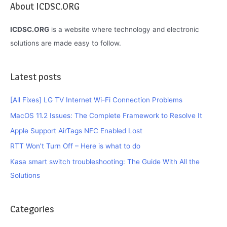
About ICDSC.ORG
This
is
ICDSC.ORG
is a website where technology and electronic
How
solutions are made easy to follow.
You
Do
Latest posts
It
[All Fixes] LG TV Internet Wi-Fi Connection Problems
MacOS 11.2 Issues: The Complete Framework to Resolve It
Apple Support AirTags NFC Enabled Lost
RTT Won’t Turn Off – Here is what to do
Kasa smart switch troubleshooting: The Guide With All the
Solutions
Categories