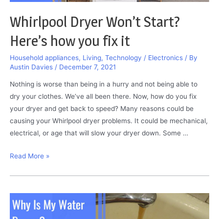
Whirlpool Dryer Won’t Start?
Here’s how you fix it
Household appliances
,
Living
,
Technology / Electronics
/ By
Austin Davies
/
December 7, 2021
Nothing is worse than being in a hurry and not being able to
dry your clothes. We’ve all been there. Now, how do you fix
your dryer and get back to speed? Many reasons could be
causing your Whirlpool dryer problems. It could be mechanical,
electrical, or age that will slow your dryer down. Some …
Whirlpool
Read More »
Dryer
Won’t
Start?
Here’s
how