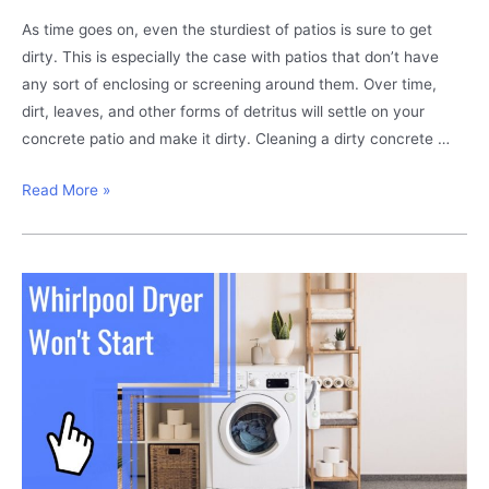
As time goes on, even the sturdiest of patios is sure to get
dirty. This is especially the case with patios that don’t have
any sort of enclosing or screening around them. Over time,
dirt, leaves, and other forms of detritus will settle on your
concrete patio and make it dirty. Cleaning a dirty concrete …
Dirty
Read More »
Concrete
Patio?
This
Is
How
You
Clean
It