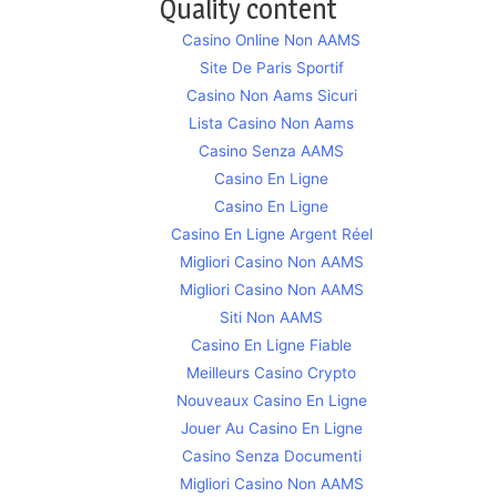
Quality content
Casino Online Non AAMS
Site De Paris Sportif
Casino Non Aams Sicuri
Lista Casino Non Aams
Casino Senza AAMS
Casino En Ligne
Casino En Ligne
Casino En Ligne Argent Réel
Migliori Casino Non AAMS
Migliori Casino Non AAMS
Siti Non AAMS
Casino En Ligne Fiable
Meilleurs Casino Crypto
Nouveaux Casino En Ligne
Jouer Au Casino En Ligne
Casino Senza Documenti
Migliori Casino Non AAMS