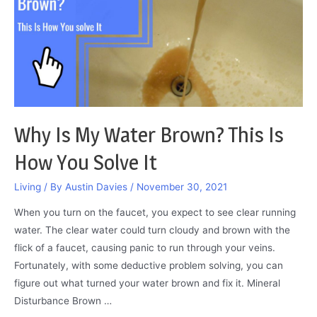
you
fix
it
Why Is My Water Brown? This Is
How You Solve It
Living
/ By
Austin Davies
/
November 30, 2021
When you turn on the faucet, you expect to see clear running
water. The clear water could turn cloudy and brown with the
flick of a faucet, causing panic to run through your veins.
Fortunately, with some deductive problem solving, you can
figure out what turned your water brown and fix it. Mineral
Disturbance Brown …