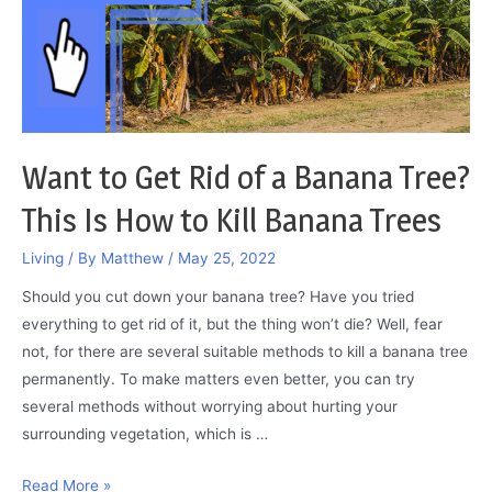
the
Answer
Here
Want to Get Rid of a Banana Tree?
This Is How to Kill Banana Trees
Living
/ By
Matthew
/
May 25, 2022
Should you cut down your banana tree? Have you tried
everything to get rid of it, but the thing won’t die? Well, fear
not, for there are several suitable methods to kill a banana tree
permanently. To make matters even better, you can try
several methods without worrying about hurting your
surrounding vegetation, which is …
Want
Read More »