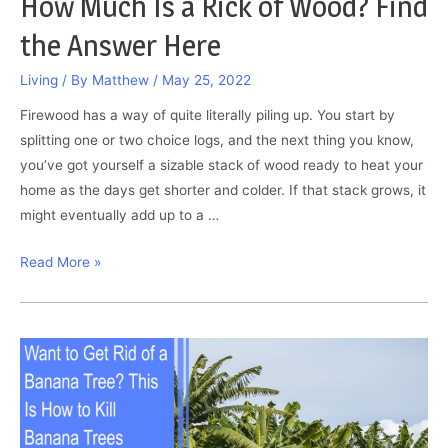
How Much Is a Rick of Wood? Find
the Answer Here
Living
/ By
Matthew
/
May 25, 2022
Firewood has a way of quite literally piling up. You start by
splitting one or two choice logs, and the next thing you know,
you’ve got yourself a sizable stack of wood ready to heat your
home as the days get shorter and colder. If that stack grows, it
might eventually add up to a …
How
Read More »
Much
Is
a
Rick
of
Wood?
Find