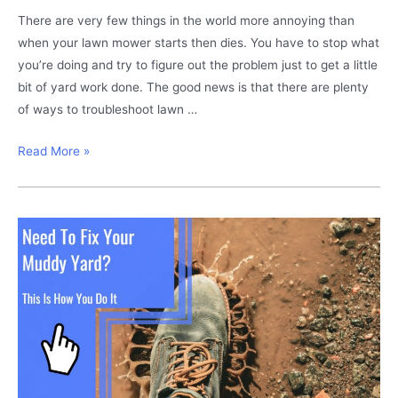
There are very few things in the world more annoying than
when your lawn mower starts then dies. You have to stop what
you’re doing and try to figure out the problem just to get a little
bit of yard work done. The good news is that there are plenty
of ways to troubleshoot lawn …
Lawn
Read More »
mower
starts
then
dies?
This
is
how
you
fix
it