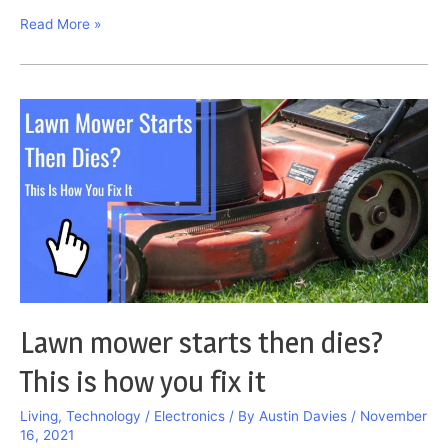
Why
Read More »
Is
My
Water
Brown?
This
Is
How
You
Solve
It
Lawn mower starts then dies?
This is how you fix it
Living
,
Technology / Electronics
/ By
Austin Davies
/
November
16, 2021