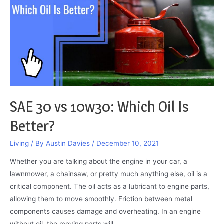
and
How
to
Fix
It
SAE 30 vs 10w30: Which Oil Is
Better?
Living
/ By
Austin Davies
/
December 10, 2021
Whether you are talking about the engine in your car, a
lawnmower, a chainsaw, or pretty much anything else, oil is a
critical component. The oil acts as a lubricant to engine parts,
allowing them to move smoothly. Friction between metal
components causes damage and overheating. In an engine
without oil, the moving parts will …