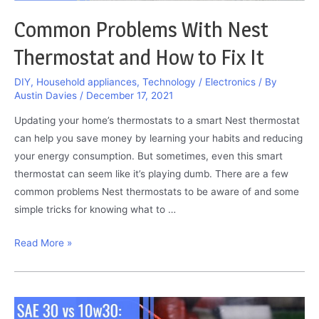
Common Problems With Nest
Thermostat and How to Fix It
DIY
,
Household appliances
,
Technology / Electronics
/ By
Austin Davies
/
December 17, 2021
Updating your home’s thermostats to a smart Nest thermostat
can help you save money by learning your habits and reducing
your energy consumption. But sometimes, even this smart
thermostat can seem like it’s playing dumb. There are a few
common problems Nest thermostats to be aware of and some
simple tricks for knowing what to …
Common
Read More »
Problems
With
Nest
Thermostat