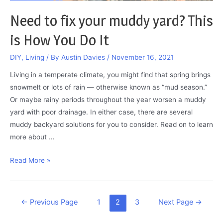
Need to fix your muddy yard? This
is How You Do It
DIY
,
Living
/ By
Austin Davies
/
November 16, 2021
Living in a temperate climate, you might find that spring brings
snowmelt or lots of rain — otherwise known as “mud season.”
Or maybe rainy periods throughout the year worsen a muddy
yard with poor drainage. In either case, there are several
muddy backyard solutions for you to consider. Read on to learn
more about …
Need
Read More »
to
fix
your
Posts
←
Previous Page
1
2
3
Next Page
→
muddy
pagination
yard?