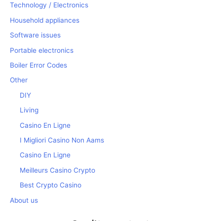
Technology / Electronics
Household appliances
Software issues
Portable electronics
Boiler Error Codes
Other
DIY
Living
Casino En Ligne
I Migliori Casino Non Aams
Casino En Ligne
Meilleurs Casino Crypto
Best Crypto Casino
About us