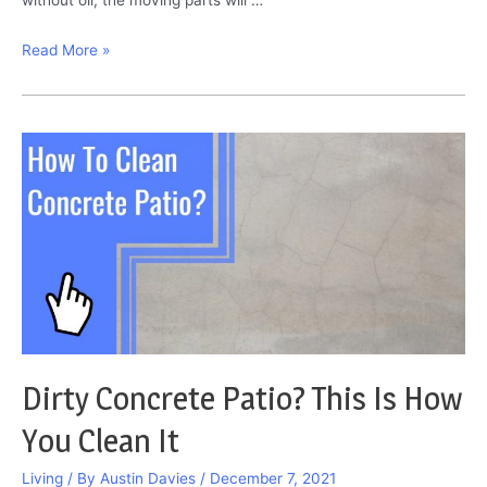
SAE
Read More »
30
vs
10w30:
Which
Oil
Is
Better?
Dirty Concrete Patio? This Is How
You Clean It
Living
/ By
Austin Davies
/
December 7, 2021