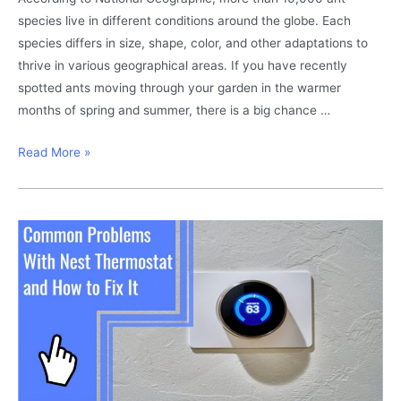
species live in different conditions around the globe. Each
species differs in size, shape, color, and other adaptations to
thrive in various geographical areas. If you have recently
spotted ants moving through your garden in the warmer
months of spring and summer, there is a big chance …
Carpenter
Read More »
Ants
in
Trees?
This
Is
How
to
Get
Rid
of
Them