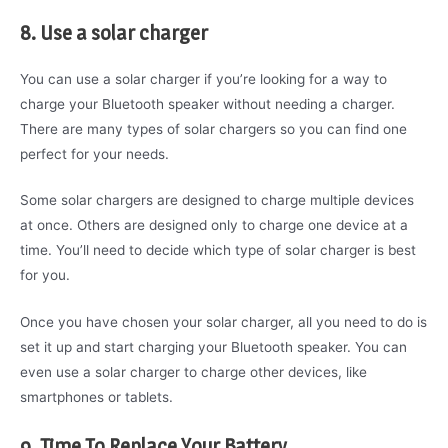
8. Use a solar charger
You can use a solar charger if you’re looking for a way to
charge your Bluetooth speaker without needing a charger.
There are many types of solar chargers so you can find one
perfect for your needs.
Some solar chargers are designed to charge multiple devices
at once. Others are designed only to charge one device at a
time. You’ll need to decide which type of solar charger is best
for you.
Once you have chosen your solar charger, all you need to do is
set it up and start charging your Bluetooth speaker. You can
even use a solar charger to charge other devices, like
smartphones or tablets.
9. Time To Replace Your Battery