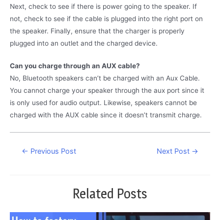
Next, check to see if there is power going to the speaker. If
not, check to see if the cable is plugged into the right port on
the speaker. Finally, ensure that the charger is properly
plugged into an outlet and the charged device.
Can you charge through an AUX cable?
No, Bluetooth speakers can’t be charged with an Aux Cable.
You cannot charge your speaker through the aux port since it
is only used for audio output. Likewise, speakers cannot be
charged with the AUX cable since it doesn’t transmit charge.
Post
←
Previous Post
Next Post
→
navigation
Related Posts