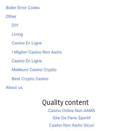
Boiler Error Codes
Other
DIY
Living
Casino En Ligne
I Migliori Casino Non Aams
Casino En Ligne
Meilleurs Casino Crypto
Best Crypto Casino
About us
Quality content
Casino Online Non AAMS
Site De Paris Sportif
Casino Non Aams Sicuri