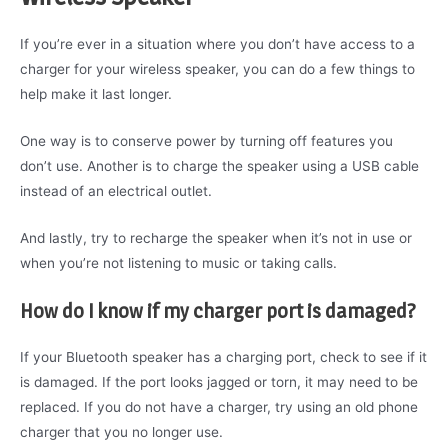
If you’re ever in a situation where you don’t have access to a
charger for your wireless speaker, you can do a few things to
help make it last longer.
One way is to conserve power by turning off features you
don’t use. Another is to charge the speaker using a USB cable
instead of an electrical outlet.
And lastly, try to recharge the speaker when it’s not in use or
when you’re not listening to music or taking calls.
How do I know if my charger port is damaged?
If your Bluetooth speaker has a charging port, check to see if it
is damaged. If the port looks jagged or torn, it may need to be
replaced. If you do not have a charger, try using an old phone
charger that you no longer use.