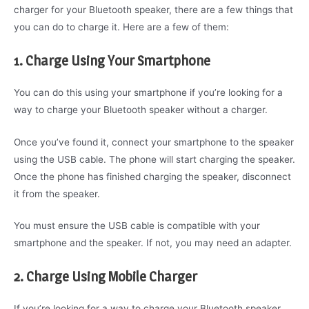
charger for your Bluetooth speaker, there are a few things that
you can do to charge it. Here are a few of them:
1. Charge Using Your Smartphone
You can do this using your smartphone if you’re looking for a
way to charge your Bluetooth speaker without a charger.
Once you’ve found it, connect your smartphone to the speaker
using the USB cable. The phone will start charging the speaker.
Once the phone has finished charging the speaker, disconnect
it from the speaker.
You must ensure the USB cable is compatible with your
smartphone and the speaker. If not, you may need an adapter.
2. Charge Using Mobile Charger
If you’re looking for a way to charge your Bluetooth speaker