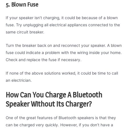
5. Blown Fuse
If your speaker isn’t charging, it could be because of a blown
fuse. Try unplugging all electrical appliances connected to the
same circuit breaker.
Turn the breaker back on and reconnect your speaker. A blown
fuse could indicate a problem with the wiring inside your home.
Check and replace the fuse if necessary.
If none of the above solutions worked, it could be time to call
an electrician.
How Can You Charge A Bluetooth
Speaker Without Its Charger?
One of the great features of Bluetooth speakers is that they
can be charged very quickly. However, if you don’t have a