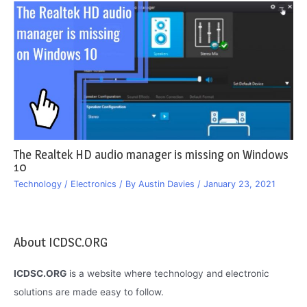
The Realtek HD audio manager is missing on Windows
10
Technology / Electronics
/ By
Austin Davies
/
January 23, 2021
About ICDSC.ORG
ICDSC.ORG
is a website where technology and electronic
solutions are made easy to follow.