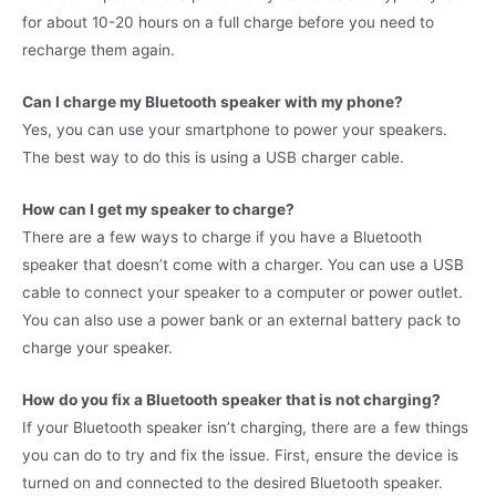
for about 10-20 hours on a full charge before you need to
recharge them again.
Can I charge my Bluetooth speaker with my phone?
Yes, you can use your smartphone to power your speakers.
The best way to do this is using a USB charger cable.
How can I get my speaker to charge?
There are a few ways to charge if you have a Bluetooth
speaker that doesn’t come with a charger. You can use a USB
cable to connect your speaker to a computer or power outlet.
You can also use a power bank or an external battery pack to
charge your speaker.
How do you fix a Bluetooth speaker that is not charging?
If your Bluetooth speaker isn’t charging, there are a few things
you can do to try and fix the issue. First, ensure the device is
turned on and connected to the desired Bluetooth speaker.