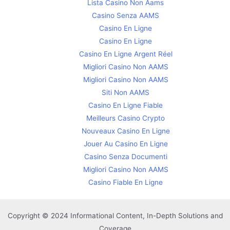
Lista Casino Non Aams
Casino Senza AAMS
Casino En Ligne
Casino En Ligne
Casino En Ligne Argent Réel
Migliori Casino Non AAMS
Migliori Casino Non AAMS
Siti Non AAMS
Casino En Ligne Fiable
Meilleurs Casino Crypto
Nouveaux Casino En Ligne
Jouer Au Casino En Ligne
Casino Senza Documenti
Migliori Casino Non AAMS
Casino Fiable En Ligne
Copyright © 2024 Informational Content, In-Depth Solutions and
Coverage