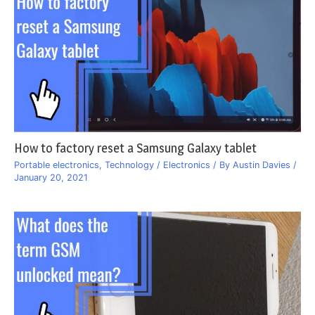
How to factory reset a Samsung Galaxy tablet
Portable electronics
,
Technology / Electronics
/ By
Austin Davies
/
January 20, 2021