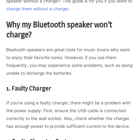
speaker without a charger? This guide is for you if you want to
charge them without a charger
.
Why my Bluetooth speaker won’t
charge?
Bluetooth speakers are great tools for music lovers who want
to enjoy their favorite tunes. However, if you use them
frequently, you may experience some problems, such as being
unable to recharge the batteries.
1. Faulty Charger
If you’re using a faulty charger, there might be a problem with
the power supply. First, ensure the USB cable is connected
correctly to the wall socket. Also, check whether the charger
has enough power to provide sufficient current to the device.