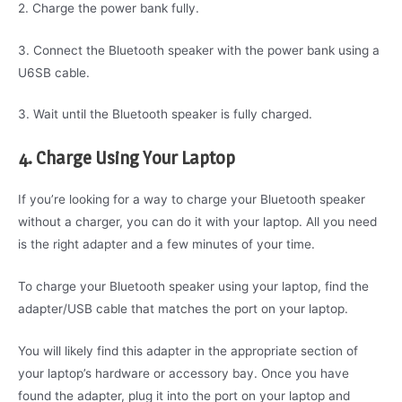
2. Charge the power bank fully.
3. Connect the Bluetooth speaker with the power bank using a
U6SB cable.
3. Wait until the Bluetooth speaker is fully charged.
4. Charge Using Your Laptop
If you’re looking for a way to charge your Bluetooth speaker
without a charger, you can do it with your laptop. All you need
is the right adapter and a few minutes of your time.
To charge your Bluetooth speaker using your laptop, find the
adapter/USB cable that matches the port on your laptop.
You will likely find this adapter in the appropriate section of
your laptop’s hardware or accessory bay. Once you have
found the adapter, plug it into the port on your laptop and