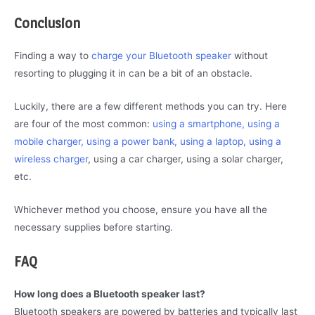
Conclusion
Finding a way to
charge your Bluetooth speaker
without
resorting to plugging it in can be a bit of an obstacle.
Luckily, there are a few different methods you can try. Here
are four of the most common:
using a smartphone, using a
mobile charger, using a power bank, using a laptop, using a
wireless charger
, using a car charger, using a solar charger,
etc.
Whichever method you choose, ensure you have all the
necessary supplies before starting.
FAQ
How long does a Bluetooth speaker last?
Bluetooth speakers are powered by batteries and typically last