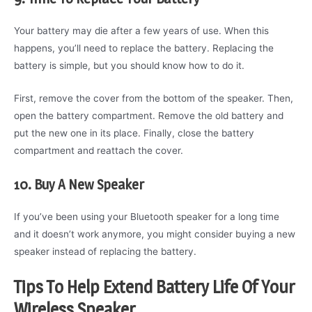
Your battery may die after a few years of use. When this
happens, you’ll need to replace the battery. Replacing the
battery is simple, but you should know how to do it.
First, remove the cover from the bottom of the speaker. Then,
open the battery compartment. Remove the old battery and
put the new one in its place. Finally, close the battery
compartment and reattach the cover.
10. Buy A New Speaker
If you’ve been using your Bluetooth speaker for a long time
and it doesn’t work anymore, you might consider buying a new
speaker instead of replacing the battery.
Tips To Help Extend Battery Life Of Your
Wireless Speaker