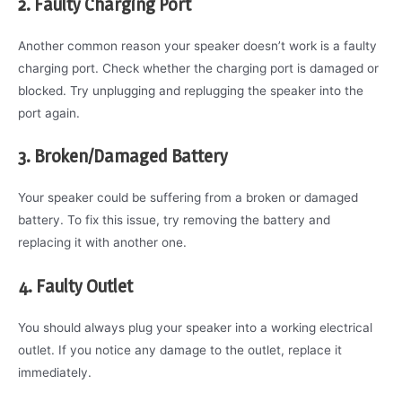
2. Faulty Charging Port
Another common reason your speaker doesn’t work is a faulty
charging port. Check whether the charging port is damaged or
blocked. Try unplugging and replugging the speaker into the
port again.
3. Broken/Damaged Battery
Your speaker could be suffering from a broken or damaged
battery. To fix this issue, try removing the battery and
replacing it with another one.
4. Faulty Outlet
You should always plug your speaker into a working electrical
outlet. If you notice any damage to the outlet, replace it
immediately.