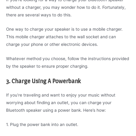
without a charger, you may wonder how to do it. Fortunately,
there are several ways to do this.
One way to charge your speaker is to use a mobile charger.
This mobile charger attaches to the wall socket and can
charge your phone or other electronic devices.
Whatever method you choose, follow the instructions provided
by the speaker to ensure proper charging.
3. Charge Using A Powerbank
If you’re traveling and want to enjoy your music without
worrying about finding an outlet, you can charge your
Bluetooth speaker using a power bank. Here’s how:
1. Plug the power bank into an outlet.