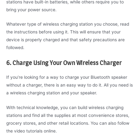
stations have built-in batteries, while others require you to
bring your power source.
Whatever type of wireless charging station you choose, read
the instructions before using it. This will ensure that your
device is properly charged and that safety precautions are
followed.
6. Charge Using Your Own Wireless Charger
If you’re looking for a way to charge your Bluetooth speaker
without a charger, there is an easy way to do it. All you need is
a wireless charging station and your speaker.
With technical knowledge, you can build wireless charging
stations and find all the supplies at most convenience stores,
grocery stores, and other retail locations. You can also follow
the video tutorials online.