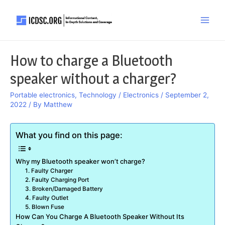
Skip
to
Main
content
Men
How to charge a Bluetooth
speaker without a charger?
Portable electronics
,
Technology / Electronics
/
September 2,
2022
/ By
Matthew
What you find on this page:
Why my Bluetooth speaker won’t charge?
1. Faulty Charger
2. Faulty Charging Port
3. Broken/Damaged Battery
4. Faulty Outlet
5. Blown Fuse
How Can You Charge A Bluetooth Speaker Without Its