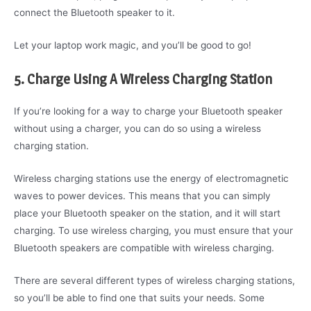
connect the Bluetooth speaker to it.
Let your laptop work magic, and you’ll be good to go!
5. Charge Using A Wireless Charging Station
If you’re looking for a way to charge your Bluetooth speaker
without using a charger, you can do so using a wireless
charging station.
Wireless charging stations use the energy of electromagnetic
waves to power devices. This means that you can simply
place your Bluetooth speaker on the station, and it will start
charging. To use wireless charging, you must ensure that your
Bluetooth speakers are compatible with wireless charging.
There are several different types of wireless charging stations,
so you’ll be able to find one that suits your needs. Some