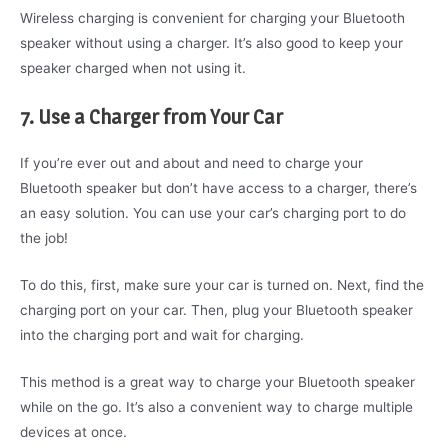
Wireless charging is convenient for charging your Bluetooth
speaker without using a charger. It’s also good to keep your
speaker charged when not using it.
7. Use a Charger from Your Car
If you’re ever out and about and need to charge your
Bluetooth speaker but don’t have access to a charger, there’s
an easy solution. You can use your car’s charging port to do
the job!
To do this, first, make sure your car is turned on. Next, find the
charging port on your car. Then, plug your Bluetooth speaker
into the charging port and wait for charging.
This method is a great way to charge your Bluetooth speaker
while on the go. It’s also a convenient way to charge multiple
devices at once.