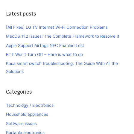
Latest posts
[All Fixes] LG TV Internet Wi-Fi Connection Problems
MacOS 11.2 Issues: The Complete Framework to Resolve It
Apple Support AirTags NFC Enabled Lost
RTT Won’t Turn Off – Here is what to do
Kasa smart switch troubleshooting: The Guide With All the
Solutions
Categories
Technology / Electronics
Household appliances
Software issues
Portable electronics