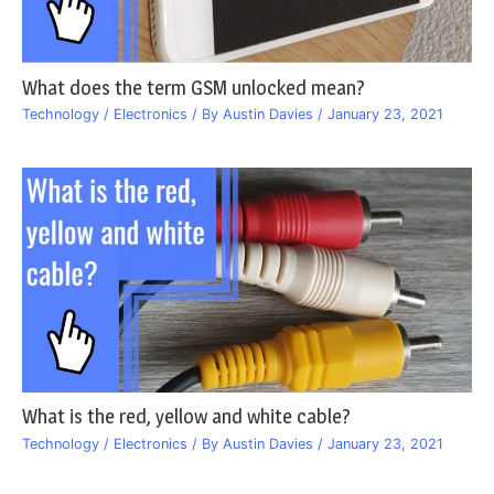
What does the term GSM unlocked mean?
Technology / Electronics
/ By
Austin Davies
/
January 23, 2021
What is the red, yellow and white cable?
Technology / Electronics
/ By
Austin Davies
/
January 23, 2021