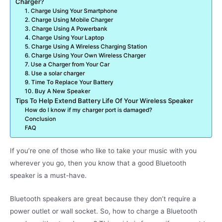
Charger?
1. Charge Using Your Smartphone
2. Charge Using Mobile Charger
3. Charge Using A Powerbank
4. Charge Using Your Laptop
5. Charge Using A Wireless Charging Station
6. Charge Using Your Own Wireless Charger
7. Use a Charger from Your Car
8. Use a solar charger
9. Time To Replace Your Battery
10. Buy A New Speaker
Tips To Help Extend Battery Life Of Your Wireless Speaker
How do I know if my charger port is damaged?
Conclusion
FAQ
If you’re one of those who like to take your music with you
wherever you go, then you know that a good Bluetooth
speaker is a must-have.
Bluetooth speakers are great because they don’t require a
power outlet or wall socket. So, how to charge a Bluetooth