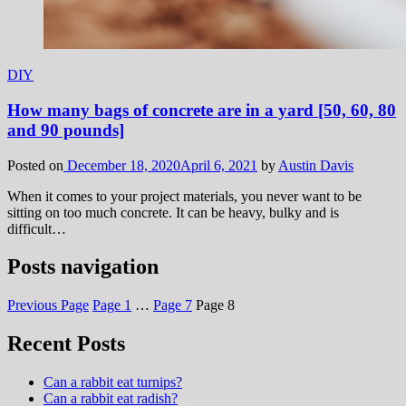
DIY
How many bags of concrete are in a yard [50, 60, 80
and 90 pounds]
Posted on
December 18, 2020
April 6, 2021
by
Austin Davis
When it comes to your project materials, you never want to be
sitting on too much concrete. It can be heavy, bulky and is
difficult…
Posts navigation
Previous Page
Page
1
…
Page
7
Page
8
Recent Posts
Can a rabbit eat turnips?
Can a rabbit eat radish?