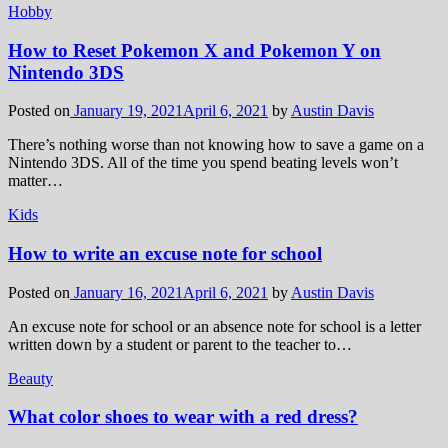
Hobby
How to Reset Pokemon X and Pokemon Y on
Nintendo 3DS
Posted on
January 19, 2021
April 6, 2021
by
Austin Davis
There’s nothing worse than not knowing how to save a game on a
Nintendo 3DS. All of the time you spend beating levels won’t
matter…
Kids
How to write an excuse note for school
Posted on
January 16, 2021
April 6, 2021
by
Austin Davis
An excuse note for school or an absence note for school is a letter
written down by a student or parent to the teacher to…
Beauty
What color shoes to wear with a red dress?