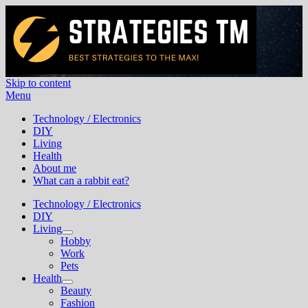
Skip to content
Menu
Best Strategies To The MAX!
Technology / Electronics
DIY
Living
Health
About me
What can a rabbit eat?
Technology / Electronics
DIY
Living
Hobby
Work
Pets
Health
Beauty
Fashion