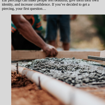
Ear piercings can make people feel beautiful, give them their own
identity, and increase confidence. If you’ve decided to get a
piercing, your first question…