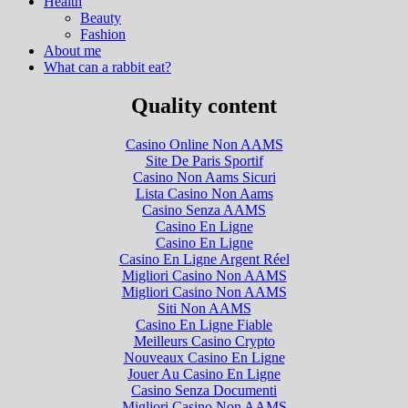
Health
Beauty
Fashion
About me
What can a rabbit eat?
Quality content
Casino Online Non AAMS
Site De Paris Sportif
Casino Non Aams Sicuri
Lista Casino Non Aams
Casino Senza AAMS
Casino En Ligne
Casino En Ligne
Casino En Ligne Argent Réel
Migliori Casino Non AAMS
Migliori Casino Non AAMS
Siti Non AAMS
Casino En Ligne Fiable
Meilleurs Casino Crypto
Nouveaux Casino En Ligne
Jouer Au Casino En Ligne
Casino Senza Documenti
Migliori Casino Non AAMS