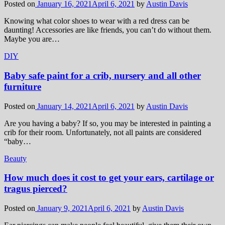
Posted on
January 16, 2021
April 6, 2021
by
Austin Davis
Knowing what color shoes to wear with a red dress can be
daunting! Accessories are like friends, you can’t do without them.
Maybe you are…
DIY
Baby safe paint for a crib, nursery and all other
furniture
Posted on
January 14, 2021
April 6, 2021
by
Austin Davis
Are you having a baby? If so, you may be interested in painting a
crib for their room. Unfortunately, not all paints are considered
“baby…
Beauty
How much does it cost to get your ears, cartilage or
tragus pierced?
Posted on
January 9, 2021
April 6, 2021
by
Austin Davis