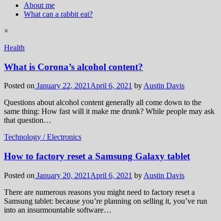
About me
What can a rabbit eat?
×
Health
What is Corona’s alcohol content?
Posted on
January 22, 2021
April 6, 2021
by
Austin Davis
Questions about alcohol content generally all come down to the
same thing: How fast will it make me drunk? While people may ask
that question…
Technology / Electronics
How to factory reset a Samsung Galaxy tablet
Posted on
January 20, 2021
April 6, 2021
by
Austin Davis
There are numerous reasons you might need to factory reset a
Samsung tablet: because you’re planning on selling it, you’ve run
into an insurmountable software…