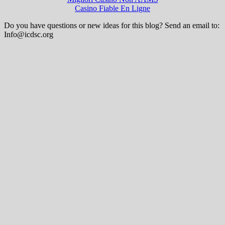
Casino Fiable En Ligne
Do you have questions or new ideas for this blog? Send an email to:
Info@icdsc.org
Wisteria Theme by
WPFriendship
⋅
Powered by
WordPress