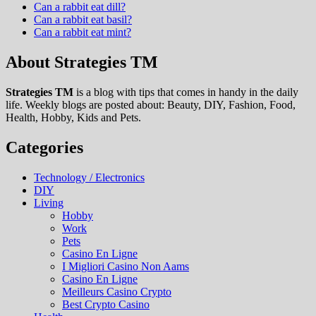
Can a rabbit eat dill?
Can a rabbit eat basil?
Can a rabbit eat mint?
About Strategies TM
Strategies TM
is a blog with tips that comes in handy in the daily
life. Weekly blogs are posted about: Beauty, DIY, Fashion, Food,
Health, Hobby, Kids and Pets.
Categories
Technology / Electronics
DIY
Living
Hobby
Work
Pets
Casino En Ligne
I Migliori Casino Non Aams
Casino En Ligne
Meilleurs Casino Crypto
Best Crypto Casino