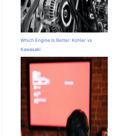
Which Engine Is Better: Kohler vs
Kawasaki