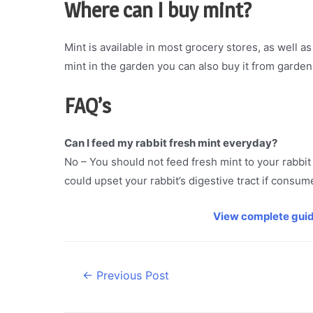
Where can I buy
mint
?
Mint is available in most grocery stores, as well a
mint in the garden you can also buy it from garden
FAQ’s
Can I feed my rabbit fresh mint everyday?
No – You should not feed fresh mint to your rabbit 
could upset your rabbit’s digestive tract if consu
View complete guid
Post
←
Previous Post
navigation