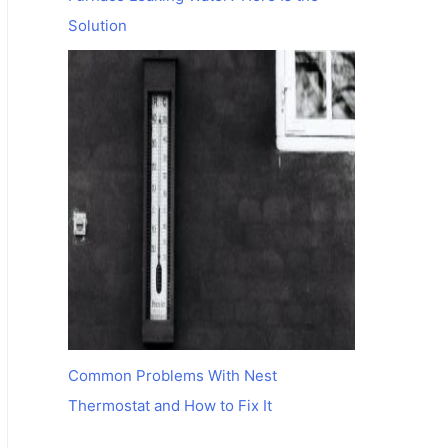
Solution
Common Problems With Nest
Thermostat and How to Fix It