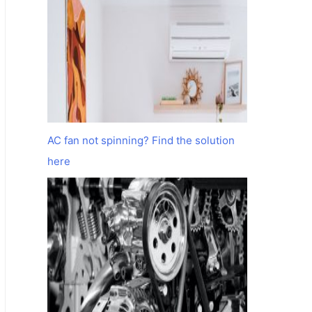
AC fan not spinning? Find the solution
here