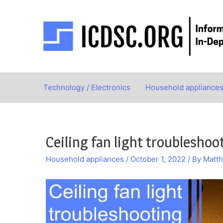
Skip
to
content
Technology / Electronics
Household appliance
Ceiling fan light troubleshoo
Household appliances
/
October 1, 2022
/ By
Matt