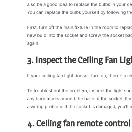
also be a good idea to replace the bulbs in your ce
You can replace the bulbs yourself by following th
First, turn off the main fixture in the room to repl
new bulb into the socket and screw the socket back 
again.
3. Inspect the Ceiling Fan Li
If your ceiling fan light doesn’t turn on, there’s a 
To troubleshoot the problem, inspect the light sock
any burn marks around the base of the socket. It 
a wiring problem. If the socket is damaged, you’ll n
4. Ceiling fan remote control