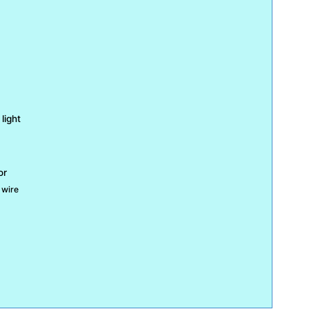
light
or
 wire