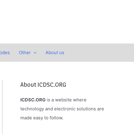
Codes
Other
About us
About ICDSC.ORG
ICDSC.ORG
is a website where
technology and electronic solutions are
made easy to follow.