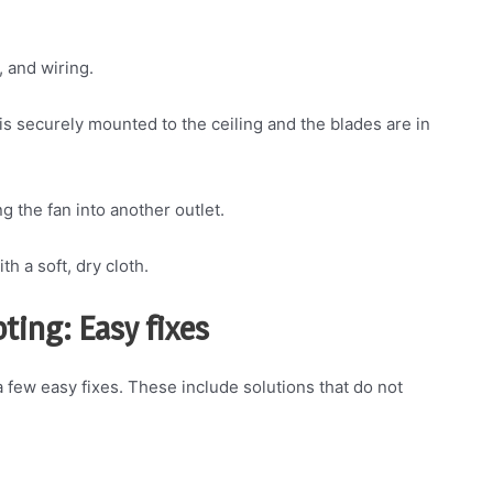
, and wiring.
n is securely mounted to the ceiling and the blades are in
ng the fan into another outlet.
th a soft, dry cloth.
ting: Easy fixes
y a few easy fixes. These include solutions that do not