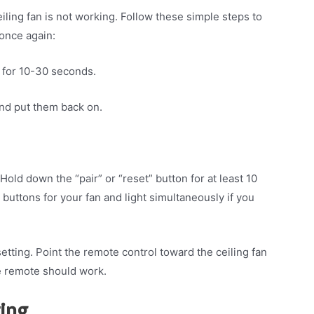
iling fan is not working. Follow these simple steps to
 once again:
it for 10-30 seconds.
and put them back on.
Hold down the “pair” or “reset” button for at least 10
uttons for your fan and light simultaneously if you
setting. Point the remote control toward the ceiling fan
e remote should work.
ring