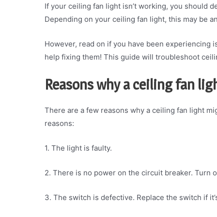
If your ceiling fan light isn’t working, you should 
Depending on your ceiling fan light, this may be an
However, read on if you have been experiencing is
help fixing them! This guide will troubleshoot ceilin
Reasons why a ceiling fan lig
There are a few reasons why a ceiling fan light 
reasons:
1. The light is faulty.
2. There is no power on the circuit breaker. Turn o
3. The switch is defective. Replace the switch if it