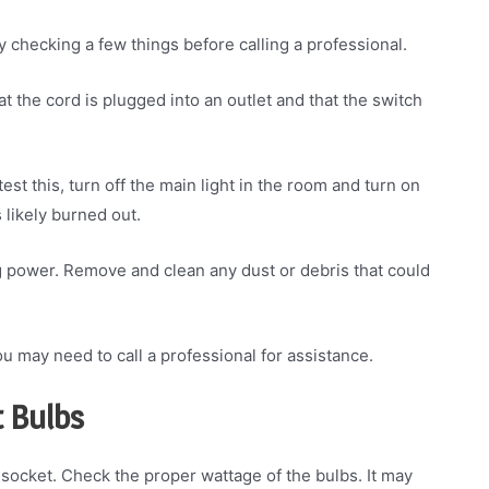
by checking a few things before calling a professional.
at the cord is plugged into an outlet and that the switch
test this, turn off the main light in the room and turn on
s likely burned out.
ing power. Remove and clean any dust or debris that could
, you may need to call a professional for assistance.
t Bulbs
 socket. Check the proper wattage of the bulbs. It may