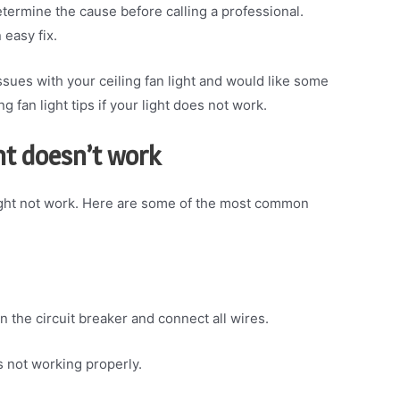
determine the cause before calling a professional.
 easy fix.
sues with your ceiling fan light and would like some
g fan light tips if your light does not work.
ht doesn’t work
might not work. Here are some of the most common
n the circuit breaker and connect all wires.
’s not working properly.