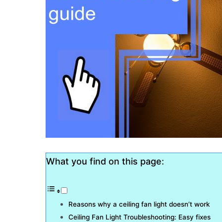
What you find on this page:
Reasons why a ceiling fan light doesn’t work
Ceiling Fan Light Troubleshooting: Easy fixes