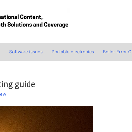
s
Software issues
Portable electronics
Boiler Error 
ting guide
hew