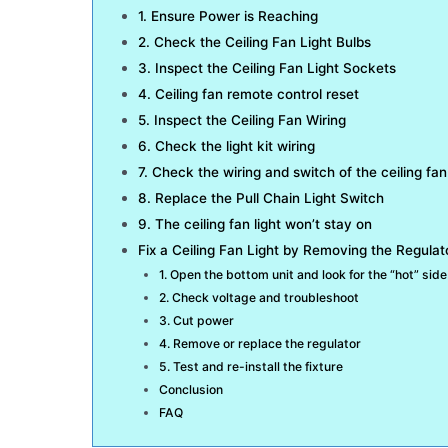
1. Ensure Power is Reaching
2. Check the Ceiling Fan Light Bulbs
3. Inspect the Ceiling Fan Light Sockets
4. Ceiling fan remote control reset
5. Inspect the Ceiling Fan Wiring
6. Check the light kit wiring
7. Check the wiring and switch of the ceiling fan 
8. Replace the Pull Chain Light Switch
9. The ceiling fan light won’t stay on
Fix a Ceiling Fan Light by Removing the Regulat
1. Open the bottom unit and look for the “hot” side
2. Check voltage and troubleshoot
3. Cut power
4. Remove or replace the regulator
5. Test and re-install the fixture
Conclusion
FAQ