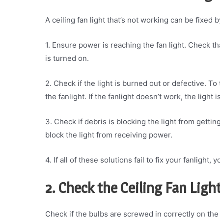
A ceiling fan light that’s not working can be fixed 
1. Ensure power is reaching the fan light. Check th
is turned on.
2. Check if the light is burned out or defective. To 
the fanlight. If the fanlight doesn’t work, the light i
3. Check if debris is blocking the light from gett
block the light from receiving power.
4. If all of these solutions fail to fix your fanlight
2. Check the Ceiling Fan Ligh
Check if the bulbs are screwed in correctly on the