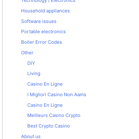
Technology / Electronics
Household appliances
Software issues
Portable electronics
Boiler Error Codes
Other
DIY
Living
Casino En Ligne
I Migliori Casino Non Aams
Casino En Ligne
Meilleurs Casino Crypto
Best Crypto Casino
About us