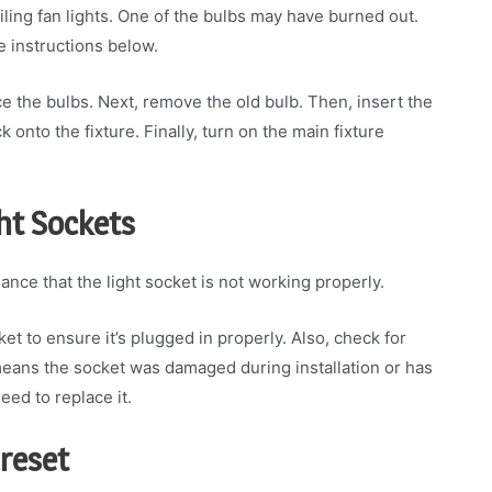
iling fan lights. One of the bulbs may have burned out.
e instructions below.
ace the bulbs. Next, remove the old bulb. Then, insert the
onto the fixture. Finally, turn on the main fixture
ght Sockets
chance that the light socket is not working properly.
et to ensure it’s plugged in properly. Also, check for
means the socket was damaged during installation or has
eed to replace it.
 reset