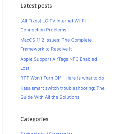
Latest posts
[All Fixes] LG TV Internet Wi-Fi
Connection Problems
MacOS 11.2 Issues: The Complete
Framework to Resolve It
Apple Support AirTags NFC Enabled
Lost
RTT Won’t Turn Off – Here is what to do
Kasa smart switch troubleshooting: The
Guide With All the Solutions
Categories