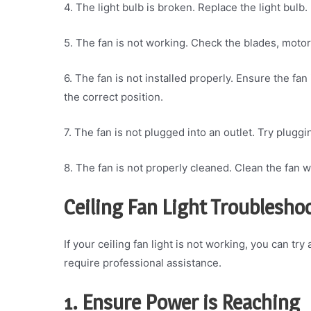
4. The light bulb is broken. Replace the light bulb.
5. The fan is not working. Check the blades, motor
6. The fan is not installed properly. Ensure the fa
the correct position.
7. The fan is not plugged into an outlet. Try pluggi
8. The fan is not properly cleaned. Clean the fan wi
Ceiling Fan Light Troubleshoo
If your ceiling fan light is not working, you can tr
require professional assistance.
1. Ensure Power is Reaching