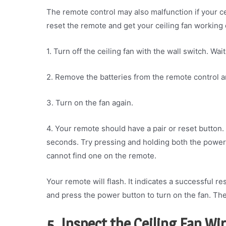
The remote control may also malfunction if your ce
reset the remote and get your ceiling fan working
1. Turn off the ceiling fan with the wall switch. Wa
2. Remove the batteries from the remote control 
3. Turn on the fan again.
4. Your remote should have a pair or reset button. 
seconds. Try pressing and holding both the power b
cannot find one on the remote.
Your remote will flash. It indicates a successful re
and press the power button to turn on the fan. Th
5. Inspect the Ceiling Fan Wi