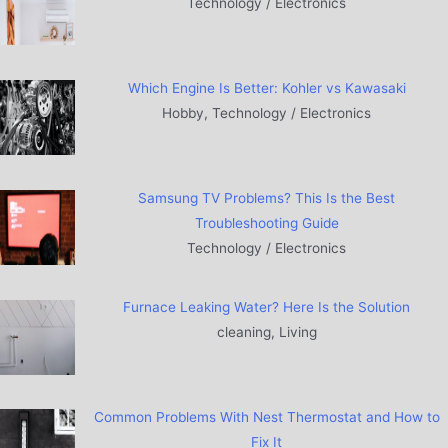
Technology / Electronics
Which Engine Is Better: Kohler vs Kawasaki
Hobby, Technology / Electronics
Samsung TV Problems? This Is the Best
Troubleshooting Guide
Technology / Electronics
Furnace Leaking Water? Here Is the Solution
cleaning, Living
Common Problems With Nest Thermostat and How to
Fix It