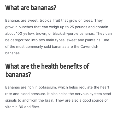
What are bananas?
Bananas are sweet, tropical fruit that grow on trees. They
grow in bunches that can weigh up to 25 pounds and contain
about 100 yellow, brown, or blackish-purple bananas. They can
be categorized into two main types: sweet and plantains. One
of the most commonly sold bananas are the Cavendish
bananas.
What are the health benefits of
bananas?
Bananas are rich in potassium, which helps regulate the heart
rate and blood pressure. It also helps the nervous system send
signals to and from the brain. They are also a good source of
vitamin B6 and fiber.