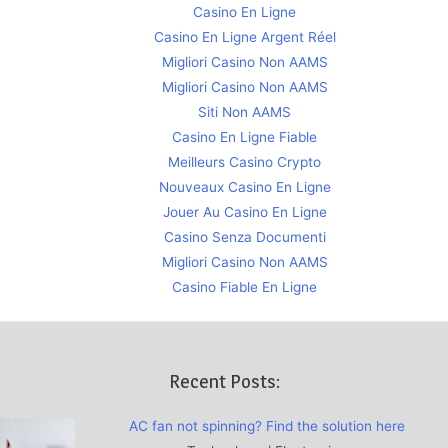
Casino En Ligne
Casino En Ligne Argent Réel
Migliori Casino Non AAMS
Migliori Casino Non AAMS
Siti Non AAMS
Casino En Ligne Fiable
Meilleurs Casino Crypto
Nouveaux Casino En Ligne
Jouer Au Casino En Ligne
Casino Senza Documenti
Migliori Casino Non AAMS
Casino Fiable En Ligne
Recent Posts:
AC fan not spinning? Find the solution here