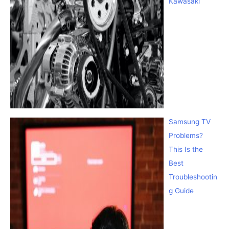
Kawasaki
Samsung TV
Problems?
This Is the
Best
Troubleshootin
g Guide