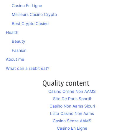
Casino En Ligne
Meilleurs Casino Crypto
Best Crypto Casino
Health
Beauty
Fashion
About me
What can a rabbit eat?
Quality content
Casino Online Non AAMS
Site De Paris Sportif
Casino Non Aams Sicuri
Lista Casino Non Aams
Casino Senza AAMS
Casino En Ligne