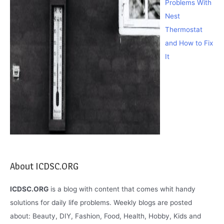
Problems With
Nest
Thermostat
and How to Fix
It
About ICDSC.ORG
ICDSC.ORG
is a blog with content that comes whit handy
solutions for daily life problems. Weekly blogs are posted
about: Beauty, DIY, Fashion, Food, Health, Hobby, Kids and