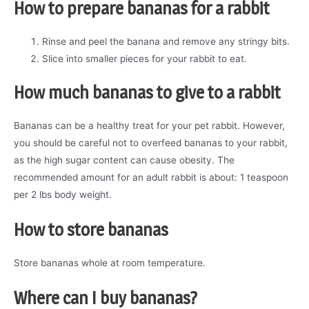
How to prepare bananas for a rabbit
Rinse and peel the banana and remove any stringy bits.
Slice into smaller pieces for your rabbit to eat.
How much bananas to give to a rabbit
Bananas can be a healthy treat for your pet rabbit. However,
you should be careful not to overfeed bananas to your rabbit,
as the high sugar content can cause obesity. The
recommended amount for an adult rabbit is about: 1 teaspoon
per 2 lbs body weight.
How to store bananas
Store bananas whole at room temperature.
Where can I buy
bananas
?