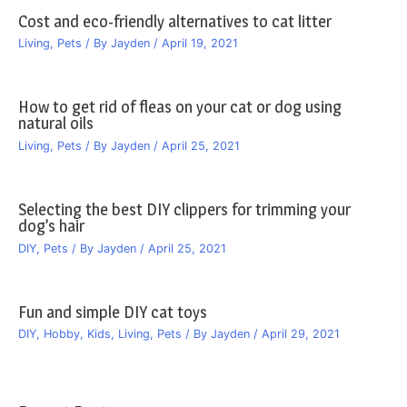
Cost and eco-friendly alternatives to cat litter
Living
,
Pets
/ By
Jayden
/
April 19, 2021
How to get rid of fleas on your cat or dog using
natural oils
Living
,
Pets
/ By
Jayden
/
April 25, 2021
Selecting the best DIY clippers for trimming your
dog’s hair
DIY
,
Pets
/ By
Jayden
/
April 25, 2021
Fun and simple DIY cat toys
DIY
,
Hobby
,
Kids
,
Living
,
Pets
/ By
Jayden
/
April 29, 2021