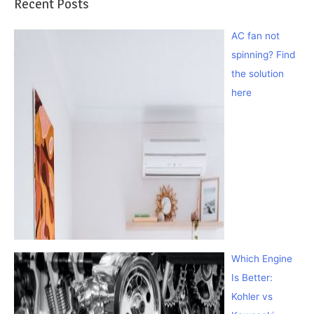
Recent Posts
AC fan not
spinning? Find
the solution
here
Which Engine
Is Better:
Kohler vs