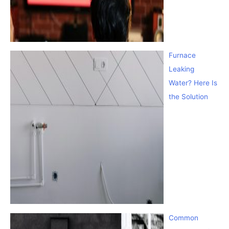
Furnace
Leaking
Water? Here Is
the Solution
Common