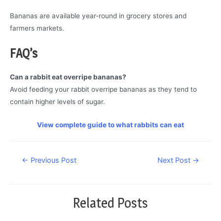
Bananas are available year-round in grocery stores and
farmers markets.
FAQ’s
Can a rabbit eat overripe bananas?
Avoid feeding your rabbit overripe bananas as they tend to
contain higher levels of sugar.
View complete guide to what rabbits can eat
Post
←
Previous Post
Next Post
→
navigation
Related Posts