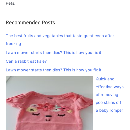
Pets.
Recommended Posts
The best fruits and vegetables that taste great even after
freezing
Lawn mower starts then dies? This is how you fix it
Can a rabbit eat kale?
Lawn mower starts then dies? This is how you fix it
Quick and
effective ways
of removing
poo stains off
a baby romper