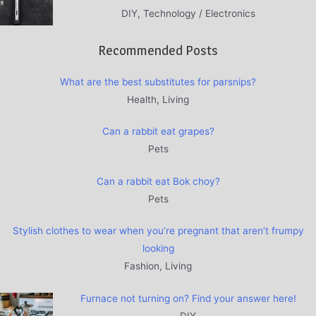
DIY, Technology / Electronics
Recommended Posts
What are the best substitutes for parsnips?
Health, Living
Can a rabbit eat grapes?
Pets
Can a rabbit eat Bok choy?
Pets
Stylish clothes to wear when you’re pregnant that aren’t frumpy
looking
Fashion, Living
Furnace not turning on? Find your answer here!
DIY