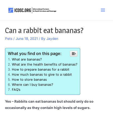
Skip
to
Main
content
Men
Can a rabbit eat bananas?
Pets
/
June 18, 2021
/ By
Jayden
What you find on this page:
What are bananas?
What are the health benefits of bananas?
How to prepare bananas for a rabbit
How much bananas to give to a rabbit
How to store bananas
Where can I buy bananas?
FAQ’s
Yes – Rabbits can eat bananas but should only do so
occasionally as they contain high levels of sugars.