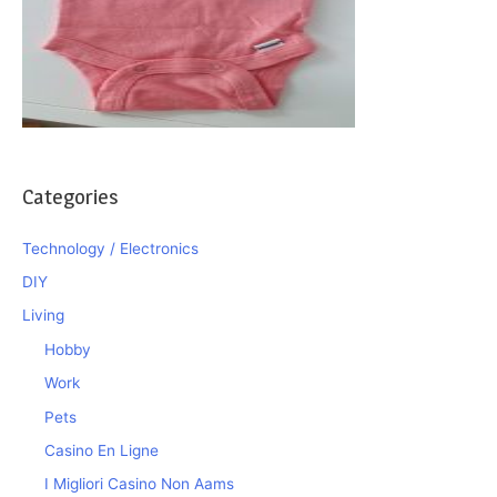
Categories
Technology / Electronics
DIY
Living
Hobby
Work
Pets
Casino En Ligne
I Migliori Casino Non Aams