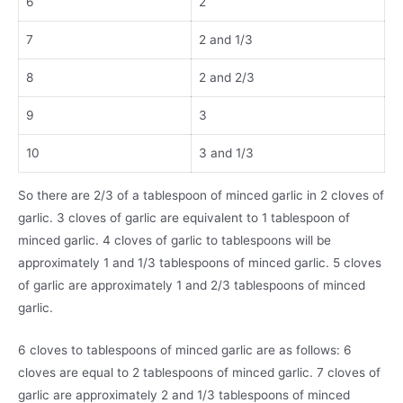
6
2
7
2 and 1/3
8
2 and 2/3
9
3
10
3 and 1/3
So there are 2/3 of a tablespoon of minced garlic in 2 cloves of
garlic. 3 cloves of garlic are equivalent to 1 tablespoon of
minced garlic. 4 cloves of garlic to tablespoons will be
approximately 1 and 1/3 tablespoons of minced garlic. 5 cloves
of garlic are approximately 1 and 2/3 tablespoons of minced
garlic.
6 cloves to tablespoons of minced garlic are as follows: 6
cloves are equal to 2 tablespoons of minced garlic. 7 cloves of
garlic are approximately 2 and 1/3 tablespoons of minced