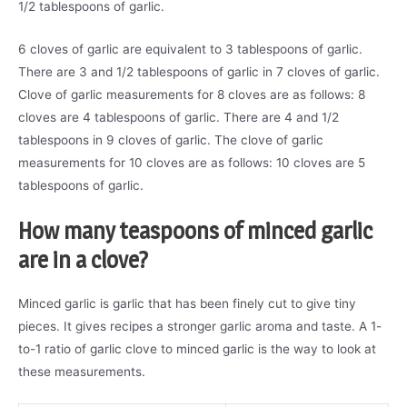
1/2 tablespoons of garlic.
6 cloves of garlic are equivalent to 3 tablespoons of garlic.
There are 3 and 1/2 tablespoons of garlic in 7 cloves of garlic.
Clove of garlic measurements for 8 cloves are as follows: 8
cloves are 4 tablespoons of garlic. There are 4 and 1/2
tablespoons in 9 cloves of garlic. The clove of garlic
measurements for 10 cloves are as follows: 10 cloves are 5
tablespoons of garlic.
How many teaspoons of minced garlic
are in a clove?
Minced garlic is garlic that has been finely cut to give tiny
pieces. It gives recipes a stronger garlic aroma and taste. A 1-
to-1 ratio of garlic clove to minced garlic is the way to look at
these measurements.