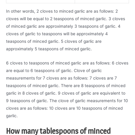
In other words, 2 cloves to minced garlic are as follows: 2
cloves will be equal to 2 teaspoons of minced garlic. 3 cloves
of minced garlic are approximately 3 teaspoons of garlic. 4
cloves of garlic to teaspoons will be approximately 4
teaspoons of minced garlic. 5 cloves of garlic are
approximately 5 teaspoons of minced garlic.
6 cloves to teaspoons of minced garlic are as follows: 6 cloves
are equal to 6 teaspoons of garlic. Clove of garlic
measurements for 7 cloves are as follows: 7 cloves are 7
teaspoons of minced garlic. There are 8 teaspoons of minced
garlic in 8 cloves of garlic. 9 cloves of garlic are equivalent to
9 teaspoons of garlic. The clove of garlic measurements for 10
cloves are as follows: 10 cloves are 10 teaspoons of minced
garlic.
How many tablespoons of minced