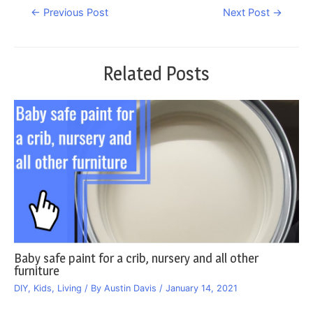
Post
←
Previous Post
Next Post
→
navigation
Related Posts
Baby safe paint for a crib, nursery and all other
furniture
DIY
,
Kids
,
Living
/ By
Austin Davis
/
January 14, 2021