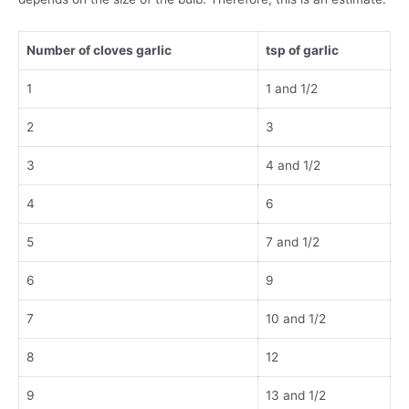
Number of cloves garlic
tsp of garlic
1
1 and 1/2
2
3
3
4 and 1/2
4
6
5
7 and 1/2
6
9
7
10 and 1/2
8
12
9
13 and 1/2