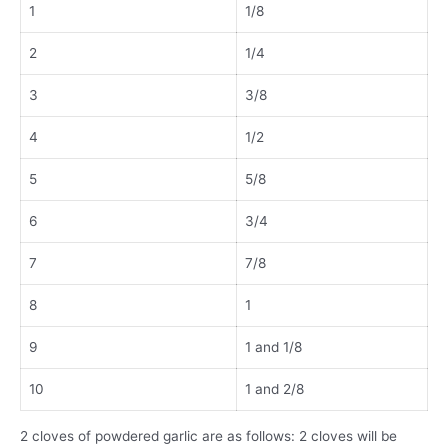
1
1/8
2
1/4
3
3/8
4
1/2
5
5/8
6
3/4
7
7/8
8
1
9
1 and 1/8
10
1 and 2/8
2 cloves of powdered garlic are as follows: 2 cloves will be