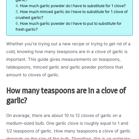
How much garlic powder do I have to substitute for 1 clove?
How much minced garlic do I have to substitute for 1 clove of
crushed garlic?
How much garlic powder do I have to put to substitute for
fresh garlic?
Whether you’re trying out a new recipe or trying to get rid of a
cold, knowing how many teaspoons are in a clove of garlic is
important. This guide gives measurements on teaspoons,
tablespoons, minced garlic and garlic powder portions that
amount to cloves of garlic.
How many teaspoons are in a clove of
garlic?
On average, there are about 10 to 12 cloves of garlic on a
medium-sized bulb. One garlic clove is roughly equal to 1 and
1/2 teaspoons of garlic. How many teaspoons a clove of garlic
depends on the size of the bulb. Therefore, this is an estimate.