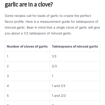
garlic are in a clove?
Some recipes call for loads of garlic to create the perfect
flavor profile. Here is a measurement guide for tablespoons of
minced garlic. Bear in mind that a single clove of garlic will give
you about a 1/3 tablespoon of minced garlic.
Number of cloves of garlic
Tablespoons of minced garlic
1
1/3
2
2/3
3
1
4
1 and 1/3
5
1 and 2/3