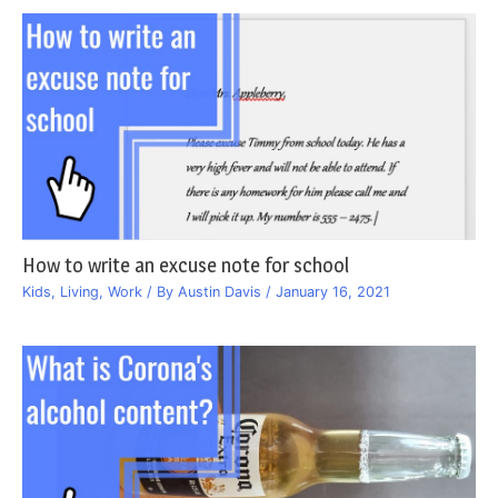
How to write an excuse note for school
Kids
,
Living
,
Work
/ By
Austin Davis
/
January 16, 2021