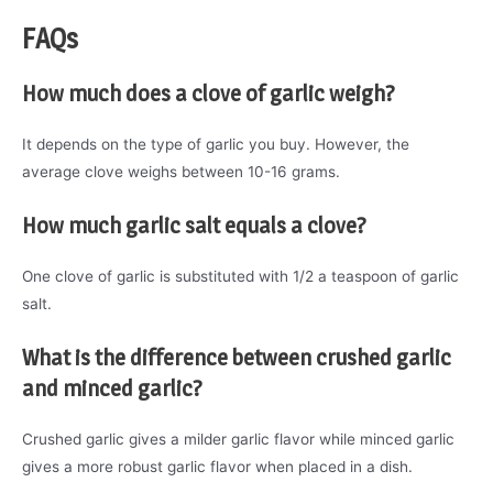
FAQs
How much does a clove of garlic weigh?
It depends on the type of garlic you buy. However, the
average clove weighs between 10-16 grams.
How much garlic salt equals a clove?
One clove of garlic is substituted with 1/2 a teaspoon of garlic
salt.
What is the difference between crushed garlic
and minced garlic?
Crushed garlic gives a milder garlic flavor while minced garlic
gives a more robust garlic flavor when placed in a dish.