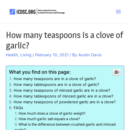
Skip
to
Main
content
Men
How many teaspoons is a clove of
garlic?
Health
,
Living
/
February 10, 2021
/ By
Austin Davis
What you find on this page:
How many teaspoons are in a clove of garlic?
How many tablespoons are in a clove of garlic?
How many teaspoons of minced garlic are in a clove?
How many tablespoons of minced garlic are in a clove?
How many teaspoons of powdered garlic are in a clove?
FAQs
How much does a clove of garlic weigh?
How much garlic salt equals a clove?
What is the difference between crushed garlic and minced
garlic?