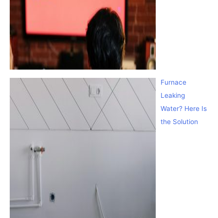
Furnace
Leaking
Water? Here Is
the Solution