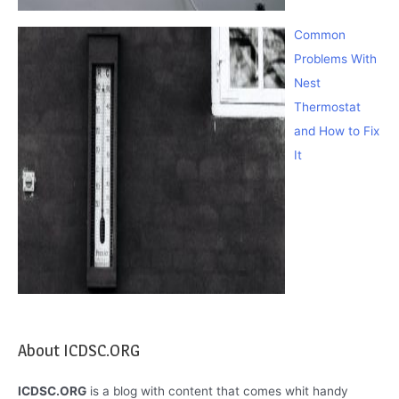
Common
Problems With
Nest
Thermostat
and How to Fix
It
About ICDSC.ORG
ICDSC.ORG
is a blog with content that comes whit handy