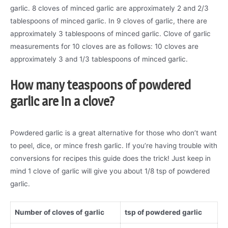
garlic. 8 cloves of minced garlic are approximately 2 and 2/3
tablespoons of minced garlic. In 9 cloves of garlic, there are
approximately 3 tablespoons of minced garlic. Clove of garlic
measurements for 10 cloves are as follows: 10 cloves are
approximately 3 and 1/3 tablespoons of minced garlic.
How many teaspoons of powdered
garlic are in a clove?
Powdered garlic is a great alternative for those who don’t want
to peel, dice, or mince fresh garlic. If you’re having trouble with
conversions for recipes this guide does the trick! Just keep in
mind 1 clove of garlic will give you about 1/8 tsp of powdered
garlic.
Number of cloves of
garlic
tsp of powdered garlic