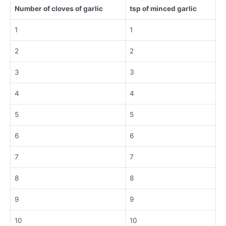
Number of cloves of garlic
tsp of minced garlic
1
1
2
2
3
3
4
4
5
5
6
6
7
7
8
8
9
9
10
10