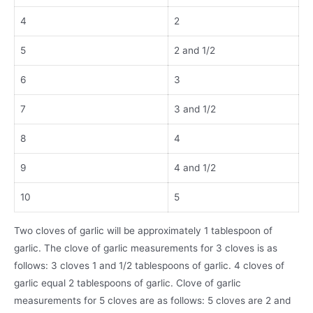
4
2
5
2 and 1/2
6
3
7
3 and 1/2
8
4
9
4 and 1/2
10
5
Two cloves of garlic will be approximately 1 tablespoon of
garlic. The clove of garlic measurements for 3 cloves is as
follows: 3 cloves 1 and 1/2 tablespoons of garlic. 4 cloves of
garlic equal 2 tablespoons of garlic. Clove of garlic
measurements for 5 cloves are as follows: 5 cloves are 2 and