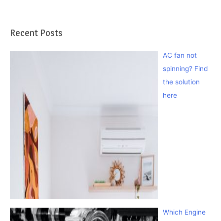
Recent Posts
AC fan not
spinning? Find
the solution
here
Which Engine