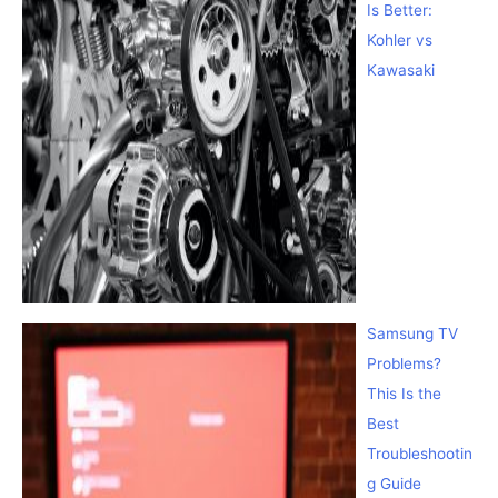
Is Better:
Kohler vs
Kawasaki
Samsung TV
Problems?
This Is the
Best
Troubleshootin
g Guide