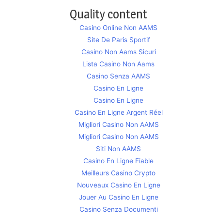
Quality content
Casino Online Non AAMS
Site De Paris Sportif
Casino Non Aams Sicuri
Lista Casino Non Aams
Casino Senza AAMS
Casino En Ligne
Casino En Ligne
Casino En Ligne Argent Réel
Migliori Casino Non AAMS
Migliori Casino Non AAMS
Siti Non AAMS
Casino En Ligne Fiable
Meilleurs Casino Crypto
Nouveaux Casino En Ligne
Jouer Au Casino En Ligne
Casino Senza Documenti