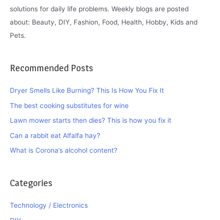
solutions for daily life problems. Weekly blogs are posted
about: Beauty, DIY, Fashion, Food, Health, Hobby, Kids and
Pets.
Recommended Posts
Dryer Smells Like Burning? This Is How You Fix It
The best cooking substitutes for wine
Lawn mower starts then dies? This is how you fix it
Can a rabbit eat Alfalfa hay?
What is Corona’s alcohol content?
Categories
Technology / Electronics