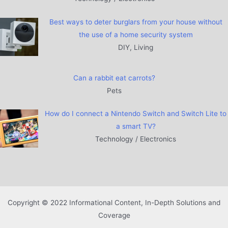
Best ways to deter burglars from your house without
the use of a home security system
DIY, Living
Can a rabbit eat carrots?
Pets
How do I connect a Nintendo Switch and Switch Lite to
a smart TV?
Technology / Electronics
Copyright © 2022 Informational Content, In-Depth Solutions and
Coverage