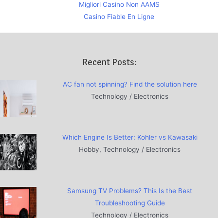
Migliori Casino Non AAMS
Casino Fiable En Ligne
Recent Posts:
AC fan not spinning? Find the solution here
Technology / Electronics
Which Engine Is Better: Kohler vs Kawasaki
Hobby, Technology / Electronics
Samsung TV Problems? This Is the Best
Troubleshooting Guide
Technology / Electronics