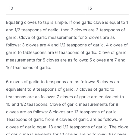
10
15
Equating cloves to tsp is simple. If one garlic clove is equal to 1
and 1/2 teaspoons of garlic, then 2 cloves are 3 teaspoons of
garlic. Clove of garlic measurements for 3 cloves are as
follows: 3 cloves are 4 and 1/2 teaspoons of garlic. 4 cloves of
garlic to tablespoons are 6 teaspoons of garlic. Clove of garlic
measurements for 5 cloves are as follows: 5 cloves are 7 and
1/2 teaspoons of garlic.
6 cloves of garlic to teaspoons are as follows: 6 cloves are
equivalent to 9 teaspoons of garlic. 7 cloves of garlic to
teaspoons are as follows: 7 cloves of garlic are equivalent to
10 and 1/2 teaspoons. Clove of garlic measurements for 8
cloves are as follows: 8 cloves are 12 teaspoons of garlic.
Teaspoons of garlic from 9 cloves of garlic are as follows: 9
cloves of garlic equal 13 and 1/2 teaspoons of garlic. The clove
of garlic measurements for 10 cloves are as follows: 10 cloves