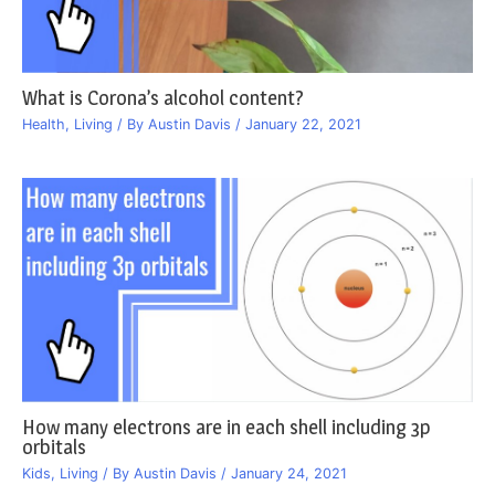
What is Corona’s alcohol content?
Health
,
Living
/ By
Austin Davis
/
January 22, 2021
How many electrons are in each shell including 3p
orbitals
Kids
,
Living
/ By
Austin Davis
/
January 24, 2021