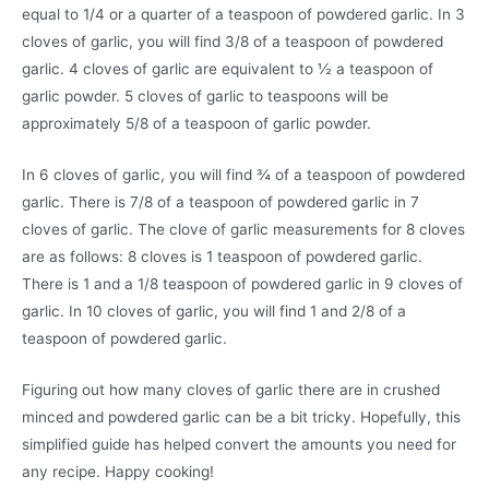
equal to 1/4 or a quarter of a teaspoon of powdered garlic. In 3
cloves of garlic, you will find 3/8 of a teaspoon of powdered
garlic. 4 cloves of garlic are equivalent to ½ a teaspoon of
garlic powder. 5 cloves of garlic to teaspoons will be
approximately 5/8 of a teaspoon of garlic powder.
In 6 cloves of garlic, you will find ¾ of a teaspoon of powdered
garlic. There is 7/8 of a teaspoon of powdered garlic in 7
cloves of garlic. The clove of garlic measurements for 8 cloves
are as follows: 8 cloves is 1 teaspoon of powdered garlic.
There is 1 and a 1/8 teaspoon of powdered garlic in 9 cloves of
garlic. In 10 cloves of garlic, you will find 1 and 2/8 of a
teaspoon of powdered garlic.
Figuring out how many cloves of garlic there are in crushed
minced and powdered garlic can be a bit tricky. Hopefully, this
simplified guide has helped convert the amounts you need for
any recipe. Happy cooking!