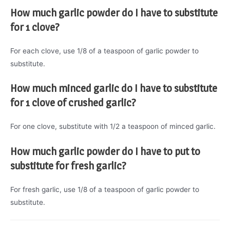
How much garlic powder do I have to substitute
for 1 clove?
For each clove, use 1/8 of a teaspoon of garlic powder to
substitute.
How much minced garlic do I have to substitute
for 1 clove of crushed garlic?
For one clove, substitute with 1/2 a teaspoon of minced garlic.
How much garlic powder do I have to put to
substitute for fresh garlic?
For fresh garlic, use 1/8 of a teaspoon of garlic powder to
substitute.