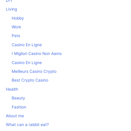
DIY
Living
Hobby
Work
Pets
Casino En Ligne
I Migliori Casino Non Aams
Casino En Ligne
Meilleurs Casino Crypto
Best Crypto Casino
Health
Beauty
Fashion
About me
What can a rabbit eat?