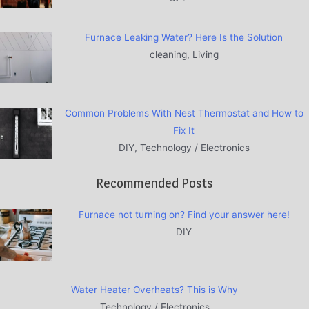
Furnace Leaking Water? Here Is the Solution
cleaning, Living
Common Problems With Nest Thermostat and How to
Fix It
DIY, Technology / Electronics
Recommended Posts
Furnace not turning on? Find your answer here!
DIY
Water Heater Overheats? This is Why
Technology / Electronics