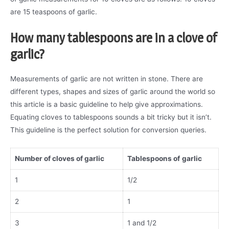
are 15 teaspoons of garlic.
How many tablespoons are in a clove of
garlic?
Measurements of garlic are not written in stone. There are
different types, shapes and sizes of garlic around the world so
this article is a basic guideline to help give approximations.
Equating cloves to tablespoons sounds a bit tricky but it isn’t.
This guideline is the perfect solution for conversion queries.
Number of cloves of garlic
Tablespoons of
garlic
1
1/2
2
1
3
1 and 1/2