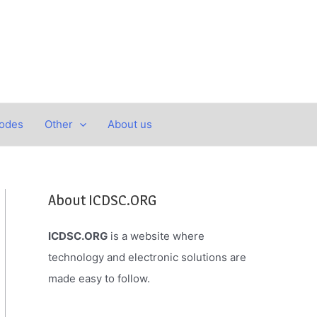
Codes
Other
About us
About ICDSC.ORG
ICDSC.ORG
is a website where
technology and electronic solutions are
made easy to follow.