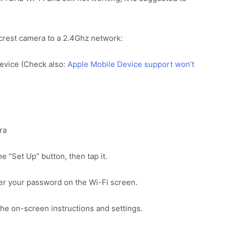
crest camera to a 2.4Ghz network:
device (Check also:
Apple Mobile Device support won’t
ra
e “Set Up” button, then tap it.
ter your password on the Wi-Fi screen.
he on-screen instructions and settings.