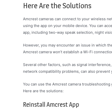
Here Are the Solutions
Amcrest cameras can connect to your wireless net
using the app on your mobile device. You can acc
app, including two-way speak selection, night vis
However, you may encounter an issue in which the
Amcrest camera won’t establish a Wi-Fi connecti
Several other factors, such as signal interference,
network compatibility problems, can also prevent
You can use the Amcrest camera troubleshooting gu
Here are the solutions:
Reinstall Amcrest App