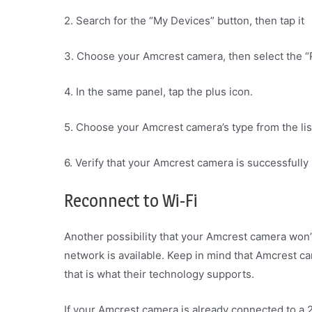
2. Search for the “My Devices” button, then tap it
3. Choose your Amcrest camera, then select the 
4. In the same panel, tap the plus icon.
5. Choose your Amcrest camera’s type from the lis
6. Verify that your Amcrest camera is successfully 
Reconnect to Wi-Fi
Another possibility that your Amcrest camera won’t
network is available. Keep in mind that Amcrest 
that is what their technology supports.
If your Amcrest camera is already connected to a 2