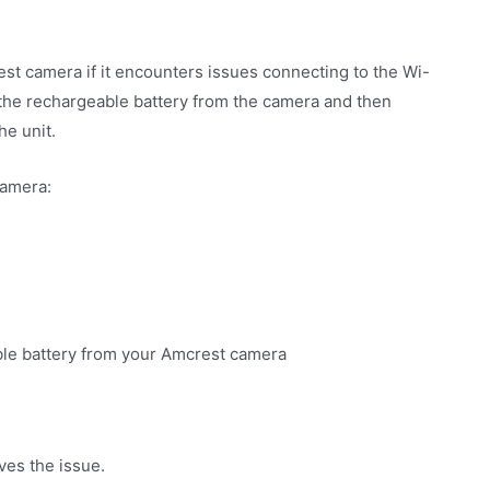
st camera if it encounters issues connecting to the Wi-
the rechargeable battery from the camera and then
he unit.
Camera:
able battery from your Amcrest camera
ves the issue.