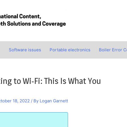
s
Software issues
Portable electronics
Boiler Error 
g to Wi-Fi: This Is What You
tober 18, 2022
/ By
Logan Garnett