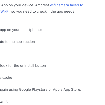
st App on your device. Amcrest
wifi camera failed to
 Wi-Fi
, so you need to check if the app needs
t app on your smartphone:
te to the app section
look for the uninstall button
ta cache
 again using Google Playstore or Apple App Store.
ll it.