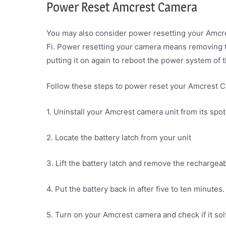
Power Reset Amcrest Camera
You may also consider power resetting your Amcre
Fi. Power resetting your camera means removing 
putting it on again to reboot the power system of t
Follow these steps to power reset your Amcrest 
1. Uninstall your Amcrest camera unit from its spot
2. Locate the battery latch from your unit
3. Lift the battery latch and remove the recharge
4. Put the battery back in after five to ten minutes.
5. Turn on your Amcrest camera and check if it sol