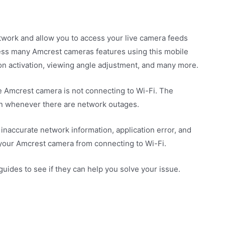
work and allow you to access your live camera feeds
ess many Amcrest cameras features using this mobile
ion activation, viewing angle adjustment, and many more.
 Amcrest camera is not connecting to Wi-Fi. The
on whenever there are network outages.
 inaccurate network information, application error, and
 your Amcrest camera from connecting to Wi-Fi.
ides to see if they can help you solve your issue.