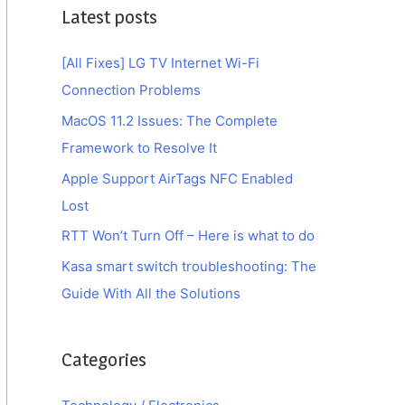
Latest posts
[All Fixes] LG TV Internet Wi-Fi
Connection Problems
MacOS 11.2 Issues: The Complete
Framework to Resolve It
Apple Support AirTags NFC Enabled
Lost
RTT Won’t Turn Off – Here is what to do
Kasa smart switch troubleshooting: The
Guide With All the Solutions
Categories