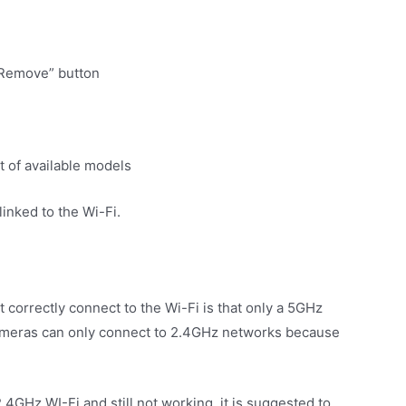
“Remove” button
t of available models
linked to the Wi-Fi.
 correctly connect to the Wi-Fi is that only a 5GHz
cameras can only connect to 2.4GHz networks because
.4GHz WI-Fi and still not working, it is suggested to