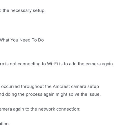
do the necessary setup.
 What You Need To Do
a is not connecting to Wi-Fi is to add the camera again
t occurred throughout the Amcrest camera setup
nd doing the process again might solve the issue.
camera again to the network connection:
tion.