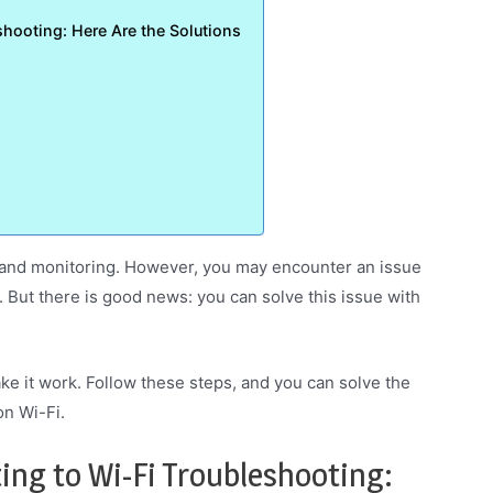
hooting: Here Are the Solutions
 and monitoring. However, you may encounter an issue
 But there is good news: you can solve this issue with
ake it work. Follow these steps, and you can solve the
n Wi-Fi.
ng to Wi-Fi Troubleshooting: