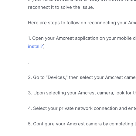
reconnect it to solve the issue.
Here are steps to follow on reconnecting your Am
1. Open your Amcrest application on your mobile 
install?
)
.
2. Go to “Devices,” then select your Amcrest came
3. Upon selecting your Amcrest camera, look for th
4. Select your private network connection and en
5. Configure your Amcrest camera by completing t