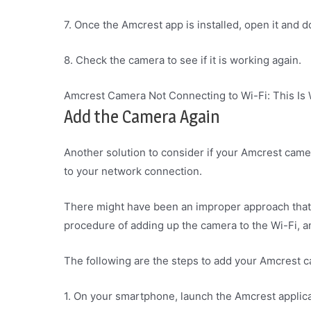
7. Once the Amcrest app is installed, open it and 
8. Check the camera to see if it is working again.
Amcrest Camera Not Connecting to Wi-Fi: This Is
Add the Camera Again
Another solution to consider if your Amcrest camer
to your network connection.
There might have been an improper approach tha
procedure of adding up the camera to the Wi-Fi, a
The following are the steps to add your Amcrest 
1. On your smartphone, launch the Amcrest applica