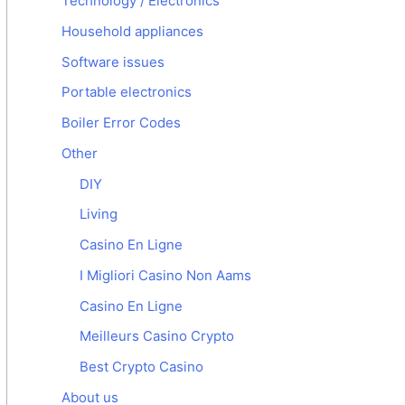
Technology / Electronics
Household appliances
Software issues
Portable electronics
Boiler Error Codes
Other
DIY
Living
Casino En Ligne
I Migliori Casino Non Aams
Casino En Ligne
Meilleurs Casino Crypto
Best Crypto Casino
About us