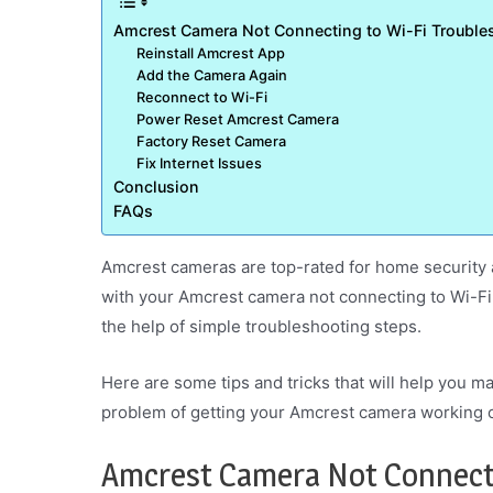
Amcrest Camera Not Connecting to Wi-Fi Troubles
Reinstall Amcrest App
Add the Camera Again
Reconnect to Wi-Fi
Power Reset Amcrest Camera
Factory Reset Camera
Fix Internet Issues
Conclusion
FAQs
Amcrest cameras are top-rated for home security
with your Amcrest camera not connecting to Wi-Fi.
the help of simple troubleshooting steps.
Here are some tips and tricks that will help you m
problem of getting your Amcrest camera working o
Amcrest Camera Not Connecti