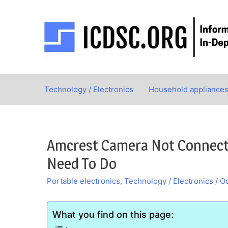
Skip
to
content
Technology / Electronics
Household appliance
Amcrest Camera Not Connectin
Need To Do
Portable electronics
,
Technology / Electronics
/
Oc
What you find on this page: