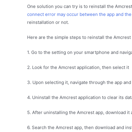
One solution you can try is to reinstall the Amcre
connect error may occur between the app and the
reinstallation or not.
Here are the simple steps to reinstall the Amcres
1. Go to the setting on your smartphone and naviga
2. Look for the Amcrest application, then select it
3. Upon selecting it, navigate through the app and 
4. Uninstall the Amcrest application to clear its da
5. After uninstalling the Amcrest app, download it
6. Search the Amcrest app, then download and insta