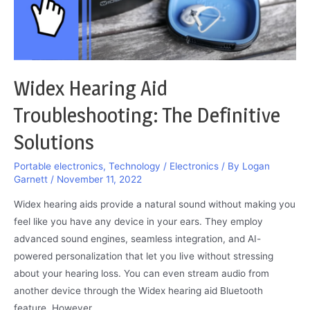
Here
Widex Hearing Aid
Troubleshooting: The Definitive
Solutions
Portable electronics
,
Technology / Electronics
/ By
Logan
Garnett
/
November 11, 2022
Widex hearing aids provide a natural sound without making you
feel like you have any device in your ears. They employ
advanced sound engines, seamless integration, and AI-
powered personalization that let you live without stressing
about your hearing loss. You can even stream audio from
another device through the Widex hearing aid Bluetooth
feature. However, …