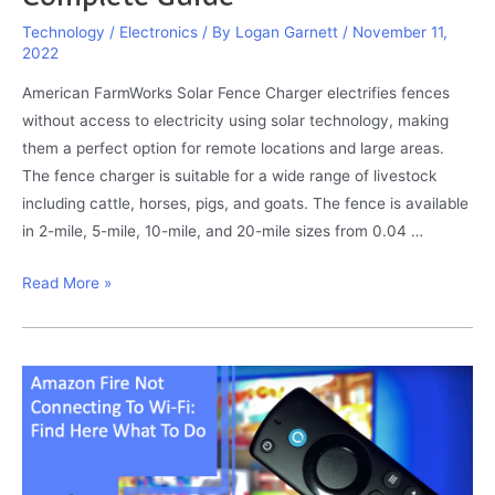
Technology / Electronics
/ By
Logan Garnett
/
November 11,
2022
American FarmWorks Solar Fence Charger electrifies fences
without access to electricity using solar technology, making
them a perfect option for remote locations and large areas.
The fence charger is suitable for a wide range of livestock
including cattle, horses, pigs, and goats. The fence is available
in 2-mile, 5-mile, 10-mile, and 20-mile sizes from 0.04 …
American
Read More »
FarmWorks
Solar
Fence
Charger
Troubleshooting:
Complete
Guide