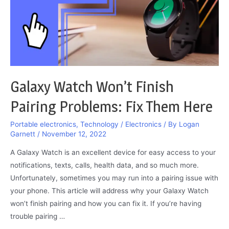
Galaxy Watch Won’t Finish
Pairing Problems: Fix Them Here
Portable electronics
,
Technology / Electronics
/ By
Logan
Garnett
/
November 12, 2022
A Galaxy Watch is an excellent device for easy access to your
notifications, texts, calls, health data, and so much more.
Unfortunately, sometimes you may run into a pairing issue with
your phone. This article will address why your Galaxy Watch
won’t finish pairing and how you can fix it. If you’re having
trouble pairing …