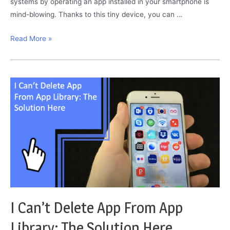
systems by operating an app installed in your smartphone is
mind-blowing. Thanks to this tiny device, you can …
Smart
Read More »
Plug
Blinking
Red
and
Blue:
Here
Is
What
To
Do
I Can’t Delete App From App
Library: The Solution Here