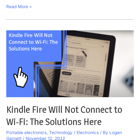
Galaxy
Read More »
Watch
Won’t
Finish
Pairing
Problems:
Fix
Them
Here
Kindle Fire Will Not Connect to
Wi-Fi: The Solutions Here
Portable electronics
,
Technology / Electronics
/ By
Logan
Garnett
/
November 12, 2022