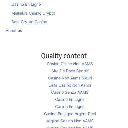
Casino En Ligne
Meilleurs Casino Crypto
Best Crypto Casino
About us
Quality content
Casino Online Non AAMS
Site De Paris Sportif
Casino Non Aams Sicuri
Lista Casino Non Aams
Casino Senza AAMS
Casino En Ligne
Casino En Ligne
Casino En Ligne Argent Réel
Migliori Casino Non AAMS