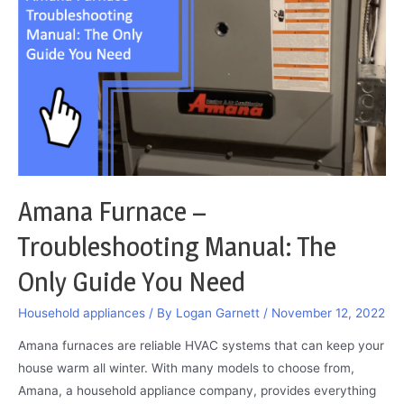
be
Transferred:
Do
This
and
Resolve
It
Amana Furnace –
Troubleshooting Manual: The
Only Guide You Need
Household appliances
/ By
Logan Garnett
/
November 12, 2022
Amana furnaces are reliable HVAC systems that can keep your
house warm all winter. With many models to choose from,
Amana, a household appliance company, provides everything