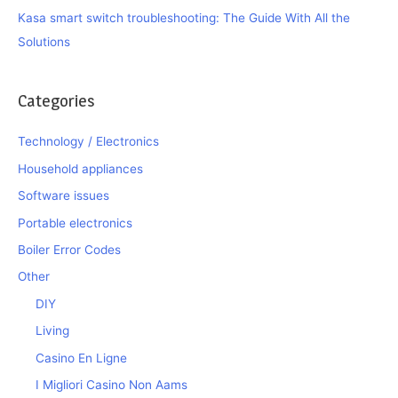
Kasa smart switch troubleshooting: The Guide With All the
Solutions
Categories
Technology / Electronics
Household appliances
Software issues
Portable electronics
Boiler Error Codes
Other
DIY
Living
Casino En Ligne
I Migliori Casino Non Aams