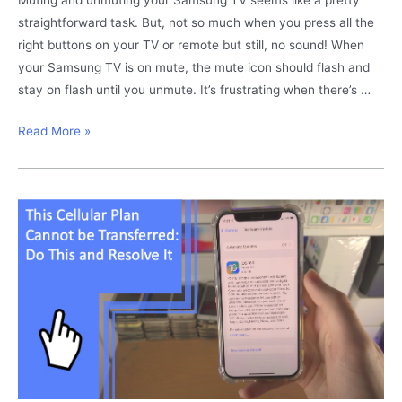
Here
straightforward task. But, not so much when you press all the
right buttons on your TV or remote but still, no sound! When
your Samsung TV is on mute, the mute icon should flash and
stay on flash until you unmute. It’s frustrating when there’s …
Samsung
Read More »
TV
Mute
Flashing:
Resolve
It
Here