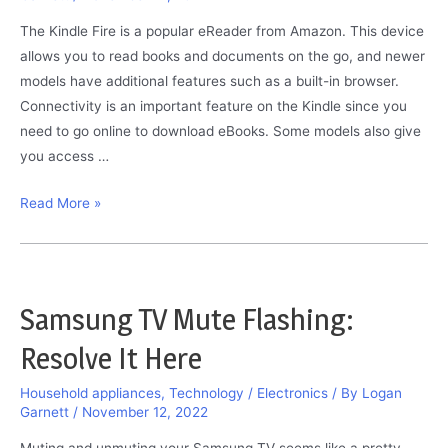
The Kindle Fire is a popular eReader from Amazon. This device
allows you to read books and documents on the go, and newer
models have additional features such as a built-in browser.
Connectivity is an important feature on the Kindle since you
need to go online to download eBooks. Some models also give
you access …
Kindle
Read More »
Fire
Will
Not
Connect
Samsung TV Mute Flashing:
to
Resolve It Here
Wi-
Fi:
Household appliances
,
Technology / Electronics
/ By
Logan
The
Garnett
/
November 12, 2022
Solutions
Muting and unmuting your Samsung TV seems like a pretty