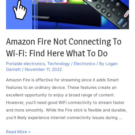
Amazon Fire Not Connecting To
Wi-Fi: Find Here What To Do
Portable electronics
,
Technology / Electronics
/ By
Logan
Garnett
/
November 11, 2022
Amazon Fire is effective for streaming since it adds Smart
features to an ordinary device. These features create an
excellent opportunity to enjoy a broad range of content.
However, you’ll need good WiFi connectivity to stream faster
and more smoothly. While the Fire stick is flexible and durable,
you’ll likely experience internet connectivity issues during …
Amazon
Read More »