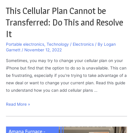
This Cellular Plan Cannot be
Transferred: Do This and Resolve
It
Portable electronics
,
Technology / Electronics
/ By
Logan
Garnett
/
November 12, 2022
Sometimes, you may try to change your cellular plan on your
iPhone but find that the option to do so is unavailable. This can
be frustrating, especially if you’re trying to take advantage of a
new deal or want to change your current plan. Read this guide
to understand how you can add cellular plans …
This
Read More »
Cellular
Plan
Cannot