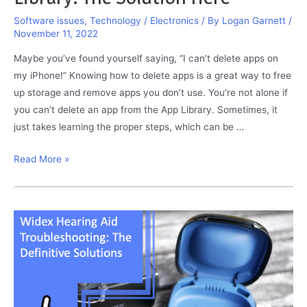
Software issues
,
Technology / Electronics
/ By
Logan Garnett
/
November 11, 2022
Maybe you’ve found yourself saying, “I can’t delete apps on
my iPhone!” Knowing how to delete apps is a great way to free
up storage and remove apps you don’t use. You’re not alone if
you can’t delete an app from the App Library. Sometimes, it
just takes learning the proper steps, which can be …
I
Read More »
Can’t
Delete
App
From
App
Library:
The
Solution