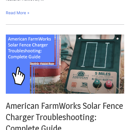
Widex
Read More »
Hearing
Aid
Troubleshooting:
The
Definitive
Solutions
American FarmWorks Solar Fence
Charger Troubleshooting:
Complete Guide