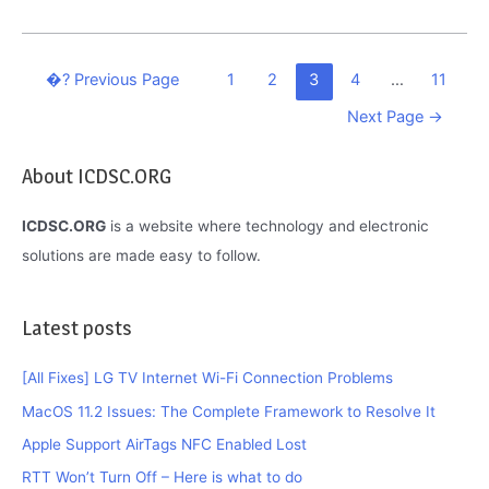
Fire
Not
Connecting
Posts
�?
Previous Page
1
2
3
4
…
11
To
navigation
Next Page
→
Wi-
Fi:
About ICDSC.ORG
Find
Here
ICDSC.ORG
is a website where technology and electronic
What
solutions are made easy to follow.
To
Do
Latest posts
[All Fixes] LG TV Internet Wi-Fi Connection Problems
MacOS 11.2 Issues: The Complete Framework to Resolve It
Apple Support AirTags NFC Enabled Lost
RTT Won’t Turn Off – Here is what to do