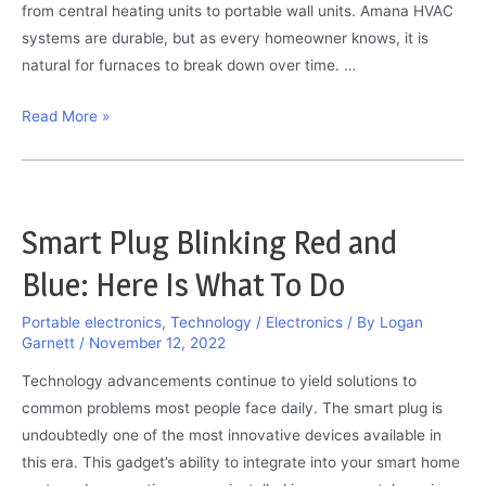
from central heating units to portable wall units. Amana HVAC
systems are durable, but as every homeowner knows, it is
natural for furnaces to break down over time. …
Amana
Read More »
Furnace
–
Troubleshooting
Manual:
Smart Plug Blinking Red and
The
Blue: Here Is What To Do
Only
Guide
Portable electronics
,
Technology / Electronics
/ By
Logan
You
Garnett
/
November 12, 2022
Need
Technology advancements continue to yield solutions to
common problems most people face daily. The smart plug is
undoubtedly one of the most innovative devices available in
this era. This gadget’s ability to integrate into your smart home