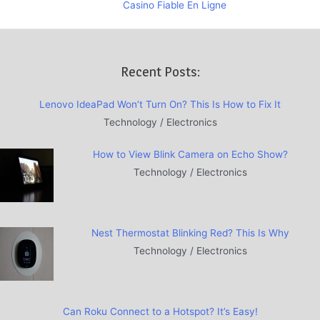
Casino Fiable En Ligne
Recent Posts:
Lenovo IdeaPad Won’t Turn On? This Is How to Fix It
Technology / Electronics
How to View Blink Camera on Echo Show?
Technology / Electronics
Nest Thermostat Blinking Red? This Is Why
Technology / Electronics
Can Roku Connect to a Hotspot? It’s Easy!