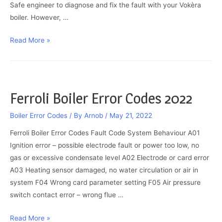
Safe engineer to diagnose and fix the fault with your Vokèra
boiler. However, …
Vokèra
Read More »
Boiler
Red
Light
On:
Ferroli Boiler Error Codes 2022
Cause
&
Boiler Error Codes
/ By
Arnob
/
May 21, 2022
Fix
Ferroli Boiler Error Codes Fault Code System Behaviour A01
Ignition error – possible electrode fault or power too low, no
gas or excessive condensate level A02 Electrode or card error
A03 Heating sensor damaged, no water circulation or air in
system F04 Wrong card parameter setting F05 Air pressure
switch contact error – wrong flue …
Ferroli
Read More »