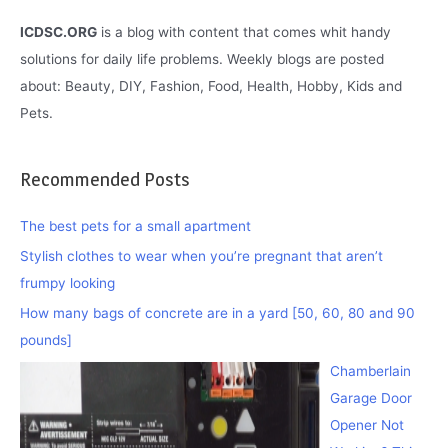
ICDSC.ORG
is a blog with content that comes whit handy
solutions for daily life problems. Weekly blogs are posted
about: Beauty, DIY, Fashion, Food, Health, Hobby, Kids and
Pets.
Recommended Posts
The best pets for a small apartment
Stylish clothes to wear when you’re pregnant that aren’t
frumpy looking
How many bags of concrete are in a yard [50, 60, 80 and 90
pounds]
Chamberlain
Garage Door
Opener Not