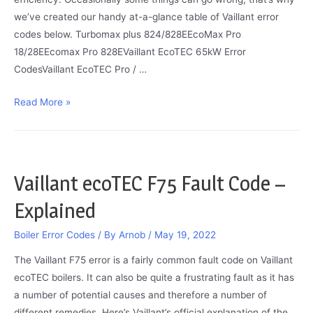
we’ve created our handy at-a-glance table of Vaillant error
codes below. Turbomax plus 824/828EEcoMax Pro
18/28EEcomax Pro 828EVaillant EcoTEC 65kW Error
CodesVaillant EcoTEC Pro / …
Vaillant
Read More »
Boiler
Error
Codes
Vaillant ecoTEC F75 Fault Code –
Explained
Boiler Error Codes
/ By
Arnob
/
May 19, 2022
The Vaillant F75 error is a fairly common fault code on Vaillant
ecoTEC boilers. It can also be quite a frustrating fault as it has
a number of potential causes and therefore a number of
different remedies. Here’s Vaillant’s official explanation of the