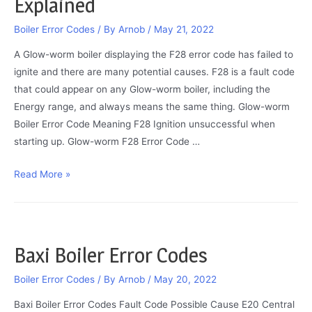
Explained
Explained
Boiler Error Codes
/ By
Arnob
/
May 21, 2022
A Glow-worm boiler displaying the F28 error code has failed to
ignite and there are many potential causes. F28 is a fault code
that could appear on any Glow-worm boiler, including the
Energy range, and always means the same thing. Glow-worm
Boiler Error Code Meaning F28 Ignition unsuccessful when
starting up. Glow-worm F28 Error Code …
Glow-
Read More »
worm
F28
Error
/
Baxi Boiler Error Codes
Fault
Code
Boiler Error Codes
/ By
Arnob
/
May 20, 2022
Explained
Baxi Boiler Error Codes Fault Code Possible Cause E20 Central