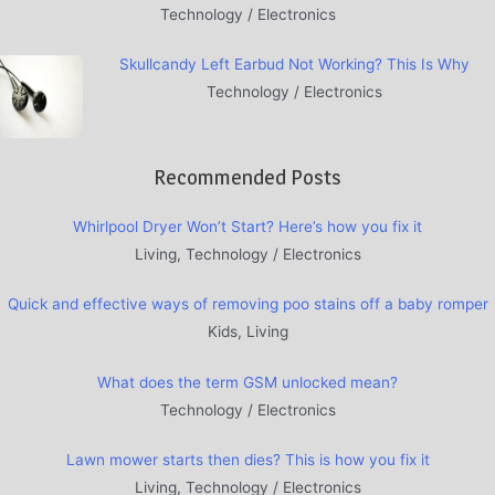
Technology / Electronics
Skullcandy Left Earbud Not Working? This Is Why
Technology / Electronics
Recommended Posts
Whirlpool Dryer Won’t Start? Here’s how you fix it
Living, Technology / Electronics
Quick and effective ways of removing poo stains off a baby romper
Kids, Living
What does the term GSM unlocked mean?
Technology / Electronics
Lawn mower starts then dies? This is how you fix it
Living, Technology / Electronics