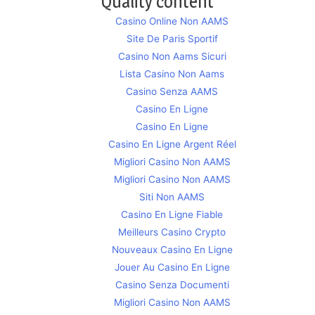
Quality content
Casino Online Non AAMS
Site De Paris Sportif
Casino Non Aams Sicuri
Lista Casino Non Aams
Casino Senza AAMS
Casino En Ligne
Casino En Ligne
Casino En Ligne Argent Réel
Migliori Casino Non AAMS
Migliori Casino Non AAMS
Siti Non AAMS
Casino En Ligne Fiable
Meilleurs Casino Crypto
Nouveaux Casino En Ligne
Jouer Au Casino En Ligne
Casino Senza Documenti
Migliori Casino Non AAMS