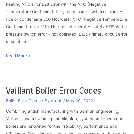
heating NTC error E28 Error with the NTC (Negative
Temperature Coefficient) flue, air pressure switch or blocked
flue or condensate E50 Hot water NTC (Negative Temperature
Coefficient) error E110 Thermostat operated safety E119 Water
pressure switch error – not operated. E125 Primary circuit error
circulation …
Baxi
Read More »
Boiler
Error
Codes
Vaillant Boiler Error Codes
Boiler Error Codes
/ By
Arnob
/
May 20, 2022
Combining British manufacturing with German engineering,
Vaillant’s award-winning combination, system and open vent
boilers are renowned for their reliability, performance and
efficiency. Occasionally some things can go wrong, that’s why