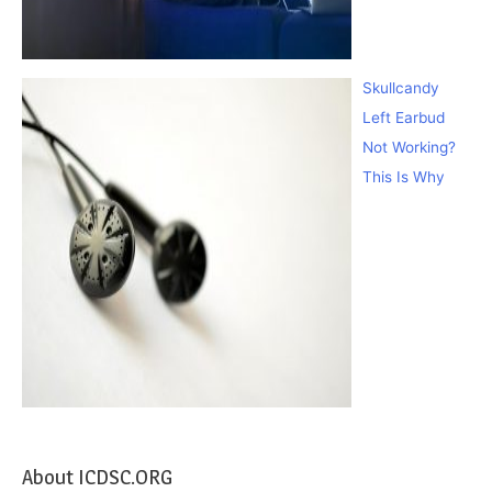
Skullcandy
Left Earbud
Not Working?
This Is Why
About ICDSC.ORG