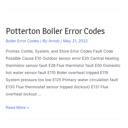
Boiler
Error
Codes
2022
Potterton Boiler Error Codes
Boiler Error Codes
/ By
Arnob
/
May 21, 2022
Promax Combi, System, and Store Error Codes Fault Code
Possible Cause E10 Outdoor sensor error E20 Central heating
thermistor sensor fault E28 Flue thermistor fault E50 Domestic
hot water sensor fault E110 Boiler overheat tripped E119
System pressure too low E125 Primary water circulation fault
E130 Flue thermostat sensor tripped (lockout) E131 Flue
overheat lockout …
Potterton
Read More »
Boiler
Error