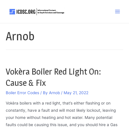
Skip
to
Main
content
Men
Arnob
Vokèra Boiler Red Light On:
Cause & Fix
Boiler Error Codes
/ By
Arnob
/
May 21, 2022
Vokèra boilers with a red light, that’s either flashing or on
constantly, have a fault and will most likely lockout, leaving
your home without heating and hot water. Many potential
faults could be causing this issue, and you should hire a Gas