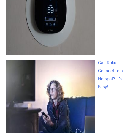
Can Roku
Connect to a
Hotspot? It’s
Easy!