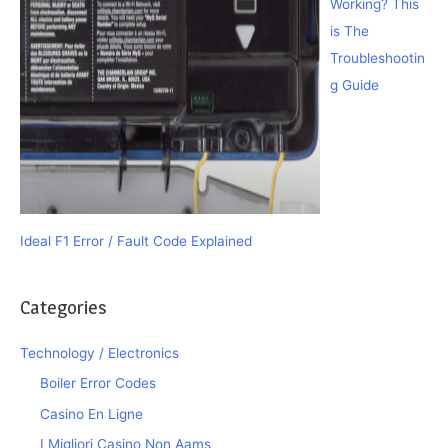
Working? This
is The
Troubleshootin
g Guide
Ideal F1 Error / Fault Code Explained
Categories
Technology / Electronics
Boiler Error Codes
Casino En Ligne
I Migliori Casino Non Aams