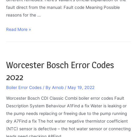
fault direct from the manual: Fault code Meaning Possible
reasons for the …
Vaillant
Read More »
ecoTEC
F75
Fault
Code
Worcester Bosch Error Codes
–
2022
Explained
Boiler Error Codes
/ By
Arnob
/
May 19, 2022
Worcester Bosch CDI Classic Combi boiler error codes Fault
Description System Behaviour A1Find a fix Water is leaking or
the pump needs replacing or freeing due to the pump running
dry A7Find a fix The hot water negative thermistor coefficient
(NTC) sensor is defective – the hot water sensor or connecting
leads need checking A8Find …