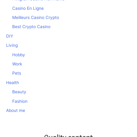
Casino En Ligne
Meilleurs Casino Crypto
Best Crypto Casino
DIY
Living
Hobby
Work
Pets
Health
Beauty
Fashion
About me