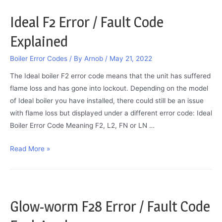
Codes
Ideal F2 Error / Fault Code
Explained
Boiler Error Codes
/ By
Arnob
/
May 21, 2022
The Ideal boiler F2 error code means that the unit has suffered
flame loss and has gone into lockout. Depending on the model
of Ideal boiler you have installed, there could still be an issue
with flame loss but displayed under a different error code: Ideal
Boiler Error Code Meaning F2, L2, FN or LN …
Ideal
Read More »
F2
Error
/
Fault
Glow-worm F28 Error / Fault Code
Code