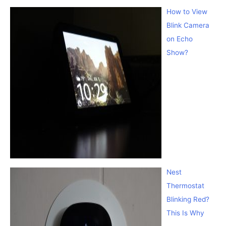
How to View
Blink Camera
on Echo
Show?
Nest
Thermostat
Blinking Red?
This Is Why