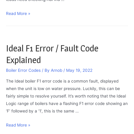
Worcester
Read More »
Bosch
Error
Codes
2022
Ideal F1 Error / Fault Code
Explained
Boiler Error Codes
/ By
Arnob
/
May 19, 2022
The Ideal boiler F1 error code is a common fault, displayed
when the unit is low on water pressure. Luckily, this can be
fairly simple to resolve yourself. It’s worth noting that the Ideal
Logic range of boilers have a flashing F1 error code showing an
‘F’ followed by a ‘1’, this is the same …
Ideal
Read More »
F1