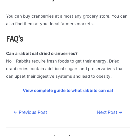
You can buy cranberries at almost any grocery store. You can
also find them at your local farmers markets.
FAQ’s
Can a rabbit eat dried cranberries?
No – Rabbits require fresh foods to get their energy. Dried
cranberries contain additional sugars and preservatives that
can upset their digestive systems and lead to obesity.
View complete guide to what rabbits can eat
Post
←
Previous Post
Next Post
→
navigation