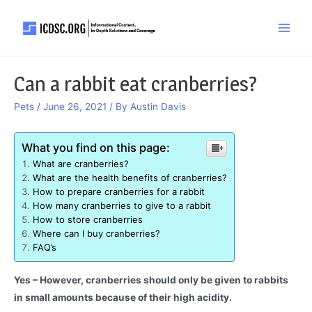
Skip
to
Main
content
Men
Can a rabbit eat cranberries?
Pets
/
June 26, 2021
/ By
Austin Davis
What you find on this page:
What are cranberries?
What are the health benefits of cranberries?
How to prepare cranberries for a rabbit
How many cranberries to give to a rabbit
How to store cranberries
Where can I buy cranberries?
FAQ’s
Yes – However, cranberries should only be given to rabbits
in small amounts because of their high acidity.