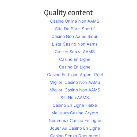
Quality content
Casino Online Non AAMS
Site De Paris Sportif
Casino Non Aams Sicuri
Lista Casino Non Aams
Casino Senza AAMS
Casino En Ligne
Casino En Ligne
Casino En Ligne Argent Réel
Migliori Casino Non AAMS
Migliori Casino Non AAMS
Siti Non AAMS
Casino En Ligne Fiable
Meilleurs Casino Crypto
Nouveaux Casino En Ligne
Jouer Au Casino En Ligne
Casino Senza Documenti