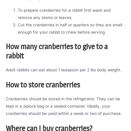
To prepare cranberries for a rabbit first wash and
remove any stems or leaves.
Cut the cranberries in half or quarters so they are small
enough for your rabbit to chew before serving.
How many cranberries to give to a
rabbit
Adult rabbits can eat about 1 teaspoon per 2 lbs body weight.
How to store cranberries
Cranberries should be stored in the refrigerator. They can be
kept in a ziplock bag or a sealed container. Ideally, your
cranberries should be used within a week or two of purchase.
Where can I buy cranberries?