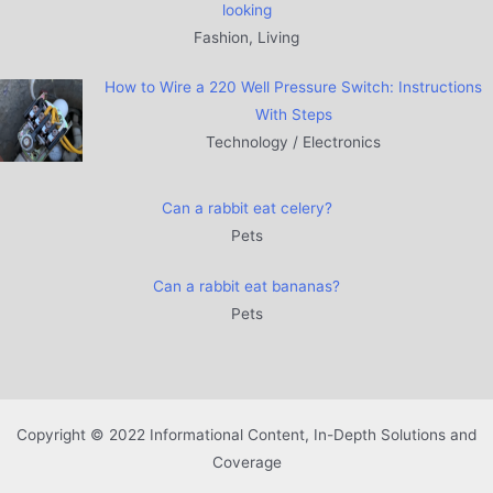
looking
Fashion, Living
How to Wire a 220 Well Pressure Switch: Instructions
With Steps
Technology / Electronics
Can a rabbit eat celery?
Pets
Can a rabbit eat bananas?
Pets
Copyright © 2022 Informational Content, In-Depth Solutions and
Coverage