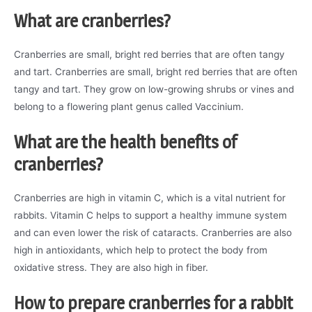
What are cranberries?
Cranberries are small, bright red berries that are often tangy
and tart. Cranberries are small, bright red berries that are often
tangy and tart. They grow on low-growing shrubs or vines and
belong to a flowering plant genus called Vaccinium.
What are the health benefits of
cranberries?
Cranberries are high in vitamin C, which is a vital nutrient for
rabbits. Vitamin C helps to support a healthy immune system
and can even lower the risk of cataracts. Cranberries are also
high in antioxidants, which help to protect the body from
oxidative stress. They are also high in fiber.
How to prepare cranberries for a rabbit