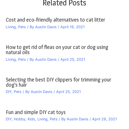
Related Posts
Cost and eco-friendly alternatives to cat litter
Living
,
Pets
/ By
Austin Davis
/
April 19, 2021
How to get rid of fleas on your cat or dog using
natural oils
Living
,
Pets
/ By
Austin Davis
/
April 25, 2021
Selecting the best DIY clippers for trimming your
dog’s hair
DIY
,
Pets
/ By
Austin Davis
/
April 25, 2021
Fun and simple DIY cat toys
DIY
,
Hobby
,
Kids
,
Living
,
Pets
/ By
Austin Davis
/
April 29, 2021