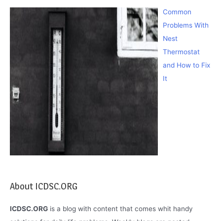
Common
Problems With
Nest
Thermostat
and How to Fix
It
About ICDSC.ORG
ICDSC.ORG
is a blog with content that comes whit handy