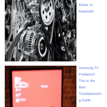
Kohler vs
Kawasaki
Samsung TV
Problems?
This Is the
Best
Troubleshootin
g Guide