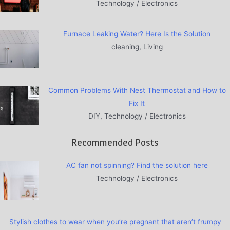
Technology / Electronics
Furnace Leaking Water? Here Is the Solution
cleaning, Living
Common Problems With Nest Thermostat and How to
Fix It
DIY, Technology / Electronics
Recommended Posts
AC fan not spinning? Find the solution here
Technology / Electronics
Stylish clothes to wear when you’re pregnant that aren’t frumpy