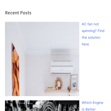
Recent Posts
AC fan not
spinning? Find
the solution
here
Which Engine
Is Better: