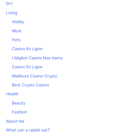
DIY
Living
Hobby
Work
Pets
Casino En Ligne
I Migliori Casino Non Aams
Casino En Ligne
Meilleurs Casino Crypto
Best Crypto Casino
Health
Beauty
Fashion
About me
What can a rabbit eat?