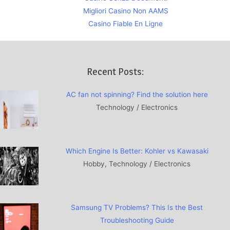
Migliori Casino Non AAMS
Casino Fiable En Ligne
Recent Posts:
AC fan not spinning? Find the solution here
Technology / Electronics
Which Engine Is Better: Kohler vs Kawasaki
Hobby, Technology / Electronics
Samsung TV Problems? This Is the Best
Troubleshooting Guide