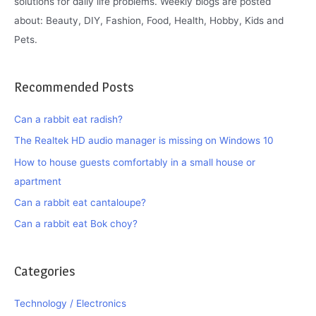
solutions for daily life problems. Weekly blogs are posted
about: Beauty, DIY, Fashion, Food, Health, Hobby, Kids and
Pets.
Recommended Posts
Can a rabbit eat radish?
The Realtek HD audio manager is missing on Windows 10
How to house guests comfortably in a small house or
apartment
Can a rabbit eat cantaloupe?
Can a rabbit eat Bok choy?
Categories
Technology / Electronics