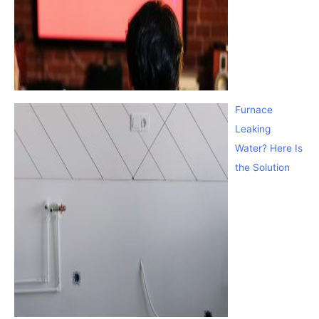
Furnace
Leaking
Water? Here Is
the Solution