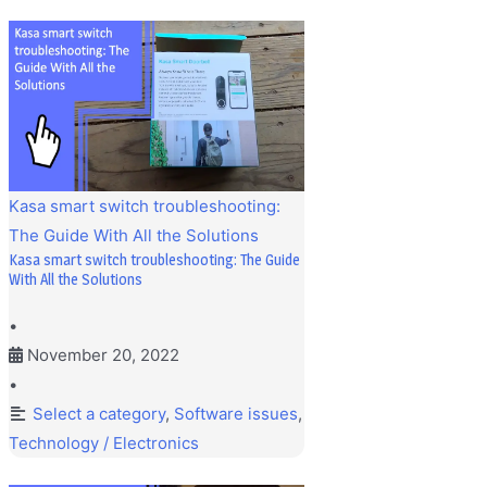
Kasa smart switch troubleshooting:
The Guide With All the Solutions
Kasa smart switch troubleshooting: The Guide
With All the Solutions
•
November 20, 2022
•
Select a category
,
Software issues
,
Technology / Electronics