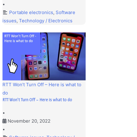
•
Portable electronics
,
Software
issues
,
Technology / Electronics
RTT Won’t Turn Off – Here is what to
do
RTT Won’t Turn Off – Here is what to do
•
November 20, 2022
•