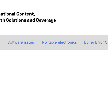
s
Software issues
Portable electronics
Boiler Error 