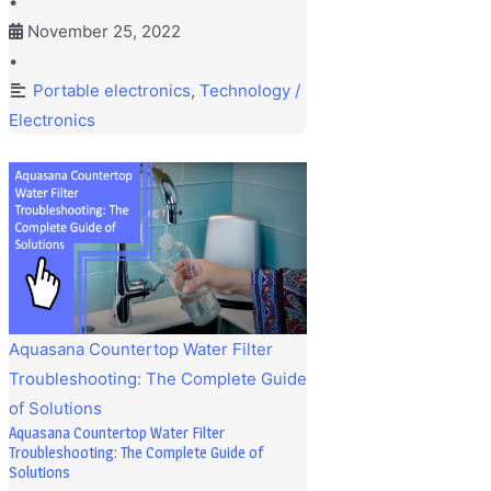
•
November 25, 2022
•
Portable electronics
,
Technology /
Electronics
Aquasana Countertop Water Filter
Troubleshooting: The Complete Guide
of Solutions
Aquasana Countertop Water Filter
Troubleshooting: The Complete Guide of
Solutions