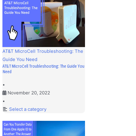
AT&T MicroCell Troubleshooting: The
Guide You Need
AT&T MicroCell Troubleshooting: The Guide You
Need
•
November 20, 2022
•
Select a category