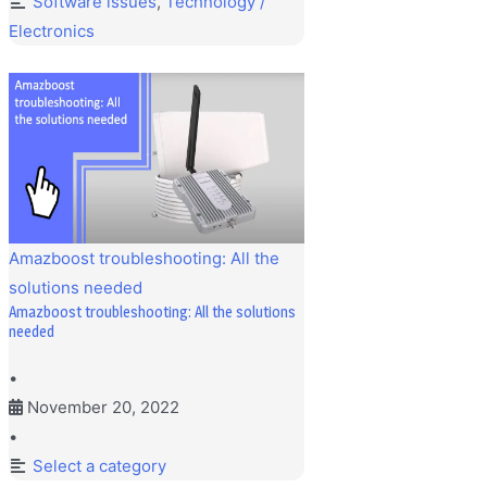
Software issues
,
Technology /
Electronics
Amazboost troubleshooting: All the
solutions needed
Amazboost troubleshooting: All the solutions
needed
•
November 20, 2022
•
Select a category