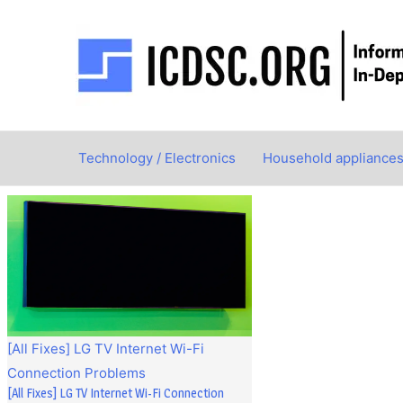
Skip
to
content
Technology / Electronics
Household appliance
[All Fixes] LG TV Internet Wi-Fi
Connection Problems
[All Fixes] LG TV Internet Wi-Fi Connection