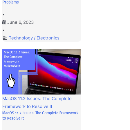
Problems
•
June 6, 2023
•
Technology / Electronics
MacOS 11.2 Issues: The Complete
Framework to Resolve It
MacOS 11.2 Issues: The Complete Framework
to Resolve It