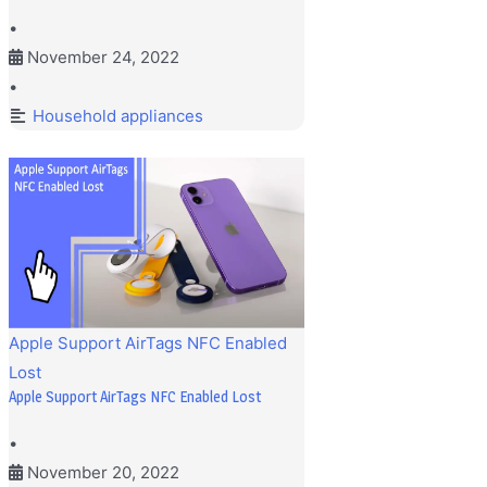
•
November 24, 2022
•
Household appliances
Apple Support AirTags NFC Enabled
Lost
Apple Support AirTags NFC Enabled Lost
•
November 20, 2022