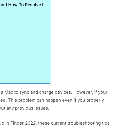
 and How To Resolve It
 a Mac to sync and charge devices. However, if your
rated. This problem can happen even if you properly
ut any previous issues.
up in Finder 2022, these current troubleshooting tips