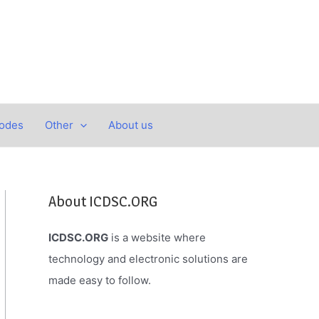
Codes
Other
About us
About ICDSC.ORG
ICDSC.ORG
is a website where
technology and electronic solutions are
made easy to follow.