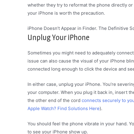
whether they try to reformat the phone directly o
your iPhone is worth the precaution.
iPhone Doesn’t Appear in Finder. The Definitive S
Unplug Your iPhone
Sometimes you might need to adequately connect
issue can also cause the visual of your iPhone blink
connected long enough to click the device and see
In either case, unplug your iPhone. You’re severi
your computer. When you plug it back in, insert t
the other end of the cord
connects securely to yo
Apple Watch? Find Solutions Here
).
You should feel the phone vibrate in your hand. Y
to see your iPhone show up.