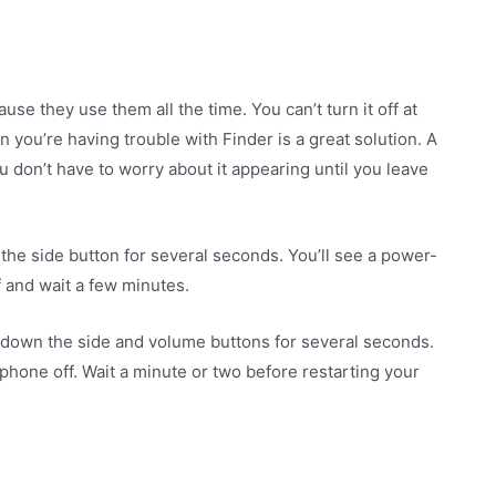
se they use them all the time. You can’t turn it off at
en you’re having trouble with Finder is a great solution. A
u don’t have to worry about it appearing until you leave
the side button for several seconds. You’ll see a power-
f and wait a few minutes.
 down the side and volume buttons for several seconds.
phone off. Wait a minute or two before restarting your