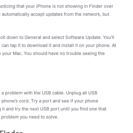
oticing that your iPhone is not showing in Finder over
l automatically accept updates from the network, but
oll down to General and select Software Update. You’ll
 can tap it to download it and install it on your phone. At
to your Mac. You should have no trouble seeing the
be a problem with the USB cable. Unplug all USB
phone’s cord. Try a port and see if your phone
 it and try the next USB port until you find one that
 problem you need to solve.