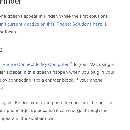
 Finder
one doesn’t appear in Finder. While the first solutions
isn’t currently active on this iPhone: Solutions here!
),
software.
c
 iPhone Connect to My Computer?
) to your Mac using a
er sidebar. If this doesn’t happen when you plug in your
by connecting it to a charger block. If your phone
e.
ac again. Be firm when you push the cord into the port to
our phone light up because it can charge through the
appears in the sidebar now.