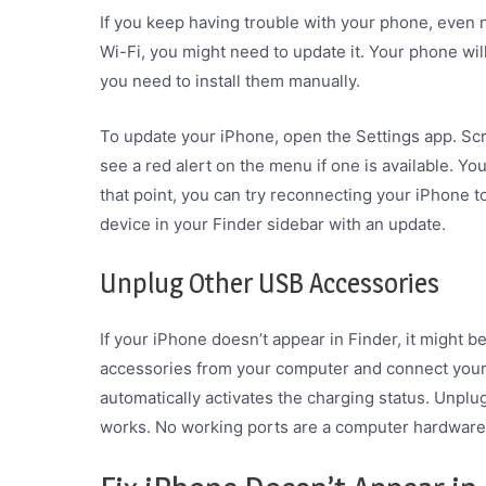
If you keep having trouble with your phone, even n
Wi-Fi, you might need to update it. Your phone wil
you need to install them manually.
To update your iPhone, open the Settings app. Scr
see a red alert on the menu if one is available. You
that point, you can try reconnecting your iPhone 
device in your Finder sidebar with an update.
Unplug Other USB Accessories
If your iPhone doesn’t appear in Finder, it might 
accessories from your computer and connect your 
automatically activates the charging status. Unplug
works. No working ports are a computer hardware