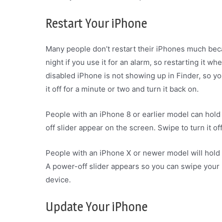
Restart Your iPhone
Many people don’t restart their iPhones much becau
night if you use it for an alarm, so restarting it wh
disabled iPhone is not showing up in Finder, so yo
it off for a minute or two and turn it back on.
People with an iPhone 8 or earlier model can hold 
off slider appear on the screen. Swipe to turn it of
People with an iPhone X or newer model will hold
A power-off slider appears so you can swipe your 
device.
Update Your iPhone