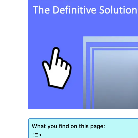
What you find on this page: