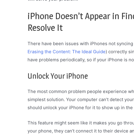
iPhone Doesn’t Appear in Fi
Resolve It
There have been issues with iPhones not syncing
Erasing the Content: The Ideal Guide
) correctly si
have problems periodically, so if your iPhone is no
Unlock Your iPhone
The most common problem people experience when
simplest solution. Your computer can’t detect your 
should unlock your iPhone for it to show up in the
This feature might seem like it makes you go throug
your phone, they can’t connect it to their device a