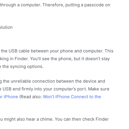
r through a computer. Therefore, putting a passcode on
olution
 the USB cable between your phone and computer. This
ing in Finder. You’ll see the phone, but it doesn’t stay
 the syncing options.
ng the unreliable connection between the device and
he USB end firmly into your computer’s port. Make sure
ur iPhone
(Read also:
Won’t iPhone Connect to the
ou might also hear a chime. You can then check Finder