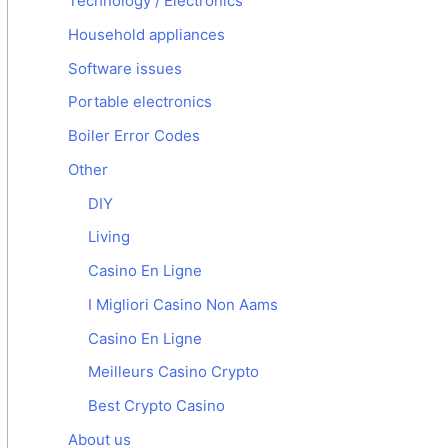
Technology / Electronics
Household appliances
Software issues
Portable electronics
Boiler Error Codes
Other
DIY
Living
Casino En Ligne
I Migliori Casino Non Aams
Casino En Ligne
Meilleurs Casino Crypto
Best Crypto Casino
About us