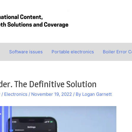
s
Software issues
Portable electronics
Boiler Error 
er. The Definitive Solution
/ Electronics
/
November 19, 2022
/ By
Logan Garnett