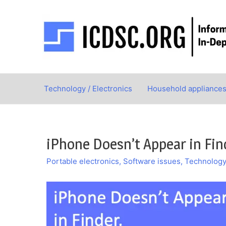
Skip
to
content
Technology / Electronics
Household appliance
iPhone Doesn’t Appear in Find
Portable electronics
,
Software issues
,
Technology 