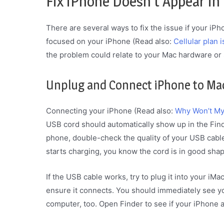
Fix iPhone Doesn’t Appear in
There are several ways to fix the issue if your iPh
focused on your iPhone (Read also:
Cellular plan 
the problem could relate to your Mac hardware or 
Unplug and Connect iPhone to Ma
Connecting your iPhone (Read also:
Why Won’t My
USB cord should automatically show up in the Find
phone, double-check the quality of your USB cable 
starts charging, you know the cord is in good shap
If the USB cable works, try to plug it into your iM
ensure it connects. You should immediately see y
computer, too. Open Finder to see if your iPhone 