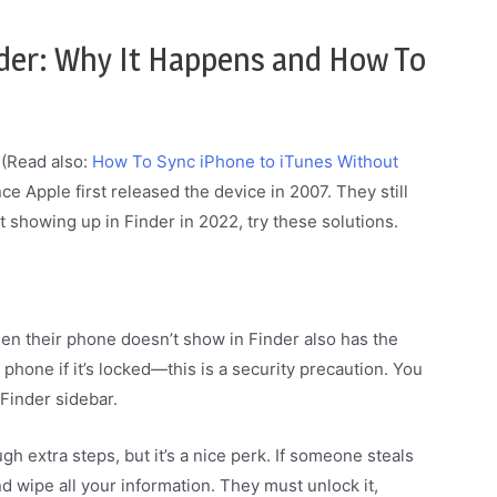
nder: Why It Happens and How To
 (Read also:
How To Sync iPhone to iTunes Without
nce Apple first released the device in 2007. They still
t showing up in Finder in 2022, try these solutions.
 their phone doesn’t show in Finder also has the
phone if it’s locked—this is a security precaution. You
 Finder sidebar.
h extra steps, but it’s a nice perk. If someone steals
nd wipe all your information. They must unlock it,