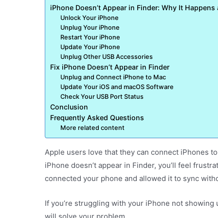
iPhone Doesn’t Appear in Finder: Why It Happens
Unlock Your iPhone
Unplug Your iPhone
Restart Your iPhone
Update Your iPhone
Unplug Other USB Accessories
Fix iPhone Doesn’t Appear in Finder
Unplug and Connect iPhone to Mac
Update Your iOS and macOS Software
Check Your USB Port Status
Conclusion
Frequently Asked Questions
More related content
Apple users love that they can connect iPhones to
iPhone doesn’t appear in Finder, you’ll feel frust
connected your phone and allowed it to sync witho
If you’re struggling with your iPhone not showing 
will solve your problem.