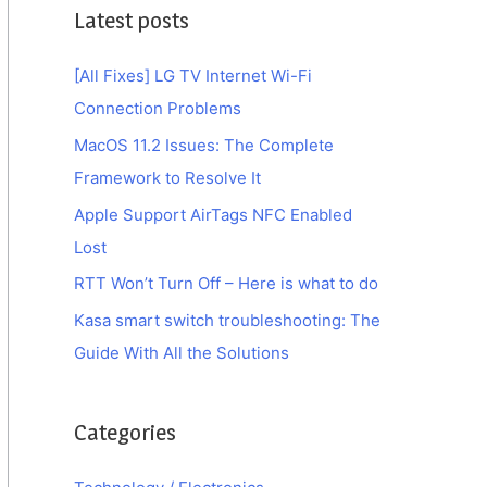
Latest posts
[All Fixes] LG TV Internet Wi-Fi
Connection Problems
MacOS 11.2 Issues: The Complete
Framework to Resolve It
Apple Support AirTags NFC Enabled
Lost
RTT Won’t Turn Off – Here is what to do
Kasa smart switch troubleshooting: The
Guide With All the Solutions
Categories