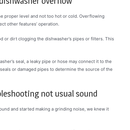
 dishwasher overflow
he proper level and not too hot or cold. Overflowing
ct other features’ operation.
 or dirt clogging the dishwasher’s pipes or filters. This
sher’s seal, a leaky pipe or hose may connect it to the
 seals or damaged pipes to determine the source of the
bleshooting not usual sound
und and started making a grinding noise, we knew it