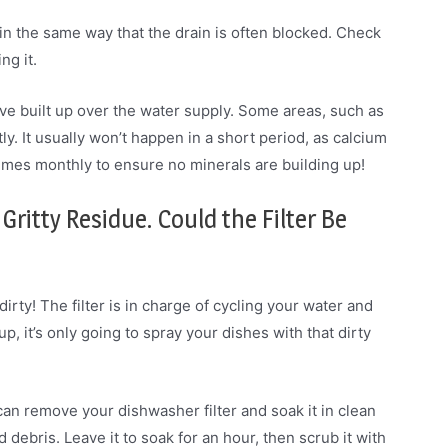
n the same way that the drain is often blocked. Check
ng it.
e built up over the water supply. Some areas, such as
ly. It usually won’t happen in a short period, as calcium
 times monthly to ensure no minerals are building up!
Gritty Residue. Could the Filter Be
dirty! The filter is in charge of cycling your water and
d up, it’s only going to spray your dishes with that dirty
u can remove your dishwasher filter and soak it in clean
 debris. Leave it to soak for an hour, then scrub it with