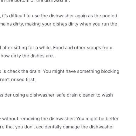
 in the bottom of the dishwasher.
it’s difficult to use the dishwasher again as the pooled
mains dirty, making your dishes dirty when you run the
 after sitting for a while. Food and other scraps from
how dirty the dishes are.
o do is check the drain. You might have something blocking
en’t rinsed first.
nsider using a dishwasher-safe drain cleaner to wash
issue without removing the dishwasher. You might be better
sure that you don’t accidentally damage the dishwasher