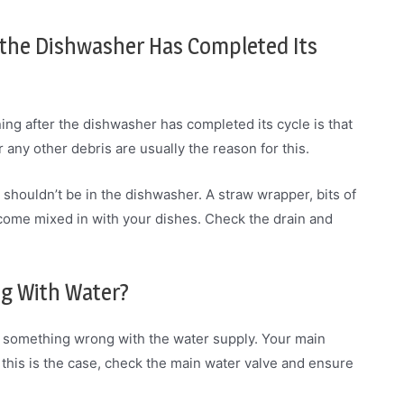
 the Dishwasher Has Completed Its
g after the dishwasher has completed its cycle is that
 any other debris are usually the reason for this.
shouldn’t be in the dishwasher. A straw wrapper, bits of
become mixed in with your dishes. Check the drain and
ng With Water?
e’s something wrong with the water supply. Your main
If this is the case, check the main water valve and ensure