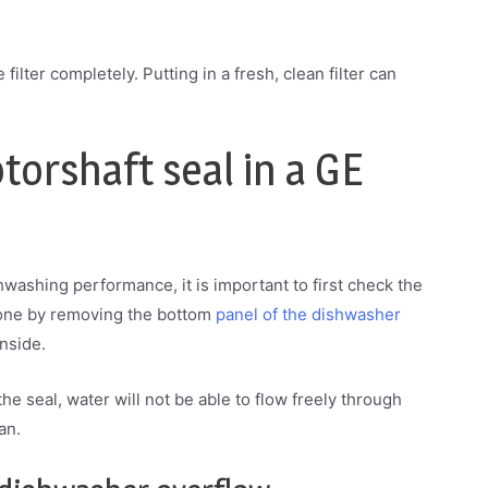
filter completely. Putting in a fresh, clean filter can
orshaft seal in a GE
hwashing performance, it is important to first check the
 done by removing the bottom
panel of the dishwasher
inside.
 the seal, water will not be able to flow freely through
an.