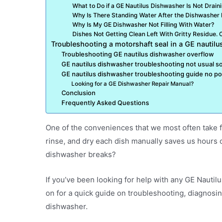
What to Do if a GE Nautilus Dishwasher Is Not Drain
Why Is There Standing Water After the Dishwasher
Why Is My GE Dishwasher Not Filling With Water?
Dishes Not Getting Clean Left With Gritty Residue. Co
Troubleshooting a motorshaft seal in a GE nautil
Troubleshooting GE nautilus dishwasher overflow
GE nautilus dishwasher troubleshooting not usual 
GE nautilus dishwasher troubleshooting guide no p
Looking for a GE Dishwasher Repair Manual?
Conclusion
Frequently Asked Questions
One of the conveniences that we most often take f
rinse, and dry each dish manually saves us hours o
dishwasher breaks?
If you’ve been looking for help with any GE Nautil
on for a quick guide on troubleshooting, diagnosi
dishwasher.