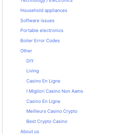
Technology / Electronics
Household appliances
Software issues
Portable electronics
Boiler Error Codes
Other
DIY
Living
Casino En Ligne
I Migliori Casino Non Aams
Casino En Ligne
Meilleurs Casino Crypto
Best Crypto Casino
About us