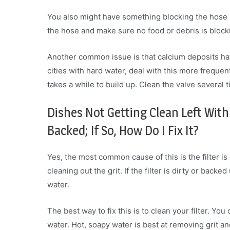
You also might have something blocking the hose i
the hose and make sure no food or debris is blocki
Another common issue is that calcium deposits hav
cities with hard water, deal with this more frequent
takes a while to build up. Clean the valve several
Dishes Not Getting Clean Left With 
Backed; If So, How Do I Fix It?
Yes, the most common cause of this is the filter is 
cleaning out the grit. If the filter is dirty or backe
water.
The best way to fix this is to clean your filter. Yo
water. Hot, soapy water is best at removing grit and