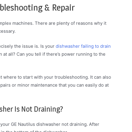
bleshooting & Repair
mplex machines. There are plenty of reasons why it
cessary.
cisely the issue is. Is your
dishwasher failing to drain
n at all? Can you tell if there’s power running to the
t where to start with your troubleshooting. It can also
pairs or minor maintenance that you can easily do at
sher Is Not Draining?
 your GE Nautilus dishwasher not draining. After