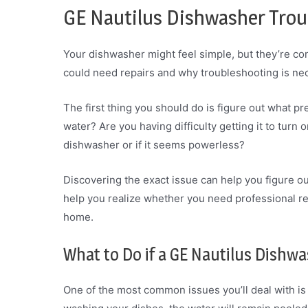
GE Nautilus Dishwasher Trou
Your dishwasher might feel simple, but they’re co
could need repairs and why troubleshooting is ne
The first thing you should do is figure out what pre
water? Are you having difficulty getting it to turn o
dishwasher or if it seems powerless?
Discovering the exact issue can help you figure ou
help you realize whether you need professional re
home.
What to Do if a GE Nautilus Dishwa
One of the most common issues you’ll deal with is