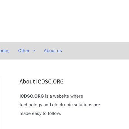
Codes
Other
About us
About ICDSC.ORG
ICDSC.ORG
is a website where
technology and electronic solutions are
made easy to follow.