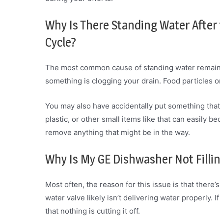
Why Is There Standing Water After
Cycle?
The most common cause of standing water remainin
something is clogging your drain. Food particles or
You may also have accidentally put something that 
plastic, or other small items like that can easily 
remove anything that might be in the way.
Why Is My GE Dishwasher Not Filli
Most often, the reason for this issue is that ther
water valve likely isn’t delivering water properly. 
that nothing is cutting it off.