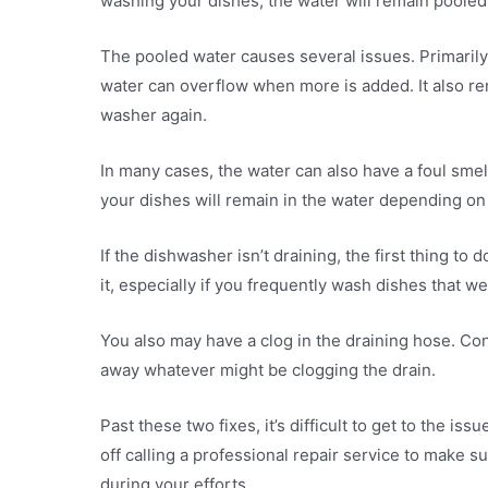
washing your dishes, the water will remain pooled
The pooled water causes several issues. Primarily, 
water can overflow when more is added. It also re
washer again.
In many cases, the water can also have a foul smell
your dishes will remain in the water depending on 
If the dishwasher isn’t draining, the first thing t
it, especially if you frequently wash dishes that wer
You also may have a clog in the draining hose. Co
away whatever might be clogging the drain.
Past these two fixes, it’s difficult to get to the 
off calling a professional repair service to make 
during your efforts.