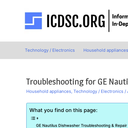
Skip
to
content
Technology / Electronics
Household appliance
Troubleshooting for GE Naut
Household appliances
,
Technology / Electronics
/
What you find on this page:
GE Nautilus Dishwasher Troubleshooting & Repair