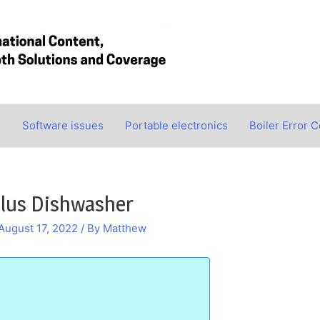
s
Software issues
Portable electronics
Boiler Error 
ilus Dishwasher
August 17, 2022
/ By
Matthew