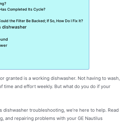
ing?
 Has Completed Its Cycle?
uld the Filter Be Backed; If So, How Do I Fix It?
us dishwasher
sound
ower
or granted is a working dishwasher. Not having to wash,
f time and effort weekly. But what do you do if your
us dishwasher troubleshooting, we’re here to help. Read
ng, and repairing problems with your GE Nautilus