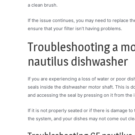
a clean brush.
If the issue continues, you may need to replace the 
ensure that your filter isn’t having problems.
Troubleshooting a mot
nautilus dishwasher
If you are experiencing a loss of water or poor dis
seals inside the dishwasher motor shaft. This is
and accessing the seal by pressing on it from the 
If it is not properly seated or if there is damage to
the system, and your dishes may not come out cle