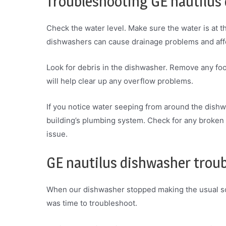
Troubleshooting GE nautilus
Check the water level. Make sure the water is at t
dishwashers can cause drainage problems and affe
Look for debris in the dishwasher. Remove any food
will help clear up any overflow problems.
If you notice water seeping from around the dishwa
building’s plumbing system. Check for any broken
issue.
GE nautilus dishwasher trou
When our dishwasher stopped making the usual so
was time to troubleshoot.