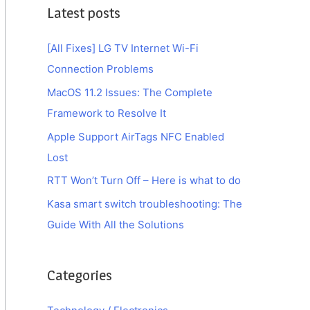
Latest posts
[All Fixes] LG TV Internet Wi-Fi
Connection Problems
MacOS 11.2 Issues: The Complete
Framework to Resolve It
Apple Support AirTags NFC Enabled
Lost
RTT Won’t Turn Off – Here is what to do
Kasa smart switch troubleshooting: The
Guide With All the Solutions
Categories