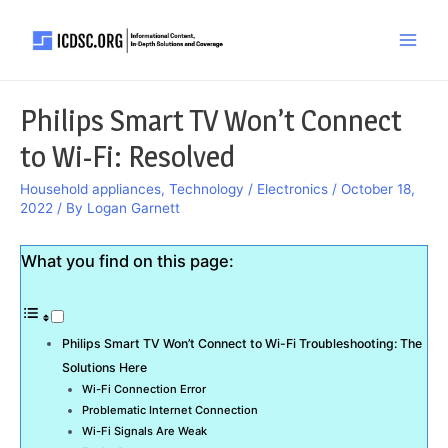
Skip
to
Main
content
Men
Philips Smart TV Won’t Connect
to Wi-Fi: Resolved
Household appliances
,
Technology / Electronics
/
October 18,
2022
/ By
Logan Garnett
What you find on this page:
Philips Smart TV Won’t Connect to Wi-Fi Troubleshooting: The
Solutions Here
Wi-Fi Connection Error
Problematic Internet Connection
Wi-Fi Signals Are Weak