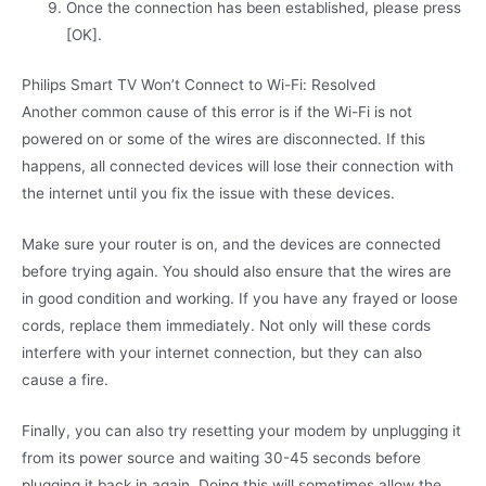
Once the connection has been established, please press
[OK].
Philips Smart TV Won’t Connect to Wi-Fi: Resolved
Another common cause of this error is if the Wi-Fi is not
powered on or some of the wires are disconnected. If this
happens, all connected devices will lose their connection with
the internet until you fix the issue with these devices.
Make sure your router is on, and the devices are connected
before trying again. You should also ensure that the wires are
in good condition and working. If you have any frayed or loose
cords, replace them immediately. Not only will these cords
interfere with your internet connection, but they can also
cause a fire.
Finally, you can also try resetting your modem by unplugging it
from its power source and waiting 30-45 seconds before
plugging it back in again. Doing this will sometimes allow the