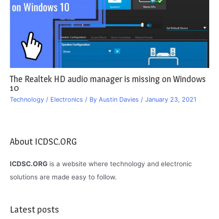
The Realtek HD audio manager is missing on Windows
10
Technology / Electronics
/ By
Austin Davies
/
January 23, 2021
About ICDSC.ORG
ICDSC.ORG
is a website where technology and electronic
solutions are made easy to follow.
Latest posts