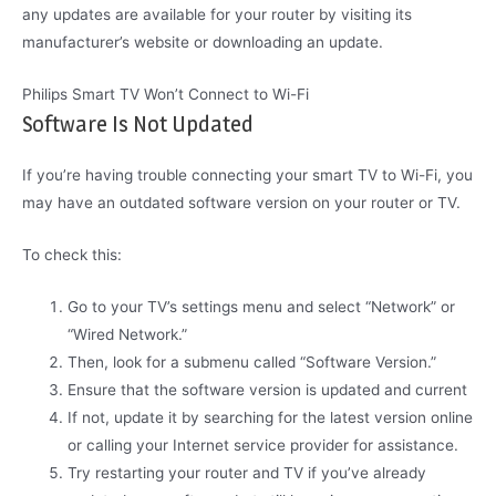
any updates are available for your router by visiting its
manufacturer’s website or downloading an update.
Philips Smart TV Won’t Connect to Wi-Fi
Software Is Not Updated
If you’re having trouble connecting your smart TV to Wi-Fi, you
may have an outdated software version on your router or TV.
To check this:
Go to your TV’s settings menu and select “Network” or
“Wired Network.”
Then, look for a submenu called “Software Version.”
Ensure that the software version is updated and current
If not, update it by searching for the latest version online
or calling your Internet service provider for assistance.
Try restarting your router and TV if you’ve already