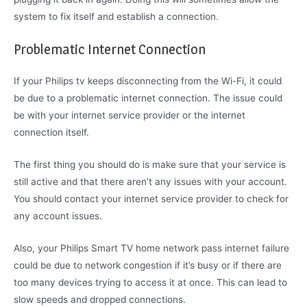
system to fix itself and establish a connection.
Problematic Internet Connection
If your Philips tv keeps disconnecting from the Wi-Fi, it could
be due to a problematic internet connection. The issue could
be with your internet service provider or the internet
connection itself.
The first thing you should do is make sure that your service is
still active and that there aren’t any issues with your account.
You should contact your internet service provider to check for
any account issues.
Also, your Philips Smart TV home network pass internet failure
could be due to network congestion if it’s busy or if there are
too many devices trying to access it at once. This can lead to
slow speeds and dropped connections.