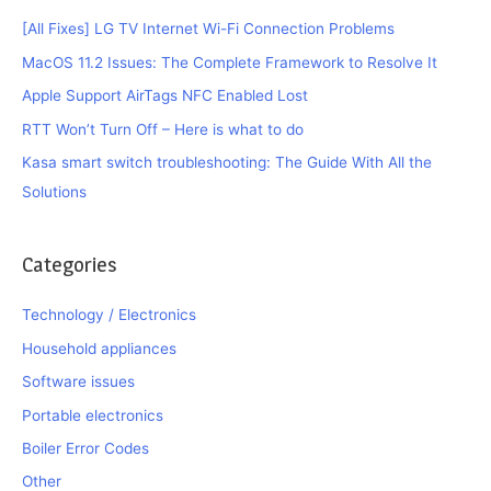
[All Fixes] LG TV Internet Wi-Fi Connection Problems
MacOS 11.2 Issues: The Complete Framework to Resolve It
Apple Support AirTags NFC Enabled Lost
RTT Won’t Turn Off – Here is what to do
Kasa smart switch troubleshooting: The Guide With All the
Solutions
Categories
Technology / Electronics
Household appliances
Software issues
Portable electronics
Boiler Error Codes
Other