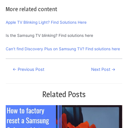
More related content
Apple TV Blinking Light? Find Solutions Here
Is the Samsung TV blinking? Find solutions here
Can’t find Discovery Plus on Samsung TV? Find solutions here
Post
←
Previous Post
Next Post
→
navigation
Related Posts