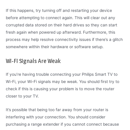
If this happens, try turning off and restarting your device
before attempting to connect again. This will clear out any
corrupted data stored on their hard drives so they can start
fresh again when powered up afterward. Furthermore, this
process may help resolve connectivity issues if there’s a glitch
somewhere within their hardware or software setup.
Wi-Fi Signals Are Weak
If you’re having trouble connecting your Philips Smart TV to
Wi-Fi, your Wi-Fi signals may be weak. You should first try to
check if this is causing your problem is to move the router
closer to your TV.
It’s possible that being too far away from your router is
interfering with your connection. You should consider
purchasing a range extender if you cannot connect because