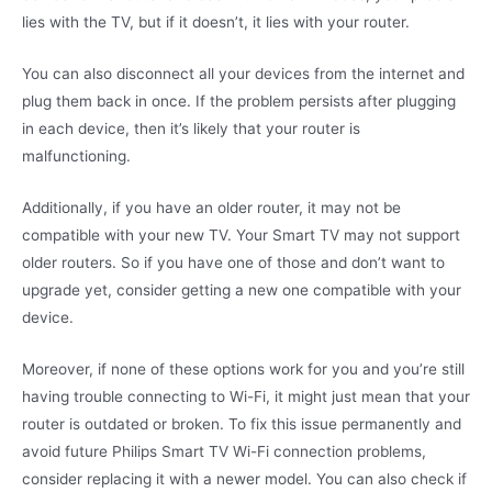
lies with the TV, but if it doesn’t, it lies with your router.
You can also disconnect all your devices from the internet and
plug them back in once. If the problem persists after plugging
in each device, then it’s likely that your router is
malfunctioning.
Additionally, if you have an older router, it may not be
compatible with your new TV. Your Smart TV may not support
older routers. So if you have one of those and don’t want to
upgrade yet, consider getting a new one compatible with your
device.
Moreover, if none of these options work for you and you’re still
having trouble connecting to Wi-Fi, it might just mean that your
router is outdated or broken. To fix this issue permanently and
avoid future Philips Smart TV Wi-Fi connection problems,
consider replacing it with a newer model. You can also check if