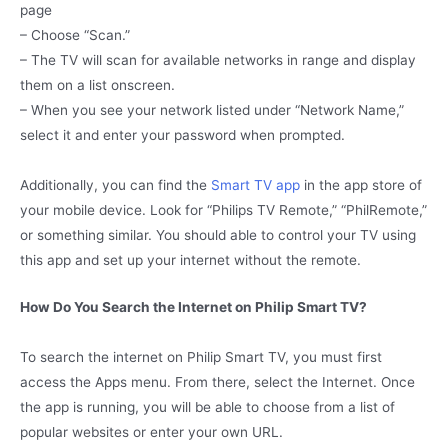
page
– Choose “Scan.”
– The TV will scan for available networks in range and display
them on a list onscreen.
– When you see your network listed under “Network Name,”
select it and enter your password when prompted.
Additionally, you can find the
Smart TV app
in the app store of
your mobile device. Look for “Philips TV Remote,” “PhilRemote,”
or something similar. You should able to control your TV using
this app and set up your internet without the remote.
How Do You Search the Internet on Philip Smart TV?
To search the internet on Philip Smart TV, you must first
access the Apps menu. From there, select the Internet. Once
the app is running, you will be able to choose from a list of
popular websites or enter your own URL.