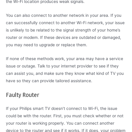
the Wi-Fi location produces weak signals.
You can also connect to another network in your area. If you
can successfully connect to another Wi-Fi network, your issue
is unlikely to be related to the signal strength of your home’s
router or modem. If these devices are outdated or damaged,
you may need to upgrade or replace them.
If none of these methods work, your area may have a service
issue or outage. Talk to your internet provider to see if they
can assist you, and make sure they know what kind of TV you
have so they can provide tailored assistance.
Faulty Router
If your Philips smart TV doesn’t connect to Wi-Fi, the issue
could be with the router. First, you must check whether or not
your router is working properly. You can connect another
device to the router and see if it works. If it does, your problem