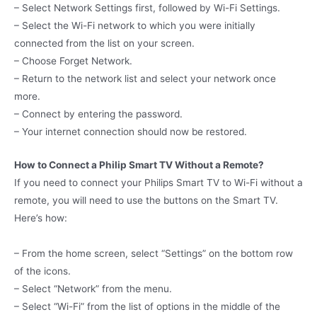
– Select Network Settings first, followed by Wi-Fi Settings.
– Select the Wi-Fi network to which you were initially
connected from the list on your screen.
– Choose Forget Network.
– Return to the network list and select your network once
more.
– Connect by entering the password.
– Your internet connection should now be restored.
How to Connect a Philip Smart TV Without a Remote?
If you need to connect your Philips Smart TV to Wi-Fi without a
remote, you will need to use the buttons on the Smart TV.
Here’s how:
– From the home screen, select “Settings” on the bottom row
of the icons.
– Select “Network” from the menu.
– Select “Wi-Fi” from the list of options in the middle of the