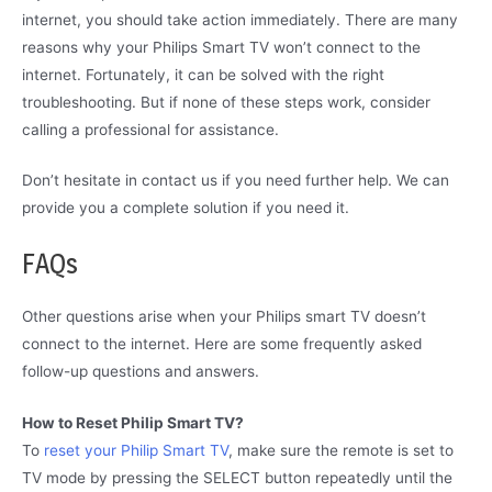
internet, you should take action immediately. There are many
reasons why your Philips Smart TV won’t connect to the
internet. Fortunately, it can be solved with the right
troubleshooting. But if none of these steps work, consider
calling a professional for assistance.
Don’t hesitate in contact us if you need further help. We can
provide you a complete solution if you need it.
FAQs
Other questions arise when your Philips smart TV doesn’t
connect to the internet. Here are some frequently asked
follow-up questions and answers.
How to Reset Philip Smart TV?
To
reset your Philip Smart TV
, make sure the remote is set to
TV mode by pressing the SELECT button repeatedly until the