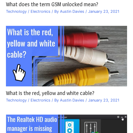
What does the term GSM unlocked mean?
Technology / Electronics
/ By
Austin Davies
/
January 23, 2021
What is the red, yellow and white cable?
Technology / Electronics
/ By
Austin Davies
/
January 23, 2021