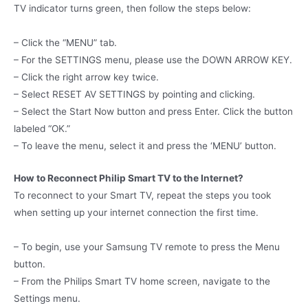
TV indicator turns green, then follow the steps below:
– Click the “MENU” tab.
– For the SETTINGS menu, please use the DOWN ARROW KEY.
– Click the right arrow key twice.
– Select RESET AV SETTINGS by pointing and clicking.
– Select the Start Now button and press Enter. Click the button
labeled “OK.”
– To leave the menu, select it and press the ‘MENU’ button.
How to Reconnect Philip Smart TV to the Internet?
To reconnect to your Smart TV, repeat the steps you took
when setting up your internet connection the first time.
– To begin, use your Samsung TV remote to press the Menu
button.
– From the Philips Smart TV home screen, navigate to the
Settings menu.