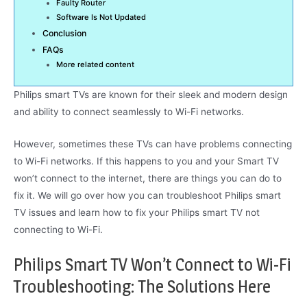
Faulty Router
Software Is Not Updated
Conclusion
FAQs
More related content
Philips smart TVs are known for their sleek and modern design
and ability to connect seamlessly to Wi-Fi networks.
However, sometimes these TVs can have problems connecting
to Wi-Fi networks. If this happens to you and your Smart TV
won’t connect to the internet, there are things you can do to
fix it. We will go over how you can troubleshoot Philips smart
TV issues and learn how to fix your Philips smart TV not
connecting to Wi-Fi.
Philips Smart TV Won’t Connect to Wi-Fi
Troubleshooting: The Solutions Here