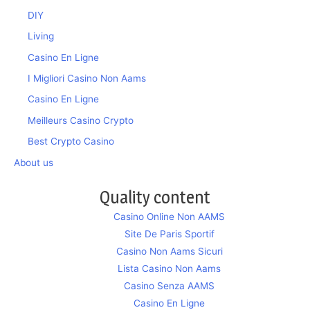
DIY
Living
Casino En Ligne
I Migliori Casino Non Aams
Casino En Ligne
Meilleurs Casino Crypto
Best Crypto Casino
About us
Quality content
Casino Online Non AAMS
Site De Paris Sportif
Casino Non Aams Sicuri
Lista Casino Non Aams
Casino Senza AAMS
Casino En Ligne