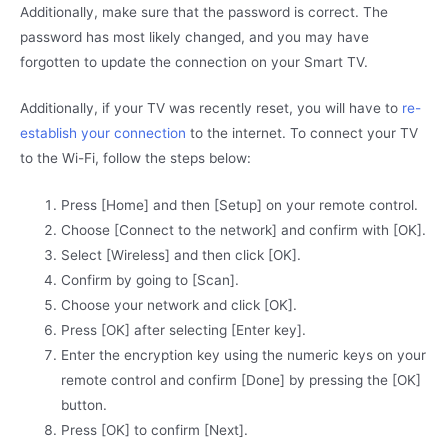
Additionally, make sure that the password is correct. The
password has most likely changed, and you may have
forgotten to update the connection on your Smart TV.
Additionally, if your TV was recently reset, you will have to
re-
establish your connection
to the internet. To connect your TV
to the Wi-Fi, follow the steps below:
Press [Home] and then [Setup] on your remote control.
Choose [Connect to the network] and confirm with [OK].
Select [Wireless] and then click [OK].
Confirm by going to [Scan].
Choose your network and click [OK].
Press [OK] after selecting [Enter key].
Enter the encryption key using the numeric keys on your
remote control and confirm [Done] by pressing the [OK]
button.
Press [OK] to confirm [Next].