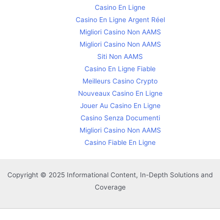
Casino En Ligne
Casino En Ligne Argent Réel
Migliori Casino Non AAMS
Migliori Casino Non AAMS
Siti Non AAMS
Casino En Ligne Fiable
Meilleurs Casino Crypto
Nouveaux Casino En Ligne
Jouer Au Casino En Ligne
Casino Senza Documenti
Migliori Casino Non AAMS
Casino Fiable En Ligne
Copyright © 2025 Informational Content, In-Depth Solutions and
Coverage