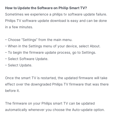
How to Update the Software on Philip Smart TV?
Sometimes we experience a philips tv software update failure.
Philips TV software update download is easy and can be done
in a few minutes.
– Choose “Settings” from the main menu.
– When in the Settings menu of your device, select About.
– To begin the firmware update process, go to Settings.
– Select Software Update.
– Select Update.
Once the smart TV is restarted, the updated firmware will take
effect over the downgraded Philips TV firmware that was there
before it.
The firmware on your Philips smart TV can be updated
automatically whenever you choose the Auto-update option.