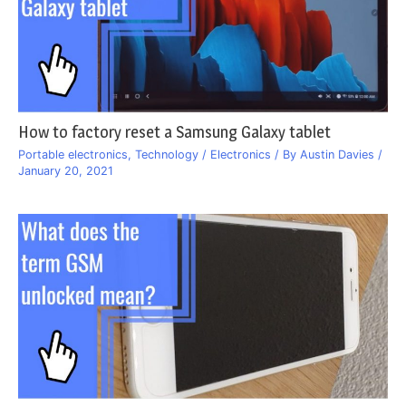
How to factory reset a Samsung Galaxy tablet
Portable electronics
,
Technology / Electronics
/ By
Austin Davies
/
January 20, 2021