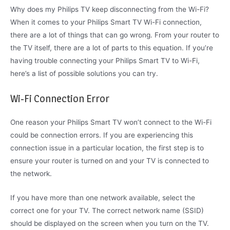
Why does my Philips TV keep disconnecting from the Wi-Fi?
When it comes to your Philips Smart TV Wi-Fi connection,
there are a lot of things that can go wrong. From your router to
the TV itself, there are a lot of parts to this equation. If you’re
having trouble connecting your Philips Smart TV to Wi-Fi,
here’s a list of possible solutions you can try.
Wi-Fi Connection Error
One reason your Philips Smart TV won’t connect to the Wi-Fi
could be connection errors. If you are experiencing this
connection issue in a particular location, the first step is to
ensure your router is turned on and your TV is connected to
the network.
If you have more than one network available, select the
correct one for your TV. The correct network name (SSID)
should be displayed on the screen when you turn on the TV.