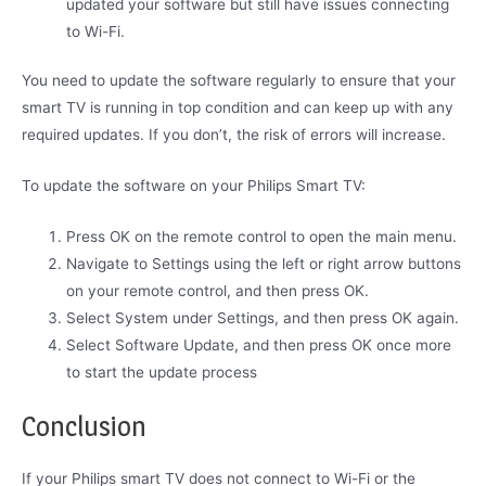
updated your software but still have issues connecting
to Wi-Fi.
You need to update the software regularly to ensure that your
smart TV is running in top condition and can keep up with any
required updates. If you don’t, the risk of errors will increase.
To update the software on your Philips Smart TV:
Press OK on the remote control to open the main menu.
Navigate to Settings using the left or right arrow buttons
on your remote control, and then press OK.
Select System under Settings, and then press OK again.
Select Software Update, and then press OK once more
to start the update process
Conclusion
If your Philips smart TV does not connect to Wi-Fi or the