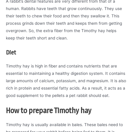
A rabbit’s dental features are very different from that of a
human. Rabbits have teeth that grow continuously. They use
their teeth to chew their food and then they swallow it. This
process grinds down their teeth and keeps them from getting
overgrown. So, the extra fiber from the Timothy hay helps
keep their teeth short and clean.
Diet
Timothy hay is high in fiber and contains nutrients that are
essential to maintaining a healthy digestion system. It contains
large amounts of calcium, potassium, and magnesium. It is also
rich in protein and essential fatty acids. As a result, it acts as a
good supplement to the pellets a pet rabbit should eat.
How to prepare Timothy hay
Timothy hay is usually available in bales. These bales need to
be prepared for your rabbit before being fed to them. It is