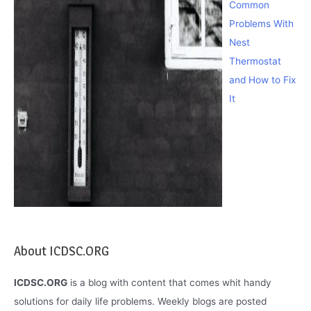
Common
Problems With
Nest
Thermostat
and How to Fix
It
About ICDSC.ORG
ICDSC.ORG
is a blog with content that comes whit handy
solutions for daily life problems. Weekly blogs are posted