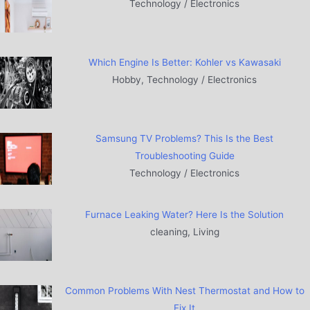
Technology / Electronics
Which Engine Is Better: Kohler vs Kawasaki
Hobby, Technology / Electronics
Samsung TV Problems? This Is the Best
Troubleshooting Guide
Technology / Electronics
Furnace Leaking Water? Here Is the Solution
cleaning, Living
Common Problems With Nest Thermostat and How to
Fix It