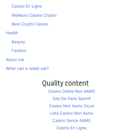
Casino En Ligne
Meilleurs Casino Crypto
Best Crypto Casino
Health
Beauty
Fashion
About me
What can a rabbit eat?
Quality content
Casino Online Non AAMS
Site De Paris Sportif
Casino Non Aams Sicuri
Lista Casino Non Aams
Casino Senza AAMS
Casino En Ligne