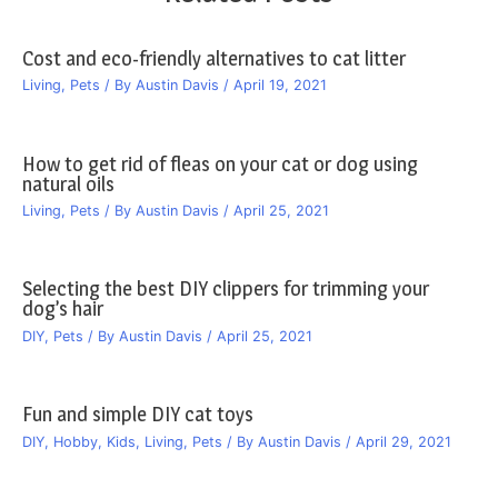
Cost and eco-friendly alternatives to cat litter
Living
,
Pets
/ By
Austin Davis
/
April 19, 2021
How to get rid of fleas on your cat or dog using
natural oils
Living
,
Pets
/ By
Austin Davis
/
April 25, 2021
Selecting the best DIY clippers for trimming your
dog’s hair
DIY
,
Pets
/ By
Austin Davis
/
April 25, 2021
Fun and simple DIY cat toys
DIY
,
Hobby
,
Kids
,
Living
,
Pets
/ By
Austin Davis
/
April 29, 2021