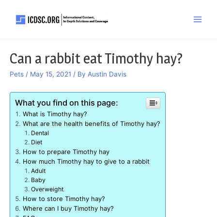
Skip
to
Main
content
Men
Can a rabbit eat Timothy hay?
Pets
/
May 15, 2021
/ By
Austin Davis
What you find on this page:
What is Timothy hay?
What are the health benefits of Timothy hay?
Dental
Diet
How to prepare Timothy hay
How much Timothy hay to give to a rabbit
Adult
Baby
Overweight
How to store Timothy hay?
Where can I buy Timothy hay?