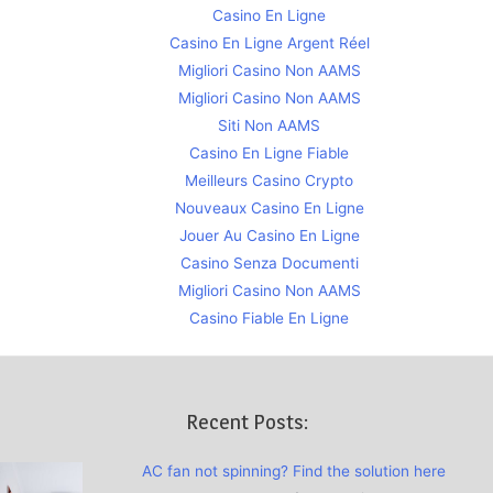
Casino En Ligne
Casino En Ligne Argent Réel
Migliori Casino Non AAMS
Migliori Casino Non AAMS
Siti Non AAMS
Casino En Ligne Fiable
Meilleurs Casino Crypto
Nouveaux Casino En Ligne
Jouer Au Casino En Ligne
Casino Senza Documenti
Migliori Casino Non AAMS
Casino Fiable En Ligne
Recent Posts:
AC fan not spinning? Find the solution here