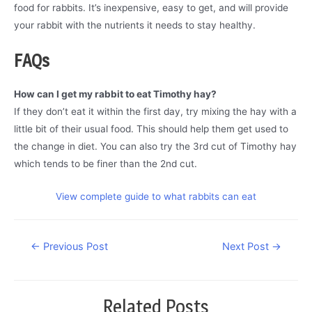
food for rabbits. It’s inexpensive, easy to get, and will provide
your rabbit with the nutrients it needs to stay healthy.
FAQs
How can I get my rabbit to eat Timothy hay?
If they don’t eat it within the first day, try mixing the hay with a
little bit of their usual food. This should help them get used to
the change in diet. You can also try the 3rd cut of Timothy hay
which tends to be finer than the 2nd cut.
View complete guide to what rabbits can eat
Post
←
Previous Post
Next Post
→
navigation
Related Posts