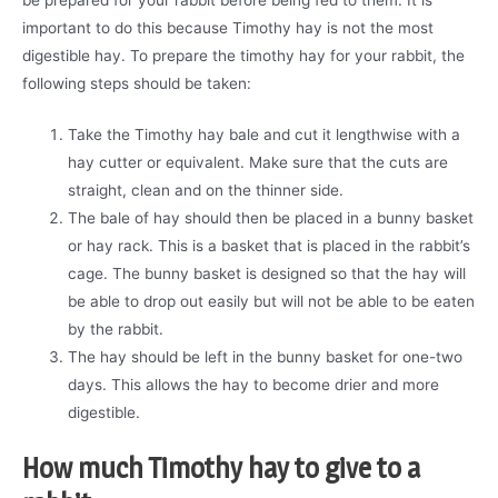
important to do this because Timothy hay is not the most
digestible hay. To prepare the timothy hay for your rabbit, the
following steps should be taken:
Take the Timothy hay bale and cut it lengthwise with a
hay cutter or equivalent. Make sure that the cuts are
straight, clean and on the thinner side.
The bale of hay should then be placed in a bunny basket
or hay rack. This is a basket that is placed in the rabbit’s
cage. The bunny basket is designed so that the hay will
be able to drop out easily but will not be able to be eaten
by the rabbit.
The hay should be left in the bunny basket for one-two
days. This allows the hay to become drier and more
digestible.
How much Timothy hay to give to a