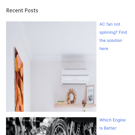
Recent Posts
AC fan not
spinning? Find
the solution
here
Which Engine
Is Better: