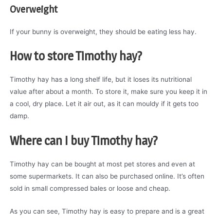
Overweight
If your bunny is overweight, they should be eating less hay.
How to store Timothy hay?
Timothy hay has a long shelf life, but it loses its nutritional
value after about a month. To store it, make sure you keep it in
a cool, dry place. Let it air out, as it can mouldy if it gets too
damp.
Where can I buy Timothy hay?
Timothy hay can be bought at most pet stores and even at
some supermarkets. It can also be purchased online. It’s often
sold in small compressed bales or loose and cheap.
As you can see, Timothy hay is easy to prepare and is a great