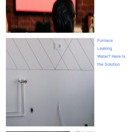
Furnace
Leaking
Water? Here Is
the Solution