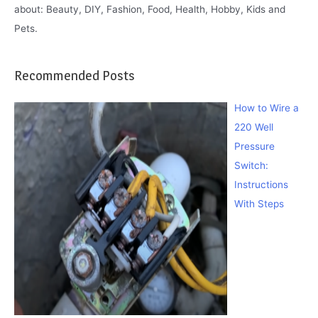
about: Beauty, DIY, Fashion, Food, Health, Hobby, Kids and
Pets.
Recommended Posts
How to Wire a
220 Well
Pressure
Switch:
Instructions
With Steps