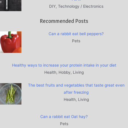
DIY, Technology / Electronics
Recommended Posts
Can a rabbit eat bell peppers?
Pets
Healthy ways to increase your protein intake in your diet
Health, Hobby, Living
The best fruits and vegetables that taste great even
after freezing
Health, Living
Can a rabbit eat Oat hay?
Pets