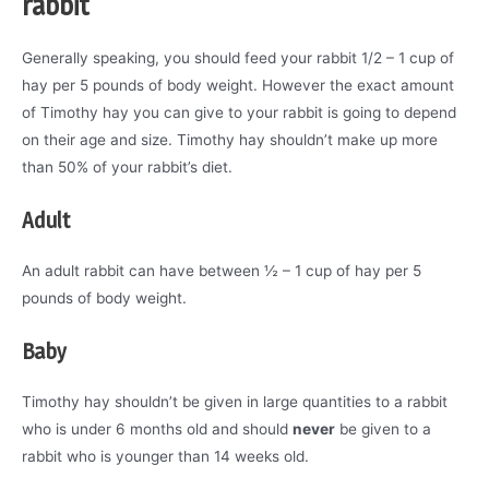
rabbit
Generally speaking, you should feed your rabbit 1/2 – 1 cup of
hay per 5 pounds of body weight. However the exact amount
of Timothy hay you can give to your rabbit is going to depend
on their age and size. Timothy hay shouldn’t make up more
than 50% of your rabbit’s diet.
Adult
An adult rabbit can have between ½ – 1 cup of hay per 5
pounds of body weight.
Baby
Timothy hay shouldn’t be given in large quantities to a rabbit
who is under 6 months old and should
never
be given to a
rabbit who is younger than 14 weeks old.