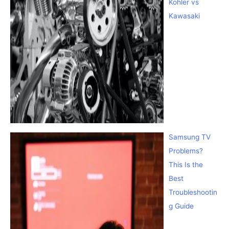
Kohler vs
Kawasaki
Samsung TV
Problems?
This Is the
Best
Troubleshootin
g Guide