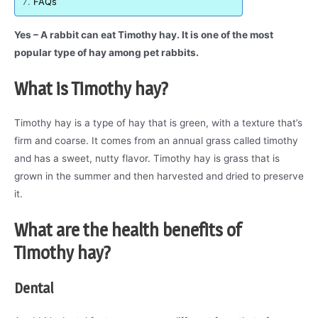
FAQs
Yes – A rabbit can eat Timothy hay. It is one of the most
popular type of hay among pet rabbits.
What is Timothy hay?
Timothy hay is a type of hay that is green, with a texture that’s
firm and coarse. It comes from an annual grass called timothy
and has a sweet, nutty flavor. Timothy hay is grass that is
grown in the summer and then harvested and dried to preserve
it.
What are the health benefits of
Timothy hay?
Dental