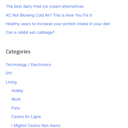
The best dairy-free ice cream alternatives
AC Not Blowing Cold Air? This is How You Fix It
Healthy ways to increase your protein intake in your diet
Can a rabbit eat cabbage?
Categories
Technology / Electronics
DIY
Living
Hobby
Work
Pets
Casino En Ligne
I Migliori Casino Non Aams