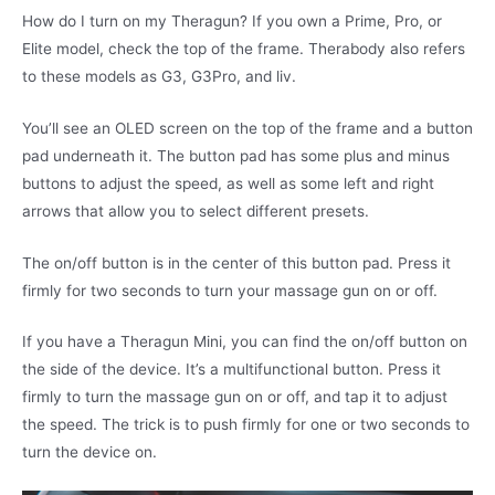
How do I turn on my Theragun? If you own a Prime, Pro, or
Elite model, check the top of the frame. Therabody also refers
to these models as G3, G3Pro, and liv.
You’ll see an OLED screen on the top of the frame and a button
pad underneath it. The button pad has some plus and minus
buttons to adjust the speed, as well as some left and right
arrows that allow you to select different presets.
The on/off button is in the center of this button pad. Press it
firmly for two seconds to turn your massage gun on or off.
If you have a Theragun Mini, you can find the on/off button on
the side of the device. It’s a multifunctional button. Press it
firmly to turn the massage gun on or off, and tap it to adjust
the speed. The trick is to push firmly for one or two seconds to
turn the device on.