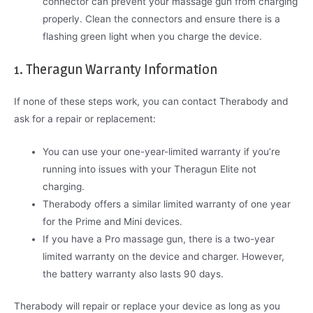
connector can prevent your massage gun from charging
properly. Clean the connectors and ensure there is a
flashing green light when you charge the device.
1. Theragun Warranty Information
If none of these steps work, you can contact Therabody and
ask for a repair or replacement:
You can use your one-year-limited warranty if you’re
running into issues with your Theragun Elite not
charging.
Therabody offers a similar limited warranty of one year
for the Prime and Mini devices.
If you have a Pro massage gun, there is a two-year
limited warranty on the device and charger. However,
the battery warranty also lasts 90 days.
Therabody will repair or replace your device as long as you