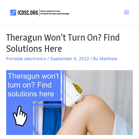
Skip
to
Main
content
Men
Theragun Won’t Turn On? Find
Solutions Here
Portable electronics
/
September 9, 2022
/ By
Matthew