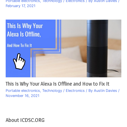
Portable electronics
,
Technology / Electronics
/ By
Austin Davies
/
February 17, 2021
This Is Why Your Alexa Is Offline and How to Fix It
Portable electronics
,
Technology / Electronics
/ By
Austin Davies
/
November 16, 2021
About ICDSC.ORG