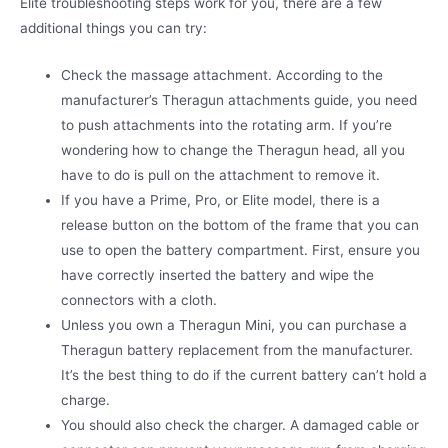
Elite troubleshooting steps work for you, there are a few
additional things you can try:
Check the massage attachment. According to the
manufacturer’s Theragun attachments guide, you need
to push attachments into the rotating arm. If you’re
wondering how to change the Theragun head, all you
have to do is pull on the attachment to remove it.
If you have a Prime, Pro, or Elite model, there is a
release button on the bottom of the frame that you can
use to open the battery compartment. First, ensure you
have correctly inserted the battery and wipe the
connectors with a cloth.
Unless you own a Theragun Mini, you can purchase a
Theragun battery replacement from the manufacturer.
It’s the best thing to do if the current battery can’t hold a
charge.
You should also check the charger. A damaged cable or