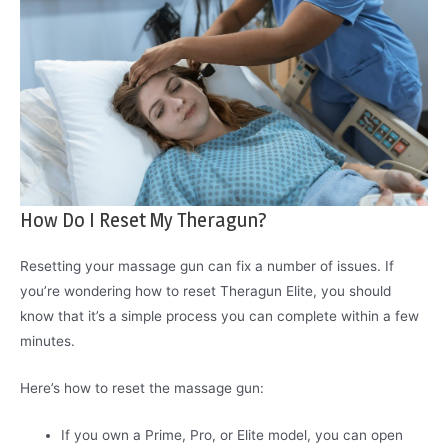
How Do I Reset My Theragun?
Resetting your massage gun can fix a number of issues. If
you’re wondering how to reset Theragun Elite, you should
know that it’s a simple process you can complete within a few
minutes.
Here’s how to reset the massage gun:
If you own a Prime, Pro, or Elite model, you can open