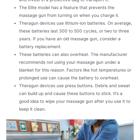
The Elite model has a feature that prevents the
massage gun from turning on when you charge it.
Theragun devices use lithium-ion batteries. On average,
these batteries last 300 to 500 cycles, or two to three
years. If you have an old massage gun, consider a
battery replacement.
These batteries can also overheat. The manufacturer
recommends not using your massage gun under a
blanket for this reason. Factors like hot temperatures or
prolonged use can cause the battery to overheat.
Theragun devices use press buttons. Debris and sweat
can build up and cause these buttons to stick. It’s a
good idea to wipe your massage gun after you use it to
keep it clean.