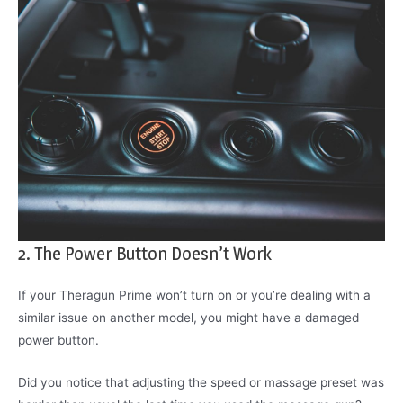
2. The Power Button Doesn’t Work
If your Theragun Prime won’t turn on or you’re dealing with a
similar issue on another model, you might have a damaged
power button.
Did you notice that adjusting the speed or massage preset was