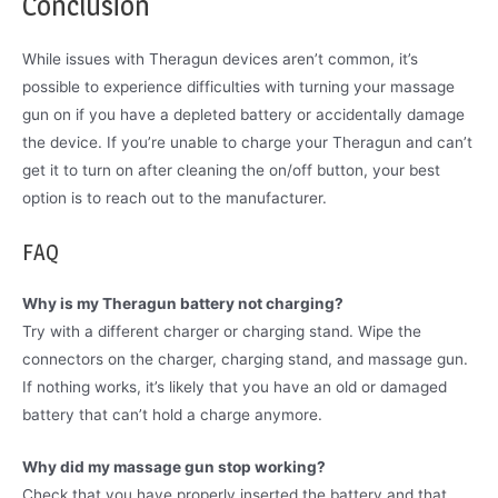
Conclusion
While issues with Theragun devices aren’t common, it’s
possible to experience difficulties with turning your massage
gun on if you have a depleted battery or accidentally damage
the device. If you’re unable to charge your Theragun and can’t
get it to turn on after cleaning the on/off button, your best
option is to reach out to the manufacturer.
FAQ
Why is my Theragun battery not charging?
Try with a different charger or charging stand. Wipe the
connectors on the charger, charging stand, and massage gun.
If nothing works, it’s likely that you have an old or damaged
battery that can’t hold a charge anymore.
Why did my massage gun stop working?
Check that you have properly inserted the battery and that