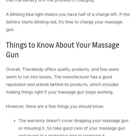
that the battery is in the process of charging.
A blinking blue light means you have half of a charge left. If the
battery starts blinking red, it’s time to charge your massage
gun.
Things to Know About Your Massage
Gun
Overall, Therabody offers quality products, and few users
seem to run into issues. The manufacturer has a good
reputation and stands behind its products, which includes
making things right if your massage gun stops working.
However, there are a few things you should know:
The warranty doesn’t cover dropping your massage gun
or misusing it. So take good care of your massage gun
and invest in a protective bag to transport it.