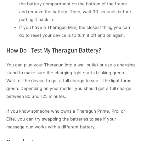
the battery compartment on the bottom of the frame
and remove the battery. Then, wait 30 seconds before
putting it back in.
If you have a Theragun Mini, the closest thing you can
do to reset your device is to turn it off and on again.
How Do I Test My Theragun Battery?
You can plug your Theragun into a wall outlet or use a charging
stand to make sure the charging light starts blinking green.
Wait for the device to get a full charge to see if the light turns
green. Depending on your model, you should get a full charge
between 80 and 125 minutes.
If you know someone who owns a Theragun Prime, Pro, or
Elite, you can try swapping the batteries to see if your
massage gun works with a different battery.