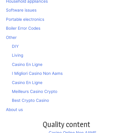
Household appliances
Software issues
Portable electronics
Boiler Error Codes
Other
DIY
Living
Casino En Ligne
I Migliori Casino Non Aams
Casino En Ligne
Meilleurs Casino Crypto
Best Crypto Casino
About us
Quality content
Casino Online Non AAMS