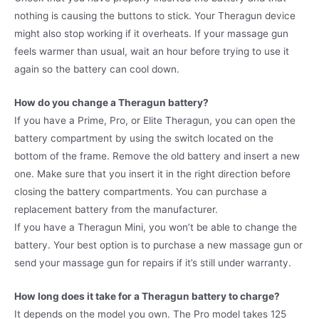
nothing is causing the buttons to stick. Your Theragun device
might also stop working if it overheats. If your massage gun
feels warmer than usual, wait an hour before trying to use it
again so the battery can cool down.
How do you change a Theragun battery?
If you have a Prime, Pro, or Elite Theragun, you can open the
battery compartment by using the switch located on the
bottom of the frame. Remove the old battery and insert a new
one. Make sure that you insert it in the right direction before
closing the battery compartments. You can purchase a
replacement battery from the manufacturer.
If you have a Theragun Mini, you won’t be able to change the
battery. Your best option is to purchase a new massage gun or
send your massage gun for repairs if it’s still under warranty.
How long does it take for a Theragun battery to charge?
It depends on the model you own. The Pro model takes 125