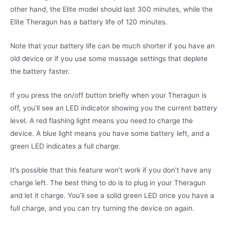
other hand, the Elite model should last 300 minutes, while the
Elite Theragun has a battery life of 120 minutes.
Note that your battery life can be much shorter if you have an
old device or if you use some massage settings that deplete
the battery faster.
If you press the on/off button briefly when your Theragun is
off, you’ll see an LED indicator showing you the current battery
level. A red flashing light means you need to charge the
device. A blue light means you have some battery left, and a
green LED indicates a full charge.
It’s possible that this feature won’t work if you don’t have any
charge left. The best thing to do is to plug in your Theragun
and let it charge. You’ll see a solid green LED once you have a
full charge, and you can try turning the device on again.