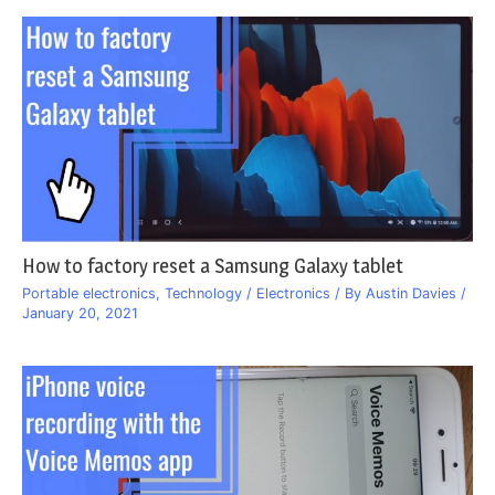
How to factory reset a Samsung Galaxy tablet
Portable electronics
,
Technology / Electronics
/ By
Austin Davies
/
January 20, 2021