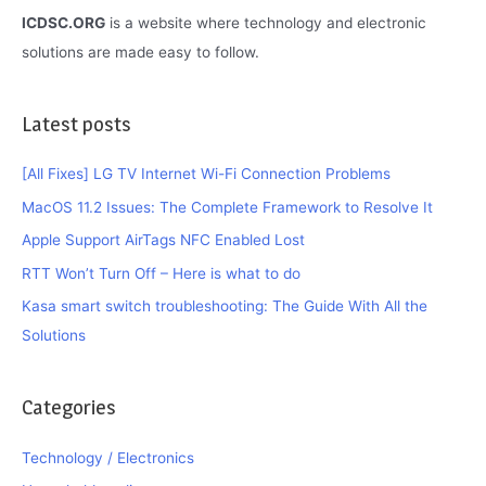
ICDSC.ORG
is a website where technology and electronic
solutions are made easy to follow.
Latest posts
[All Fixes] LG TV Internet Wi-Fi Connection Problems
MacOS 11.2 Issues: The Complete Framework to Resolve It
Apple Support AirTags NFC Enabled Lost
RTT Won’t Turn Off – Here is what to do
Kasa smart switch troubleshooting: The Guide With All the
Solutions
Categories
Technology / Electronics