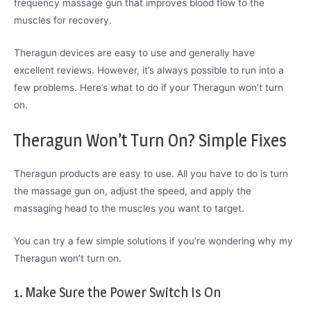
frequency massage gun that improves blood flow to the
muscles for recovery.
Theragun devices are easy to use and generally have
excellent reviews. However, it’s always possible to run into a
few problems. Here’s what to do if your Theragun won’t turn
on.
Theragun Won’t Turn On? Simple Fixes
Theragun products are easy to use. All you have to do is turn
the massage gun on, adjust the speed, and apply the
massaging head to the muscles you want to target.
You can try a few simple solutions if you’re wondering why my
Theragun won’t turn on.
1. Make Sure the Power Switch Is On