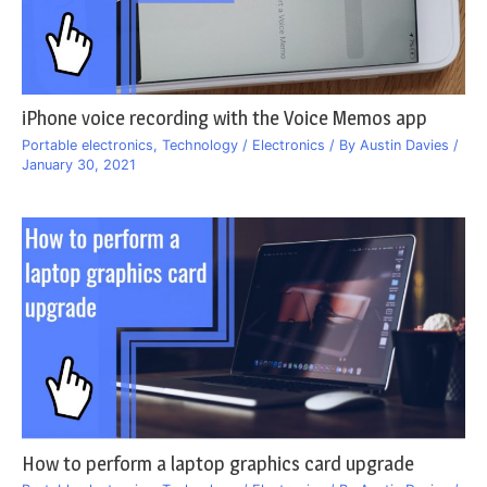
iPhone voice recording with the Voice Memos app
Portable electronics
,
Technology / Electronics
/ By
Austin Davies
/
January 30, 2021
How to perform a laptop graphics card upgrade