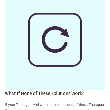
What If None of These Solutions Work?
If your Theragun Mini won’t turn on or none of these Theragun