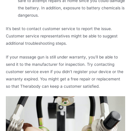
safe to attempt repairs at home since you could damage
the battery. In addition, exposure to battery chemicals is
dangerous.
It’s best to contact customer service to report the issue.
Customer service representatives might be able to suggest
additional troubleshooting steps.
If your massage gun is still under warranty, you’ll be able to
send it to the manufacturer for inspection. Try contacting
customer service even if you didn’t register your device or the
warranty expired. You might get a free repair or replacement
so that Therabody can keep a customer satisfied.