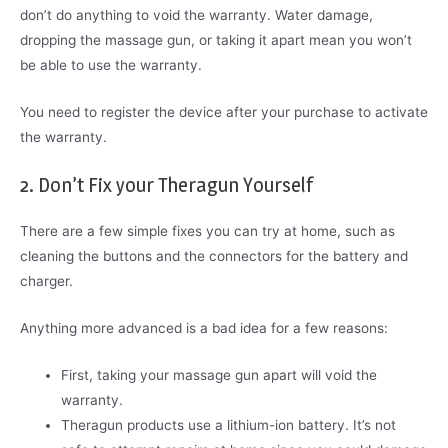
don’t do anything to void the warranty. Water damage,
dropping the massage gun, or taking it apart mean you won’t
be able to use the warranty.
You need to register the device after your purchase to activate
the warranty.
2. Don’t Fix your Theragun Yourself
There are a few simple fixes you can try at home, such as
cleaning the buttons and the connectors for the battery and
charger.
Anything more advanced is a bad idea for a few reasons:
First, taking your massage gun apart will void the
warranty.
Theragun products use a lithium-ion battery. It’s not