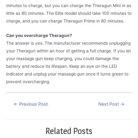
minutes to charge, but you can charge the Theragun Mini in as
little as 80 minutes. The Elite model should take 100 minutes to
charge, and you can charge Theragun Prime in 80 minutes.
Can you overcharge Theragun?
The answer is yes. The manufacturer recommends unplugging
your Theragun within an hour of getting a full charge. If you let
your massage gun keep charging, you could damage the
battery and reduce its lifespan. Keep an eye on the LED
indicator and unplug your massage gun once it turns green to
prevent overcharging.
Post
←
Previous Post
Next Post
→
navigation
Related Posts