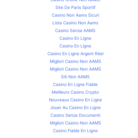
Site De Paris Sportif
Casino Non Aams Sicuri
Lista Casino Non Aams
Casino Senza AAMS
Casino En Ligne
Casino En Ligne
Casino En Ligne Argent Réel
Migliori Casino Non AAMS
Migliori Casino Non AAMS
Siti Non AAMS
Casino En Ligne Fiable
Meilleurs Casino Crypto
Nouveaux Casino En Ligne
Jouer Au Casino En Ligne
Casino Senza Documenti
Migliori Casino Non AAMS
Casino Fiable En Ligne