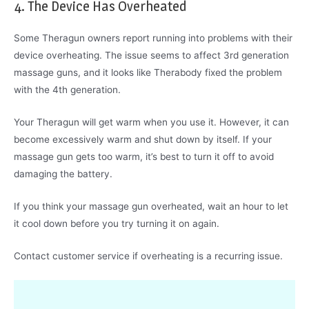
4. The Device Has Overheated
Some Theragun owners report running into problems with their
device overheating. The issue seems to affect 3rd generation
massage guns, and it looks like Therabody fixed the problem
with the 4th generation.
Your Theragun will get warm when you use it. However, it can
become excessively warm and shut down by itself. If your
massage gun gets too warm, it’s best to turn it off to avoid
damaging the battery.
If you think your massage gun overheated, wait an hour to let
it cool down before you try turning it on again.
Contact customer service if overheating is a recurring issue.