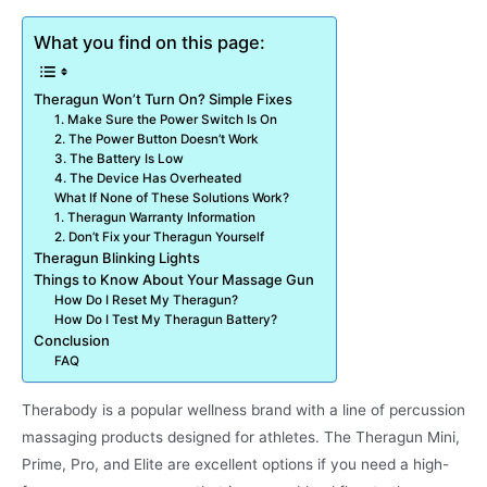
What you find on this page:
Theragun Won’t Turn On? Simple Fixes
1. Make Sure the Power Switch Is On
2. The Power Button Doesn’t Work
3. The Battery Is Low
4. The Device Has Overheated
What If None of These Solutions Work?
1. Theragun Warranty Information
2. Don’t Fix your Theragun Yourself
Theragun Blinking Lights
Things to Know About Your Massage Gun
How Do I Reset My Theragun?
How Do I Test My Theragun Battery?
Conclusion
FAQ
Therabody is a popular wellness brand with a line of percussion
massaging products designed for athletes. The Theragun Mini,
Prime, Pro, and Elite are excellent options if you need a high-