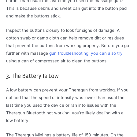
harder than usual the last time you used the massage gun?
This is because debris and sweat can get into the button pad
and make the buttons stick.
Inspect the buttons closely to look for signs of damage. A
cotton swab or damp cloth can help remove dirt or residues
that prevent the buttons from working properly. Before you go
further with massage
gun troubleshooting, you can also try
using a can of compressed air to clean the buttons.
3. The Battery Is Low
A low battery can prevent your Theragun from working. If you
noticed that the speed or intensity was lower than usual the
last time you used the device or ran into issues with the
Theragun Bluetooth not working, you’re likely dealing with a
low battery.
The Theragun Mini has a battery life of 150 minutes. On the