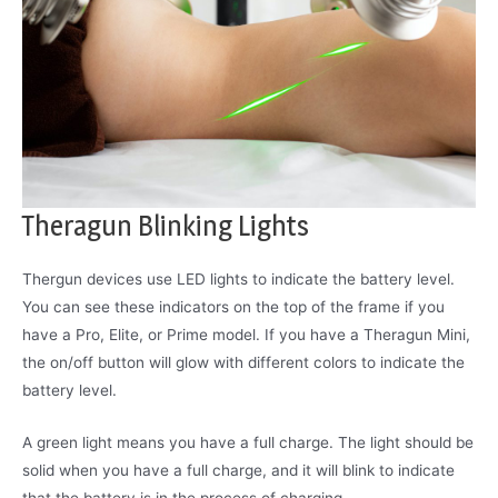
Theragun Blinking Lights
Thergun devices use LED lights to indicate the battery level.
You can see these indicators on the top of the frame if you
have a Pro, Elite, or Prime model. If you have a Theragun Mini,
the on/off button will glow with different colors to indicate the
battery level.
A green light means you have a full charge. The light should be
solid when you have a full charge, and it will blink to indicate