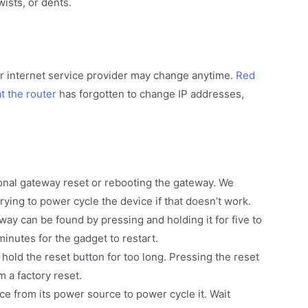
wists, or dents.
r internet service provider may change anytime.
Red
t the router
has forgotten to change IP addresses,
onal gateway reset or rebooting the gateway. We
ying to power cycle the device if that doesn’t work.
way can be found by pressing and holding it for five to
minutes for the gadget to restart.
u hold the reset button for too long. Pressing the reset
 a factory reset.
ce from its power source to power cycle it. Wait