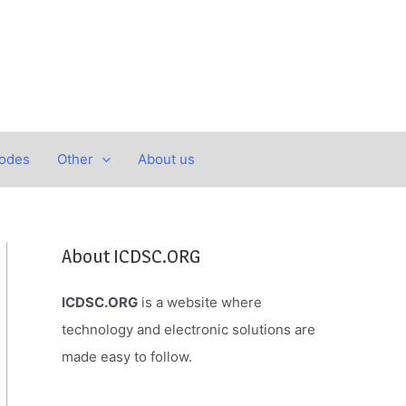
Codes
Other
About us
About ICDSC.ORG
ICDSC.ORG
is a website where
technology and electronic solutions are
made easy to follow.