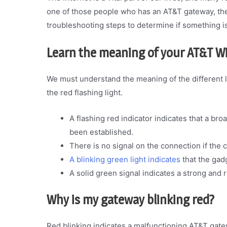
one of those people who has an AT&T gateway, then
troubleshooting steps to determine if something i
Learn the meaning of your AT&T Wi
We must understand the meaning of the different 
the red flashing light.
A flashing red indicator indicates that a br
been established.
There is no signal on the connection if the co
A blinking green light indicates
that the gadg
A solid green signal indicates a strong and 
Why is my gateway blinking red?
Red blinking indicates a malfunctioning AT&T gate