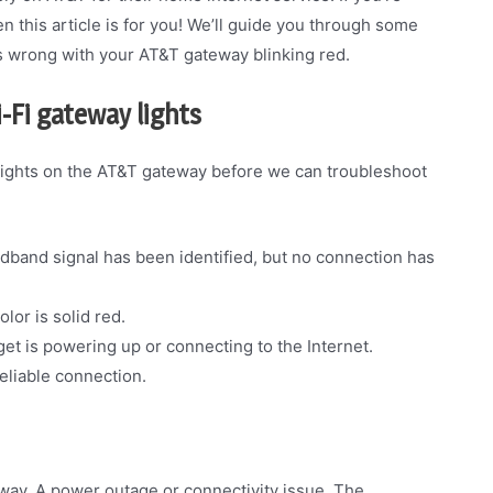
 this article is for you! We’ll guide you through some
s wrong with your AT&T gateway blinking red.
-Fi gateway lights
lights on the AT&T gateway before we can troubleshoot
oadband signal has been identified, but no connection has
lor is solid red.
et is powering up or connecting to the Internet.
reliable connection.
way. A power outage or connectivity issue. The