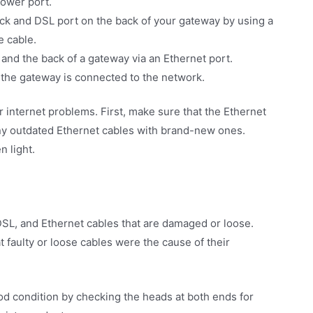
power port.
ack and DSL port on the back of your gateway by using a
e cable.
and the back of a gateway via an Ethernet port.
t the gateway is connected to the network.
 internet problems. First, make sure that the Ethernet
any outdated Ethernet cables with brand-new ones.
n light.
DSL, and Ethernet cables that are damaged or loose.
faulty or loose cables were the cause of their
od condition by checking the heads at both ends for