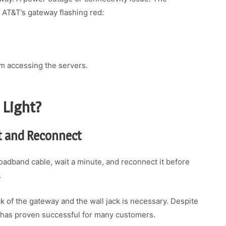
AT&T’s gateway flashing red:
m accessing the servers.
 Light?
t and Reconnect
roadband cable, wait a minute, and reconnect it before
.
 of the gateway and the wall jack is necessary. Despite
n has proven successful for many customers.