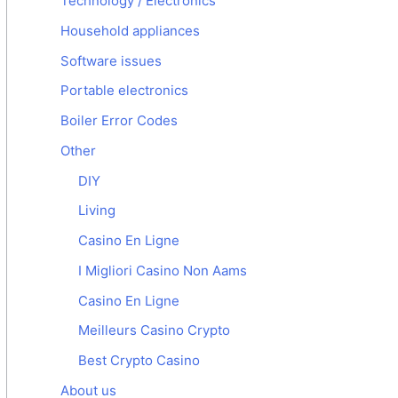
Technology / Electronics
Household appliances
Software issues
Portable electronics
Boiler Error Codes
Other
DIY
Living
Casino En Ligne
I Migliori Casino Non Aams
Casino En Ligne
Meilleurs Casino Crypto
Best Crypto Casino
About us