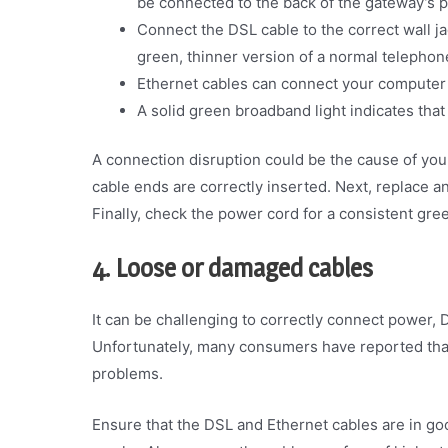
be connected to the back of the gateway’s 
Connect the DSL cable to the correct wall j
green, thinner version of a normal telephon
Ethernet cables can connect your computer 
A solid green broadband light indicates tha
A connection disruption could be the cause of your
cable ends are correctly inserted. Next, replace 
Finally, check the power cord for a consistent gree
4. Loose or damaged cables
It can be challenging to correctly connect power, 
Unfortunately, many consumers have reported that 
problems.
Ensure that the DSL and Ethernet cables are in go