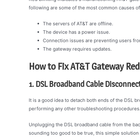
following are some of the most common causes of 
The servers of AT&T are offline.
The device has a power issue.
Connection issues are preventing users fro
The gateway requires updates.
How to Fix AT&T Gateway Red
1. DSL Broadband Cable Disconnec
It is a good idea to detach both ends of the DSL b
performing any other troubleshooting procedures
Unplugging the DSL broadband cable from the back
sounding too good to be true, this simple solutio