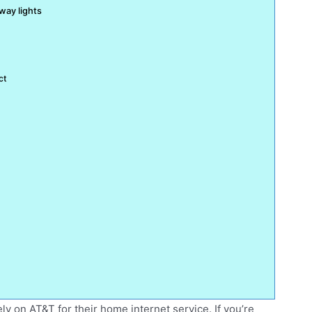
way lights
ct
rely on AT&T for their home internet service. If you’re