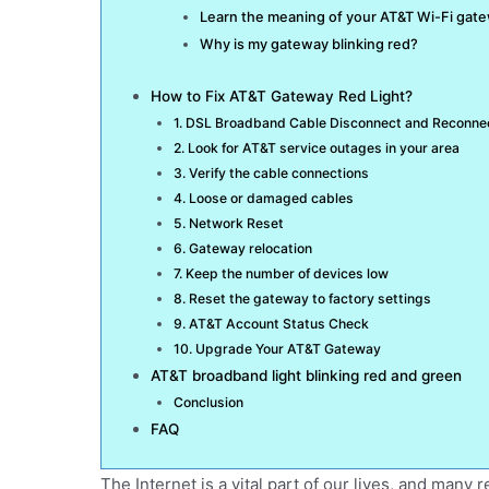
Learn the meaning of your AT&T Wi-Fi gate
Why is my gateway blinking red?
How to Fix AT&T Gateway Red Light?
1. DSL Broadband Cable Disconnect and Reconne
2. Look for AT&T service outages in your area
3. Verify the cable connections
4. Loose or damaged cables
5. Network Reset
6. Gateway relocation
7. Keep the number of devices low
8. Reset the gateway to factory settings
9. AT&T Account Status Check
10. Upgrade Your AT&T Gateway
AT&T broadband light blinking red and green
Conclusion
FAQ
The Internet is a vital part of our lives, and many 