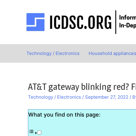
Skip
to
content
Technology / Electronics
Household appliance
AT&T gateway blinking red? F
Technology / Electronics
/
September 27, 2022
/ 
What you find on this page: