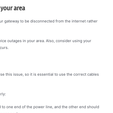
 your area
our gateway to be disconnected from the internet rather
ice outages in your area. Also, consider using your
curs.
 this issue, so it is essential to use the correct cables
rly:
d to one end of the power line, and the other end should