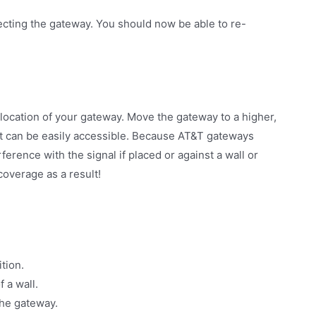
ecting the gateway. You should now be able to re-
location of your gateway. Move the gateway to a higher,
 it can be easily accessible. Because AT&T gateways
rference with the signal if placed or against a wall or
coverage as a result!
tion.
 a wall.
he gateway.