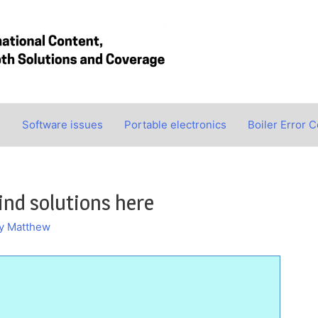
s
Software issues
Portable electronics
Boiler Error 
ind solutions here
By
Matthew