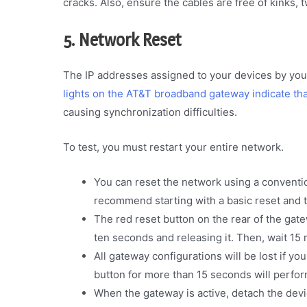
cracks. Also, ensure the cables are free of kinks, t
5. Network Reset
The IP addresses assigned to your devices by you
lights on the AT&T broadband gateway indicate tha
causing synchronization difficulties.
To test, you must restart your entire network.
You can reset the network using a conventi
recommend starting with a basic reset and tr
The red reset button on the rear of the gate
ten seconds and releasing it. Then, wait 15 
All gateway configurations will be lost if yo
button for more than 15 seconds will perform
When the gateway is active, detach the devi