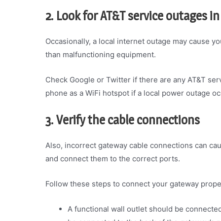
2. Look for AT&T service outages in
Occasionally, a local internet outage may cause y
than malfunctioning equipment.
Check Google or Twitter if there are any AT&T serv
phone as a WiFi hotspot if a local power outage oc
3. Verify the cable connections
Also, incorrect gateway cable connections can cause
and connect them to the correct ports.
Follow these steps to connect your gateway prope
A functional wall outlet should be connecte