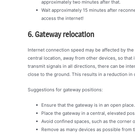
approximately two minutes after that.
Wait approximately 15 minutes after reconn
access the internet!
6. Gateway relocation
Internet connection speed may be affected by the 
central location, away from other devices, so that
transmit signals in all directions, there can be inte
close to the ground. This results in a reduction in 
Suggestions for gateway positions:
Ensure that the gateway is in an open place.
Place the gateway in a central, elevated posi
Avoid confined spaces, such as the corner of
Remove as many devices as possible from t