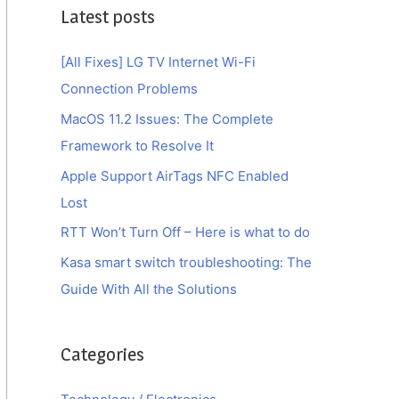
Latest posts
[All Fixes] LG TV Internet Wi-Fi
Connection Problems
MacOS 11.2 Issues: The Complete
Framework to Resolve It
Apple Support AirTags NFC Enabled
Lost
RTT Won’t Turn Off – Here is what to do
Kasa smart switch troubleshooting: The
Guide With All the Solutions
Categories