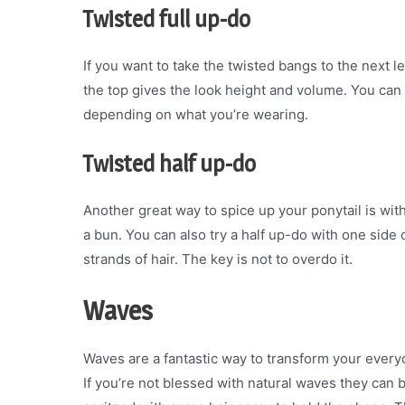
Twisted full up-do
If you want to take the twisted bangs to the next le
the top gives the look height and volume. You can w
depending on what you’re wearing.
Twisted half up-do
Another great way to spice up your ponytail is with 
a bun. You can also try a half up-do with one side 
strands of hair. The key is not to overdo it.
Waves
Waves are a fantastic way to transform your everyd
If you’re not blessed with natural waves they can 