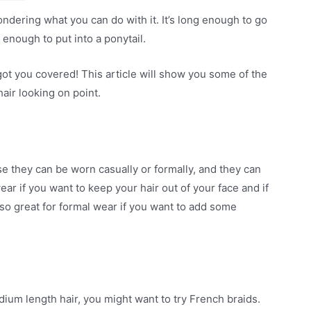
ndering what you can do with it. It’s long enough to go
g enough to put into a ponytail.
got you covered! This article will show you some of the
air looking on point.
e they can be worn casually or formally, and they can
ar if you want to keep your hair out of your face and if
 also great for formal wear if you want to add some
dium length hair, you might want to try French braids.