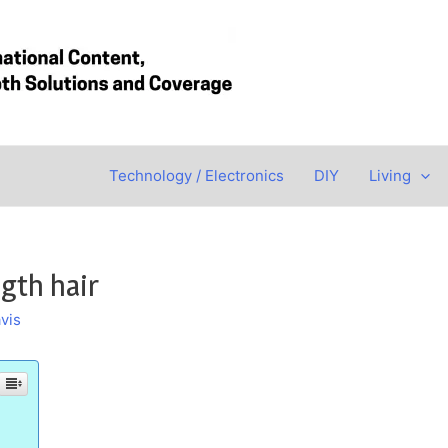
Technology / Electronics
DIY
Living
gth hair
vis