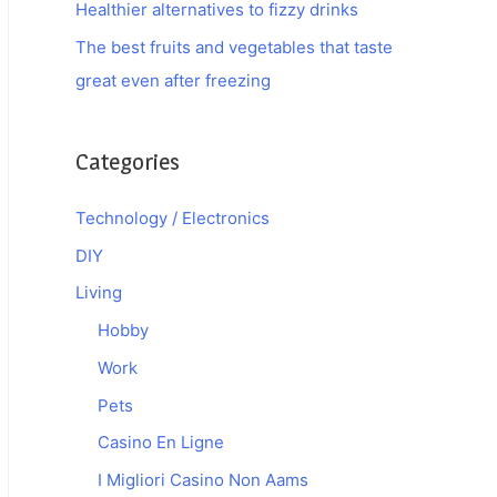
Healthier alternatives to fizzy drinks
The best fruits and vegetables that taste
great even after freezing
Categories
Technology / Electronics
DIY
Living
Hobby
Work
Pets
Casino En Ligne
I Migliori Casino Non Aams