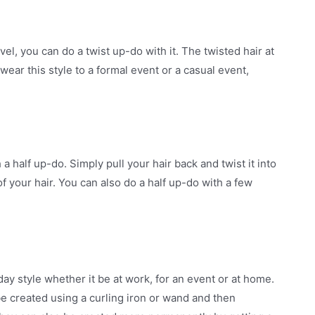
vel, you can do a twist up-do with it. The twisted hair at
ear this style to a formal event or a casual event,
a half up-do. Simply pull your hair back and twist it into
of your hair. You can also do a half up-do with a few
ay style whether it be at work, for an event or at home.
be created using a curling iron or wand and then