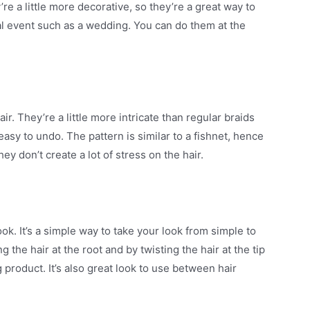
’re a little more decorative, so they’re a great way to
ial event such as a wedding. You can do them at the
r. They’re a little more intricate than regular braids
easy to undo. The pattern is similar to a fishnet, hence
hey don’t create a lot of stress on the hair.
ok. It’s a simple way to take your look from simple to
 the hair at the root and by twisting the hair at the tip
 product. It’s also great look to use between hair