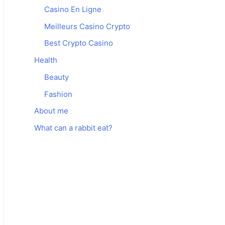
Casino En Ligne
Meilleurs Casino Crypto
Best Crypto Casino
Health
Beauty
Fashion
About me
What can a rabbit eat?