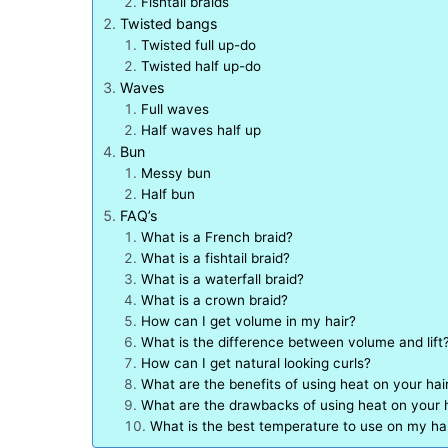
Fishtail braids
Twisted bangs
Twisted full up-do
Twisted half up-do
Waves
Full waves
Half waves half up
Bun
Messy bun
Half bun
FAQ’s
What is a French braid?
What is a fishtail braid?
What is a waterfall braid?
What is a crown braid?
How can I get volume in my hair?
What is the difference between volume and lift
How can I get natural looking curls?
What are the benefits of using heat on your hai
What are the drawbacks of using heat on your 
What is the best temperature to use on my ha