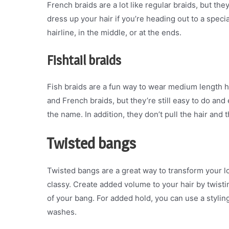
French braids are a lot like regular braids, but they
dress up your hair if you’re heading out to a spec
hairline, in the middle, or at the ends.
Fishtail braids
Fish braids are a fun way to wear medium length hai
and French braids, but they’re still easy to do and 
the name. In addition, they don’t pull the hair and t
Twisted bangs
Twisted bangs are a great way to transform your lo
classy. Create added volume to your hair by twisting
of your bang. For added hold, you can use a styling
washes.