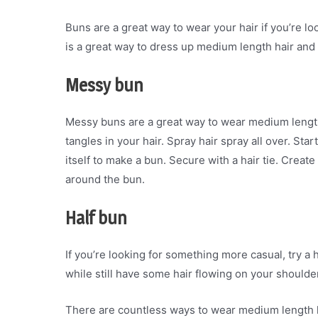
Buns are a great way to wear your hair if you’re look
is a great way to dress up medium length hair and k
Messy bun
Messy buns are a great way to wear medium length 
tangles in your hair. Spray hair spray all over. St
itself to make a bun. Secure with a hair tie. Crea
around the bun.
Half bun
If you’re looking for something more casual, try a h
while still have some hair flowing on your shoulde
There are countless ways to wear medium length hai