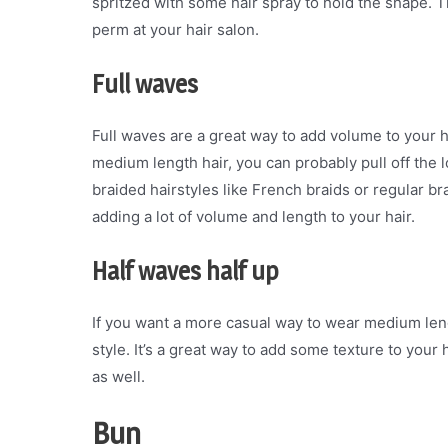
spritzed with some hair spray to hold the shape. 
perm at your hair salon.
Full waves
Full waves are a great way to add volume to your h
medium length hair, you can probably pull off the l
braided hairstyles like French braids or regular brai
adding a lot of volume and length to your hair.
Half waves half up
If you want a more casual way to wear medium lengt
style. It’s a great way to add some texture to your ha
as well.
Bun