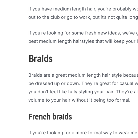
If you have medium length hair, you’re probably wo
out to the club or go to work, but it’s not quite lon
If you’re looking for some fresh new ideas, we’ve 
best medium length hairstyles that will keep your h
Braids
Braids are a great medium length hair style becaus
be dressed up or down. They’re great for casual we
you don’t feel like fully styling your hair. They’re
volume to your hair without it being too formal.
French braids
If you’re looking for a more formal way to wear me