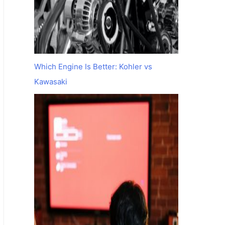
Which Engine Is Better: Kohler vs
Kawasaki