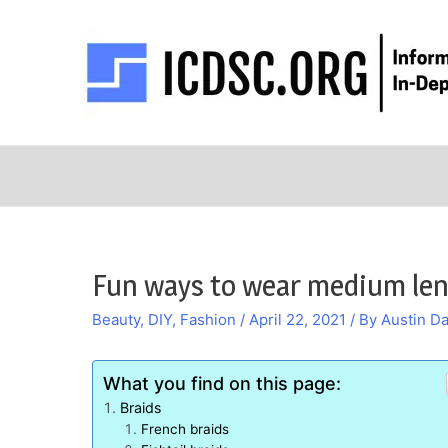
Skip
to
content
Fun ways to wear medium len
Beauty
,
DIY
,
Fashion
/
April 22, 2021
/ By
Austin Da
What you find on this page:
Braids
French braids