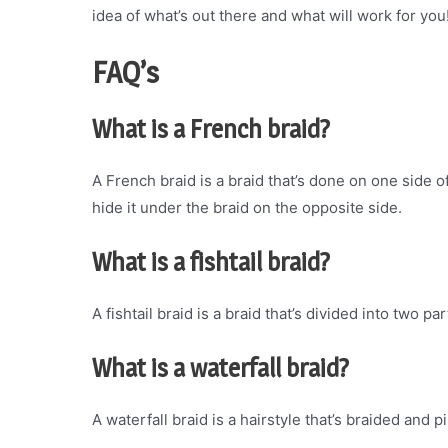
idea of what’s out there and what will work for you
FAQ’s
What is a French braid?
A French braid is a braid that’s done on one side o
hide it under the braid on the opposite side.
What is a fishtail braid?
A fishtail braid is a braid that’s divided into two pa
What is a waterfall braid?
A waterfall braid is a hairstyle that’s braided and 