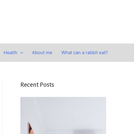
Health
About me
What can a rabbit eat?
Recent Posts