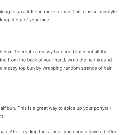
ing to go a little bit more formal. This classic hairstyle
eep it out of your face.
hair. To create a messy bun first brush out all the
arting from the back of your head, wrap the hair around
te a messy top bun by wrapping random strands of hair
alf bun. This is a great way to spice up your ponytail
rs.
r. After reading this article, you should have a better