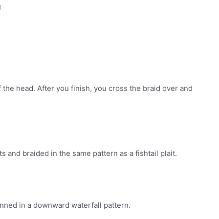
!
f the head. After you finish, you cross the braid over and
rts and braided in the same pattern as a fishtail plait.
pinned in a downward waterfall pattern.