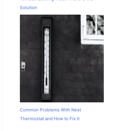
Solution
Common Problems With Nest
Thermostat and How to Fix It