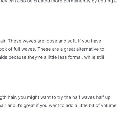
They can also be created more permanently by getting a
air. These waves are loose and soft. If you have
ook of full waves. These are a great alternative to
ds because they’re a little less formal, while still
h hair, you might want to try the half waves half up
ir and it’s great if you want to add a little bit of volume