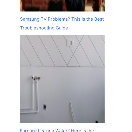
Samsung TV Problems? This Is the Best
Troubleshooting Guide
Furnace Leaking Water? Here Is the