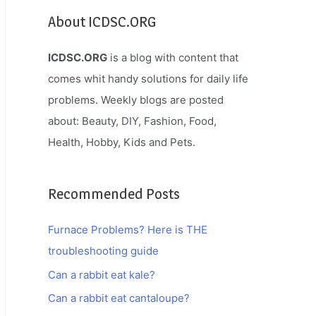
About ICDSC.ORG
ICDSC.ORG
is a blog with content that
comes whit handy solutions for daily life
problems. Weekly blogs are posted
about: Beauty, DIY, Fashion, Food,
Health, Hobby, Kids and Pets.
Recommended Posts
Furnace Problems? Here is THE
troubleshooting guide
Can a rabbit eat kale?
Can a rabbit eat cantaloupe?