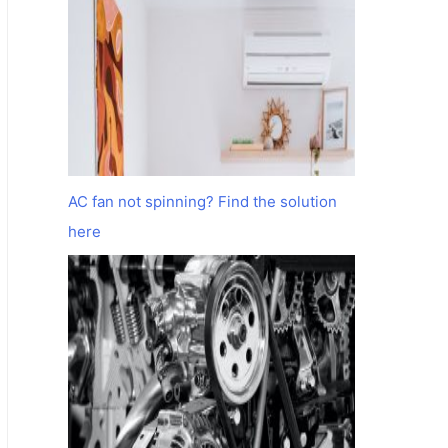
AC fan not spinning? Find the solution
here