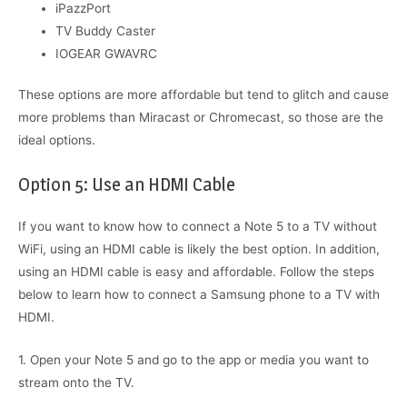
iPazzPort
TV Buddy Caster
IOGEAR GWAVRC
These options are more affordable but tend to glitch and cause
more problems than Miracast or Chromecast, so those are the
ideal options.
Option 5: Use an HDMI Cable
If you want to know how to connect a Note 5 to a TV without
WiFi, using an HDMI cable is likely the best option. In addition,
using an HDMI cable is easy and affordable. Follow the steps
below to learn how to connect a Samsung phone to a TV with
HDMI.
1. Open your Note 5 and go to the app or media you want to
stream onto the TV.