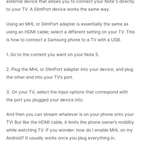
external device that allows you to connect your Note 5 directly
to your TV. A SlimPort device works the same way.
Using an MHL or SlimPort adapter is essentially the same as
using an HDMI cable; select a different setting on your TV. This
is how to connect a Samsung phone to a TV with a USB.
1. Go to the content you want on your Note 5.
2. Plug the MHL or SlimPort adapter into your device, and plug
the other end into your TV’s port.
3. On your TV, select the input options that correspond with
the port you plugged your device into.
And then you can stream whatever is on your phone onto your
TV! But like the HDMI cable, it limits the phone owner’s mobility
while watching TV. If you wonder: how do I enable MHL on my
Android? It usually works once you plug everything in.