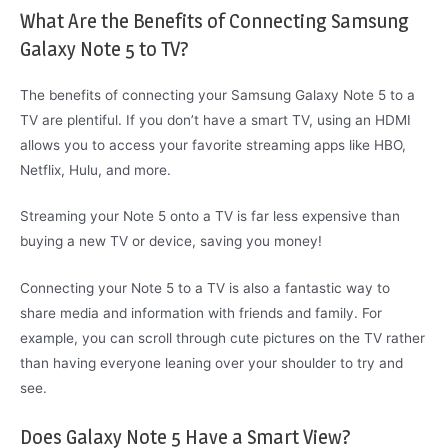
What Are the Benefits of Connecting Samsung
Galaxy Note 5 to TV?
The benefits of connecting your Samsung Galaxy Note 5 to a
TV are plentiful. If you don’t have a smart TV, using an HDMI
allows you to access your favorite streaming apps like HBO,
Netflix, Hulu, and more.
Streaming your Note 5 onto a TV is far less expensive than
buying a new TV or device, saving you money!
Connecting your Note 5 to a TV is also a fantastic way to
share media and information with friends and family. For
example, you can scroll through cute pictures on the TV rather
than having everyone leaning over your shoulder to try and
see.
Does Galaxy Note 5 Have a Smart View?