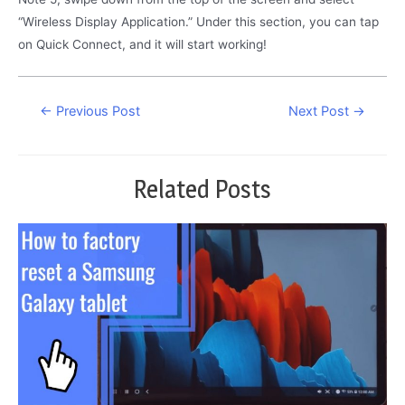
“Wireless Display Application.” Under this section, you can tap
on Quick Connect, and it will start working!
Post
←
Previous Post
Next Post
→
navigation
Related Posts