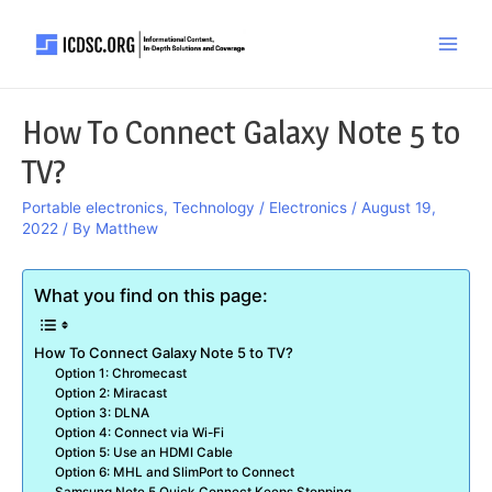
Skip
to
Main
content
Men
How To Connect Galaxy Note 5 to
TV?
Portable electronics
,
Technology / Electronics
/
August 19,
2022
/ By
Matthew
What you find on this page:
How To Connect Galaxy Note 5 to TV?
Option 1: Chromecast
Option 2: Miracast
Option 3: DLNA
Option 4: Connect via Wi-Fi
Option 5: Use an HDMI Cable
Option 6: MHL and SlimPort to Connect