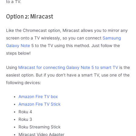
to a TV.
Option 2: Miracast
Like the Chromecast option, Miracast allows you to mirror any
screen onto a TV wirelessly, so you can connect
Samsung
Galaxy Note
5 to the TV using this method. Just follow the
steps below!
Using
Miracast for connecting Galaxy Note 5 to smart TV
is the
easiest option. But if you don’t have a smart TV, use one of the
following devices:
Amazon Fire TV box
Amazon Fire TV Stick
Roku 4
Roku 3
Roku Streaming Stick
Miracast Video Adapter