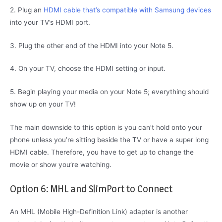
2. Plug an
HDMI cable that’s compatible with Samsung devices
into your TV’s HDMI port.
3. Plug the other end of the HDMI into your Note 5.
4. On your TV, choose the HDMI setting or input.
5. Begin playing your media on your Note 5; everything should
show up on your TV!
The main downside to this option is you can’t hold onto your
phone unless you’re sitting beside the TV or have a super long
HDMI cable. Therefore, you have to get up to change the
movie or show you’re watching.
Option 6: MHL and SlimPort to Connect
An MHL (Mobile High-Definition Link) adapter is another