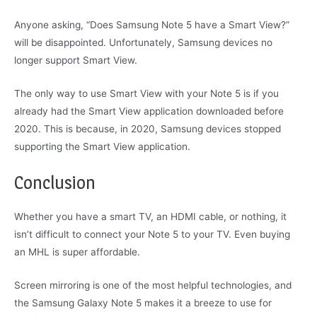
Anyone asking, “Does Samsung Note 5 have a Smart View?”
will be disappointed. Unfortunately, Samsung devices no
longer support Smart View.
The only way to use Smart View with your Note 5 is if you
already had the Smart View application downloaded before
2020. This is because, in 2020, Samsung devices stopped
supporting the Smart View application.
Conclusion
Whether you have a smart TV, an HDMI cable, or nothing, it
isn’t difficult to connect your Note 5 to your TV. Even buying
an MHL is super affordable.
Screen mirroring is one of the most helpful technologies, and
the Samsung Galaxy Note 5 makes it a breeze to use for