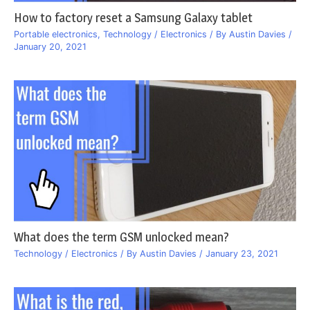
How to factory reset a Samsung Galaxy tablet
Portable electronics
,
Technology / Electronics
/ By
Austin Davies
/
January 20, 2021
What does the term GSM unlocked mean?
Technology / Electronics
/ By
Austin Davies
/
January 23, 2021