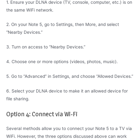
1. Ensure your DLNA device (TV, console, computer, etc.) is on
the same WiFi network.
2. On your Note 5, go to Settings, then More, and select
“Nearby Devices.”
3. Turn on access to “Nearby Devices.”
4. Choose one or more options (videos, photos, music).
5. Go to “Advanced” in Settings, and choose “Allowed Devices.”
6. Select your DLNA device to make it an allowed device for
file sharing.
Option 4: Connect via Wi-Fi
Several methods allow you to connect your Note 5 to a TV via
WiFi. However, the three options discussed above can work