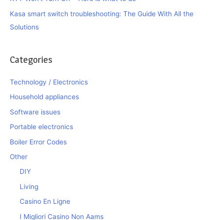
Kasa smart switch troubleshooting: The Guide With All the
Solutions
Categories
Technology / Electronics
Household appliances
Software issues
Portable electronics
Boiler Error Codes
Other
DIY
Living
Casino En Ligne
I Migliori Casino Non Aams