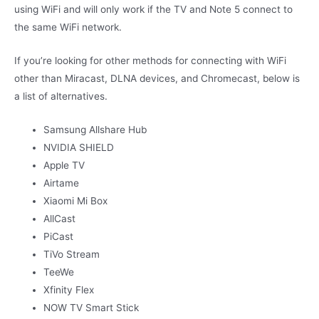
using WiFi and will only work if the TV and Note 5 connect to
the same WiFi network.
If you’re looking for other methods for connecting with WiFi
other than Miracast, DLNA devices, and Chromecast, below is
a list of alternatives.
Samsung Allshare Hub
NVIDIA SHIELD
Apple TV
Airtame
Xiaomi Mi Box
AllCast
PiCast
TiVo Stream
TeeWe
Xfinity Flex
NOW TV Smart Stick