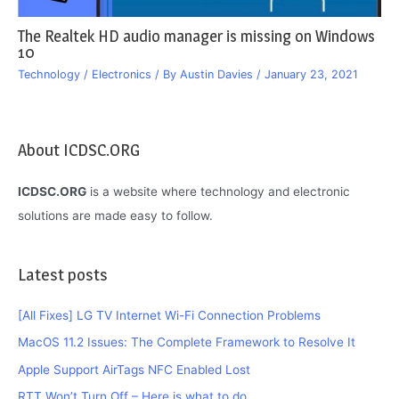
The Realtek HD audio manager is missing on Windows
10
Technology / Electronics
/ By
Austin Davies
/
January 23, 2021
About ICDSC.ORG
ICDSC.ORG
is a website where technology and electronic
solutions are made easy to follow.
Latest posts
[All Fixes] LG TV Internet Wi-Fi Connection Problems
MacOS 11.2 Issues: The Complete Framework to Resolve It
Apple Support AirTags NFC Enabled Lost
RTT Won’t Turn Off – Here is what to do