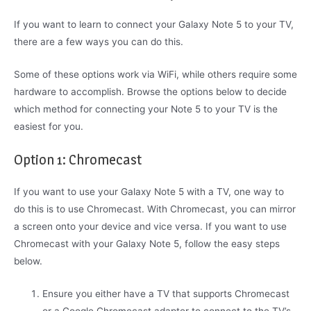
If you want to learn to connect your Galaxy Note 5 to your TV,
there are a few ways you can do this.
Some of these options work via WiFi, while others require some
hardware to accomplish. Browse the options below to decide
which method for connecting your Note 5 to your TV is the
easiest for you.
Option 1: Chromecast
If you want to use your Galaxy Note 5 with a TV, one way to
do this is to use Chromecast. With Chromecast, you can mirror
a screen onto your device and vice versa. If you want to use
Chromecast with your Galaxy Note 5, follow the easy steps
below.
Ensure you either have a TV that supports Chromecast