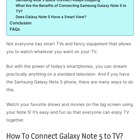
Samsung Note 5 Quick Connect Keeps Stopping
What Are the Benefits of Connecting Samsung Galaxy Note 5 to
TV?
Does Galaxy Note 5 Have a Smart View?
Conclusion
FAQs
Not everyone has smart TVs and fancy equipment that allows
you to watch whatever you want on your TV.
But with the power of today’s smartphones, you can stream
practically anything on a standard television. And if you have
the Samsung Galaxy Note 5 phone, there are many ways to do
this.
Watch your favorite shows and movies on the big screen using
your Note 5! It’s easy and fun so that everyone can enjoy TV
together.
How To Connect Galaxy Note 5 to TV?