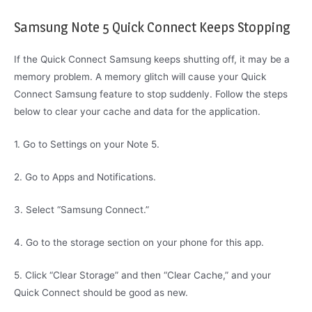
Samsung Note 5 Quick Connect Keeps Stopping
If the Quick Connect Samsung keeps shutting off, it may be a
memory problem. A memory glitch will cause your Quick
Connect Samsung feature to stop suddenly. Follow the steps
below to clear your cache and data for the application.
1. Go to Settings on your Note 5.
2. Go to Apps and Notifications.
3. Select “Samsung Connect.”
4. Go to the storage section on your phone for this app.
5. Click “Clear Storage” and then “Clear Cache,” and your
Quick Connect should be good as new.