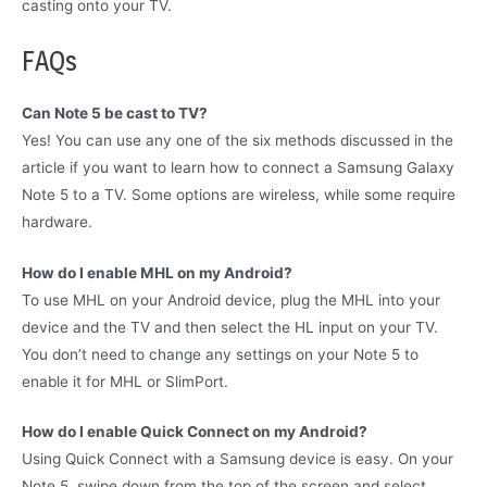
casting onto your TV.
FAQs
Can Note 5 be cast to TV?
Yes! You can use any one of the six methods discussed in the
article if you want to learn how to connect a Samsung Galaxy
Note 5 to a TV. Some options are wireless, while some require
hardware.
How do I enable MHL on my Android?
To use MHL on your Android device, plug the MHL into your
device and the TV and then select the HL input on your TV.
You don’t need to change any settings on your Note 5 to
enable it for MHL or SlimPort.
How do I enable Quick Connect on my Android?
Using Quick Connect with a Samsung device is easy. On your
Note 5, swipe down from the top of the screen and select