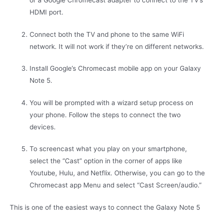
or a Google Chromecast adapter to connect to the TV’s
HDMI port.
Connect both the TV and phone to the same WiFi
network. It will not work if they’re on different networks.
Install Google’s Chromecast mobile app on your Galaxy
Note 5.
You will be prompted with a wizard setup process on
your phone. Follow the steps to connect the two
devices.
To screencast what you play on your smartphone,
select the “Cast” option in the corner of apps like
Youtube, Hulu, and Netflix. Otherwise, you can go to the
Chromecast app Menu and select “Cast Screen/audio.”
This is one of the easiest ways to connect the Galaxy Note 5