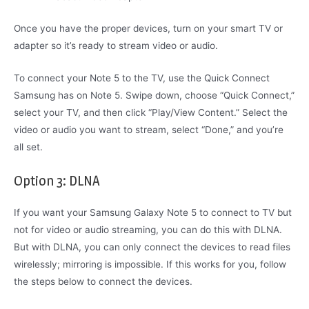
Once you have the proper devices, turn on your smart TV or
adapter so it’s ready to stream video or audio.
To connect your Note 5 to the TV, use the Quick Connect
Samsung has on Note 5. Swipe down, choose “Quick Connect,”
select your TV, and then click “Play/View Content.” Select the
video or audio you want to stream, select “Done,” and you’re
all set.
Option 3: DLNA
If you want your Samsung Galaxy Note 5 to connect to TV but
not for video or audio streaming, you can do this with DLNA.
But with DLNA, you can only connect the devices to read files
wirelessly; mirroring is impossible. If this works for you, follow
the steps below to connect the devices.