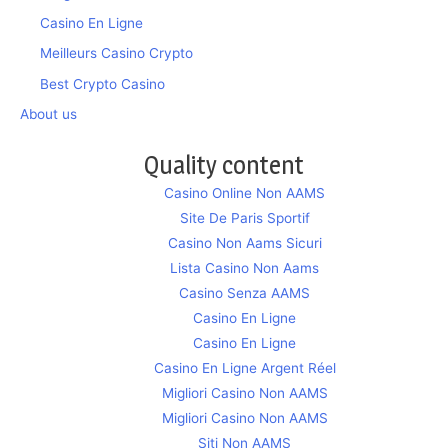
Casino En Ligne
Meilleurs Casino Crypto
Best Crypto Casino
About us
Quality content
Casino Online Non AAMS
Site De Paris Sportif
Casino Non Aams Sicuri
Lista Casino Non Aams
Casino Senza AAMS
Casino En Ligne
Casino En Ligne
Casino En Ligne Argent Réel
Migliori Casino Non AAMS
Migliori Casino Non AAMS
Siti Non AAMS