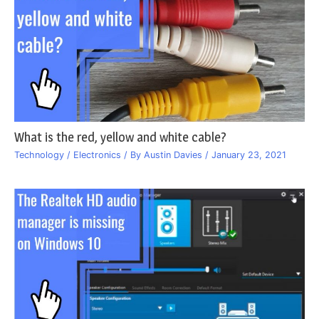
What is the red, yellow and white cable?
Technology / Electronics
/ By
Austin Davies
/
January 23, 2021