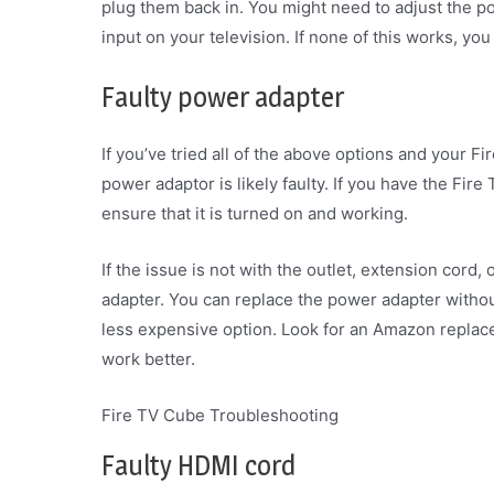
plug them back in. You might need to adjust the p
input on your television. If none of this works, y
Faulty power adapter
If you’ve tried all of the above options and your Fi
power adaptor is likely faulty. If you have the Fir
ensure that it is turned on and working.
If the issue is not with the outlet, extension cord, 
adapter. You can replace the power adapter withou
less expensive option. Look for an Amazon replacem
work better.
Fire TV Cube Troubleshooting
Faulty HDMI cord