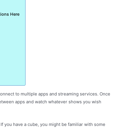
tions Here
 connect to multiple apps and streaming services. Once
h between apps and watch whatever shows you wish
. If you have a cube, you might be familiar with some