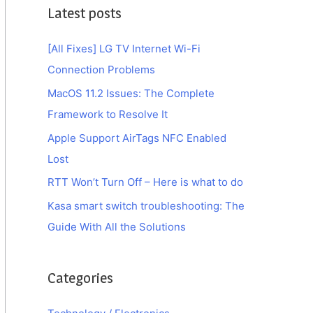
Latest posts
[All Fixes] LG TV Internet Wi-Fi
Connection Problems
MacOS 11.2 Issues: The Complete
Framework to Resolve It
Apple Support AirTags NFC Enabled
Lost
RTT Won’t Turn Off – Here is what to do
Kasa smart switch troubleshooting: The
Guide With All the Solutions
Categories