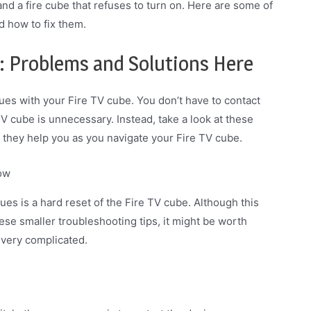
d a fire cube that refuses to turn on. Here are some of
 how to fix them.
: Problems and Solutions Here
ues with your Fire TV cube. You don’t have to contact
TV cube is unnecessary. Instead, take a look at these
 they help you as you navigate your Fire TV cube.
now
s is a hard reset of the Fire TV cube. Although this
hese smaller troubleshooting tips, it might be worth
t very complicated.