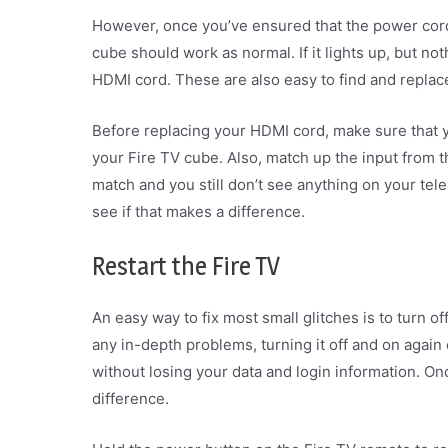
However, once you’ve ensured that the power cord i
cube should work as normal. If it lights up, but no
HDMI cord. These are also easy to find and replac
Before replacing your HDMI cord, make sure that y
your Fire TV cube. Also, match up the input from th
match and you still don’t see anything on your tel
see if that makes a difference.
Restart the Fire TV
An easy way to fix most small glitches is to turn of
any in-depth problems, turning it off and on again 
without losing your data and login information. On
difference.