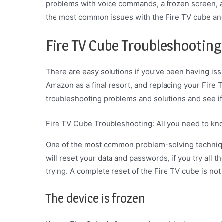
problems with voice commands, a frozen screen, an
the most common issues with the Fire TV cube and
Fire TV Cube Troubleshooting
There are easy solutions if you’ve been having iss
Amazon as a final resort, and replacing your Fire 
troubleshooting problems and solutions and see if
Fire TV Cube Troubleshooting: All you need to k
One of the most common problem-solving technique
will reset your data and passwords, if you try all t
trying. A complete reset of the Fire TV cube is no
The device is frozen