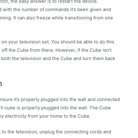
itch, the easy answer is to restart the device.
with the number of commands it’s been given and
ing. It can also freeze while transitioning from one
 on your television set. You should be able to do this
 off the Cube from there. However, if the Cube isn’t
 both the television and the Cube and turn them back
n
ensure it’s properly plugged into the wall and connected
 TV cube is properly plugged into the wall. The Cube
t any electricity from your home to the Cube.
 to the television, unplug the connecting cords and