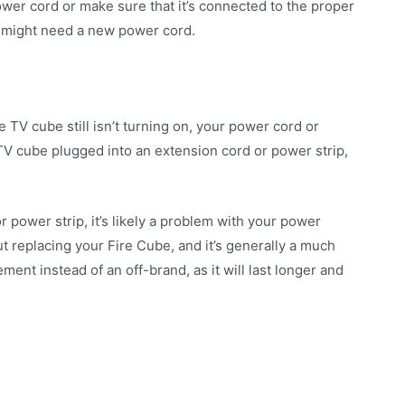
ower cord or make sure that it’s connected to the proper
ou might need a new power cord.
re TV cube still isn’t turning on, your power cord or
e TV cube plugged into an extension cord or power strip,
or power strip, it’s likely a problem with your power
t replacing your Fire Cube, and it’s generally a much
ent instead of an off-brand, as it will last longer and