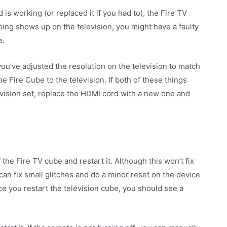
s working (or replaced it if you had to), the Fire TV
thing shows up on the television, you might have a faulty
e.
ou’ve adjusted the resolution on the television to match
e Fire Cube to the television. If both of these things
evision set, replace the HDMI cord with a new one and
f the Fire TV cube and restart it. Although this won’t fix
can fix small glitches and do a minor reset on the device
ce you restart the television cube, you should see a