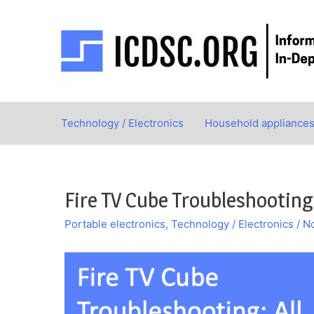
Skip
to
content
Technology / Electronics
Household appliance
Fire TV Cube Troubleshooting
Portable electronics
,
Technology / Electronics
/
N