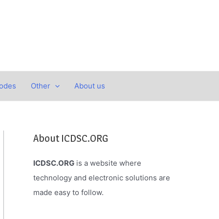
Codes
Other
About us
About ICDSC.ORG
ICDSC.ORG
is a website where
technology and electronic solutions are
made easy to follow.