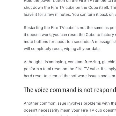
Hold the power button on the Fire TV remote to rest
shut down the Fire TV cube on the Cube itself. Thi
leave it for a few minutes. You can turn it back on
Restarting the Fire TV cube is not the same as per
it doesn’t work, you can reset the Cube to factory
mute buttons for about ten seconds. A message sh
will completely reset, wiping all your data.
Although it is annoying, constant freezing, glitch
perform a total reset on the Fire TV cube. If simply
hard reset to clear all the software issues and sta
The voice command is not respon
Another common issue involves problems with the A
doesn’t necessarily mean your Fire TV cub doesn’t 