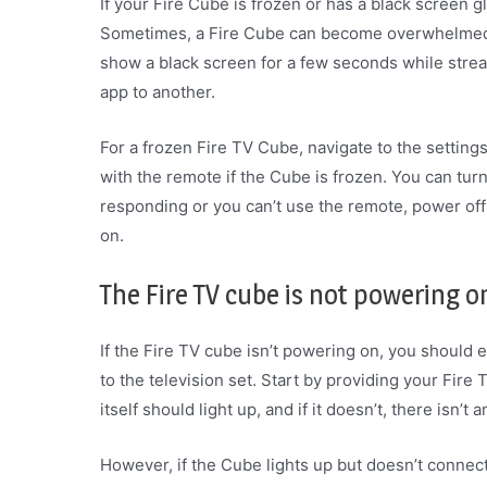
If your Fire Cube is frozen or has a black screen gl
Sometimes, a Fire Cube can become overwhelmed 
show a black screen for a few seconds while stream
app to another.
For a frozen Fire TV Cube, navigate to the settings
with the remote if the Cube is frozen. You can turn
responding or you can’t use the remote, power off
on.
The Fire TV cube is not powering o
If the Fire TV cube isn’t powering on, you should 
to the television set. Start by providing your Fire
itself should light up, and if it doesn’t, there isn’
However, if the Cube lights up but doesn’t connect