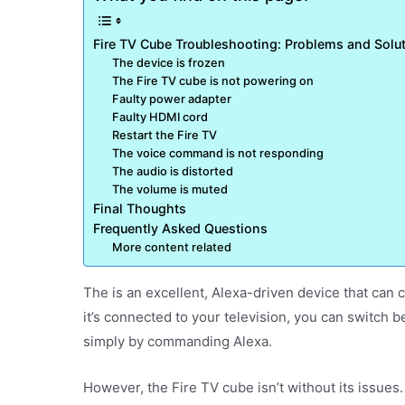
Fire TV Cube Troubleshooting: Problems and Solu
The device is frozen
The Fire TV cube is not powering on
Faulty power adapter
Faulty HDMI cord
Restart the Fire TV
The voice command is not responding
The audio is distorted
The volume is muted
Final Thoughts
Frequently Asked Questions
More content related
The is an excellent, Alexa-driven device that can
it’s connected to your television, you can switc
simply by commanding Alexa.
However, the Fire TV cube isn’t without its issues