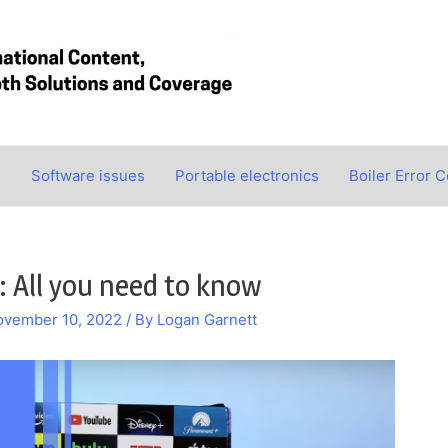
s
Software issues
Portable electronics
Boiler Error 
: All you need to know
ovember 10, 2022
/ By
Logan Garnett