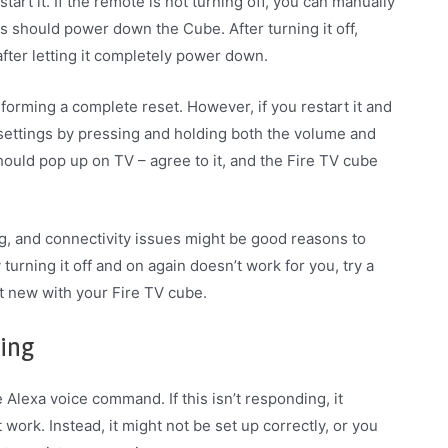
art it. If the remote is not turning off, you can manually
s should power down the Cube. After turning it off,
 after letting it completely power down.
forming a complete reset. However, if you restart it and
 settings by pressing and holding both the volume and
ould pop up on TV – agree to it, and the Fire TV cube
ing, and connectivity issues might be good reasons to
 turning it off and on again doesn’t work for you, try a
rt new with your Fire TV cube.
ding
lexa voice command. If this isn’t responding, it
work. Instead, it might not be set up correctly, or you