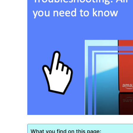
What you find on this page: