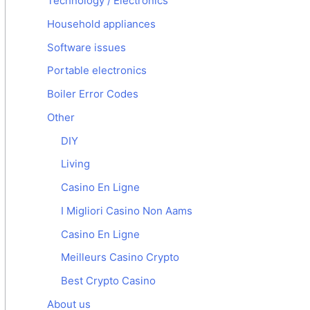
Technology / Electronics
Household appliances
Software issues
Portable electronics
Boiler Error Codes
Other
DIY
Living
Casino En Ligne
I Migliori Casino Non Aams
Casino En Ligne
Meilleurs Casino Crypto
Best Crypto Casino
About us