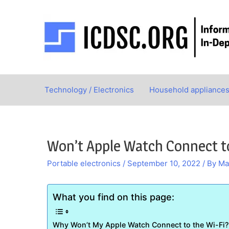
Skip
to
content
Technology / Electronics
Household appliance
Won’t Apple Watch Connect to
Portable electronics
/
September 10, 2022
/ By
Ma
What you find on this page:
Why Won’t My Apple Watch Connect to the Wi-Fi?