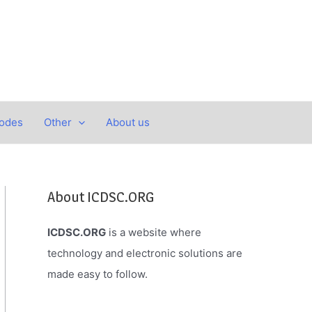
Codes
Other
About us
About ICDSC.ORG
ICDSC.ORG
is a website where
technology and electronic solutions are
made easy to follow.