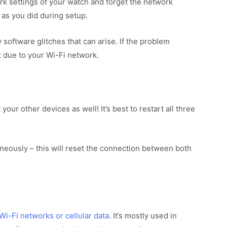
rk settings of your watch and forget the network
 as you did during setup.
software glitches that can arise. If the problem
t due to your Wi-Fi network.
your other devices as well! It’s best to restart all three
neously – this will reset the connection between both
Wi-Fi networks or cellular data
. It’s mostly used in