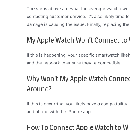
The steps above are what the average watch owner 
contacting customer service. It’s also likely time to
damage is causing the issue. Finally, replacing th
My Apple Watch Won’t Connect to W
If this is happening, your specific smartwatch lik
and the network to ensure they’re compatible.
Why Won’t My Apple Watch Connect
Around?
If this is occurring, you likely have a compatibili
and phone with the iPhone app!
How To Connect Apple Watch to Wi