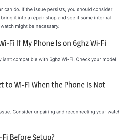
can do. If the issue persists, you should consider
 bring it into a repair shop and see if some internal
e watch might be necessary.
i-Fi If My Phone Is on 6ghz Wi-Fi
ely isn’t compatible with 6ghz Wi-Fi. Check your model
 to Wi-Fi When the Phone Is Not
ty issue. Consider unpairing and reconnecting your watch
-Fi Before Setup?