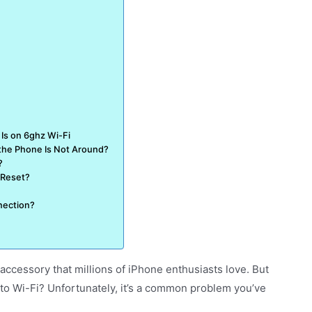
Is on 6ghz Wi-Fi
the Phone Is Not Around?
?
 Reset?
nection?
ccessory that millions of iPhone enthusiasts love. But
to Wi-Fi? Unfortunately, it’s a common problem you’ve