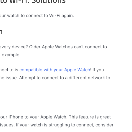
our watch to connect to Wi-Fi again.
h
 every device? Older Apple Watches can’t connect to
r example.
nect to is
compatible with your Apple Watch
! If you
 the issue. Attempt to connect to a different network to
our iPhone to your Apple Watch. This feature is great
ssues. If your watch is struggling to connect, consider