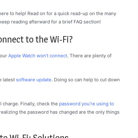
 here to help! Read on for a quick read-up on the many
 keep reading afterward for a brief FAQ section!
nnect to the Wi-Fi?
your
Apple Watch won’t connect
. There are plenty of
e latest
software update
. Doing so can help to cut down
 charge. Finally, check the
password you’re using to
realizing the password has changed are the only things
o Wi-Fi: Solutions