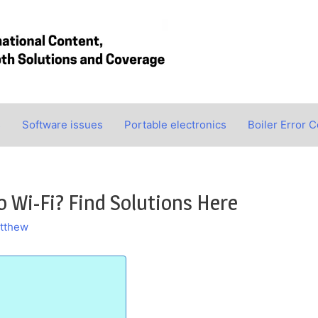
s
Software issues
Portable electronics
Boiler Error 
 Wi-Fi? Find Solutions Here
tthew