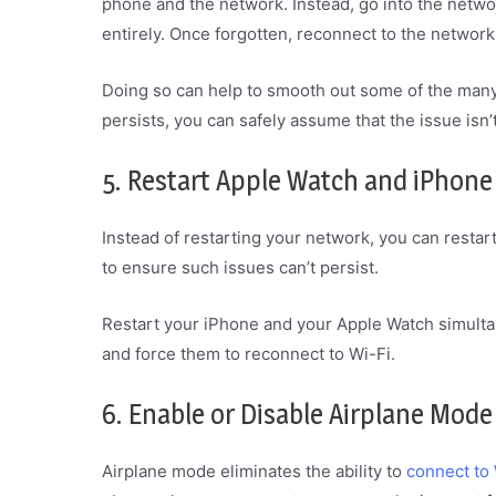
phone and the network. Instead, go into the netwo
entirely. Once forgotten, reconnect to the network
Doing so can help to smooth out some of the many 
persists, you can safely assume that the issue isn’
5. Restart Apple Watch and iPhone
Instead of restarting your network, you can restart 
to ensure such issues can’t persist.
Restart your iPhone and your Apple Watch simulta
and force them to reconnect to Wi-Fi.
6. Enable or Disable Airplane Mode
Airplane mode eliminates the ability to
connect to 