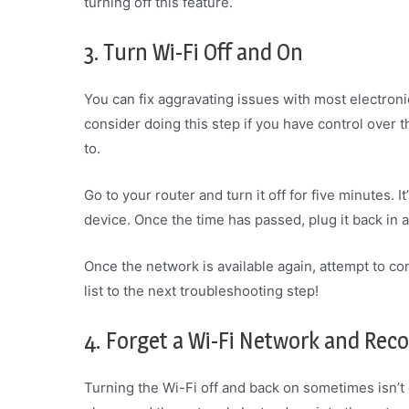
turning off this feature.
3. Turn Wi-Fi Off and On
You can fix aggravating issues with most electroni
consider doing this step if you have control over th
to.
Go to your router and turn it off for five minutes. 
device. Once the time has passed, plug it back in a
Once the network is available again, attempt to con
list to the next troubleshooting step!
4. Forget a Wi-Fi Network and Rec
Turning the Wi-Fi off and back on sometimes isn’t