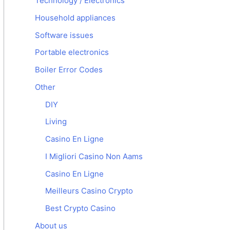
Technology / Electronics
Household appliances
Software issues
Portable electronics
Boiler Error Codes
Other
DIY
Living
Casino En Ligne
I Migliori Casino Non Aams
Casino En Ligne
Meilleurs Casino Crypto
Best Crypto Casino
About us