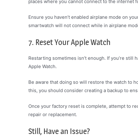
places where you cannot connect to the internet f
Ensure you haven’t enabled airplane mode on your w
smartwatch will not connect while in airplane mode 
7. Reset Your Apple Watch
Restarting sometimes isn’t enough. If you’re still h
Apple Watch.
Be aware that doing so will restore the watch to h
this, you should consider creating a backup to ens
Once your factory reset is complete, attempt to re
repair or replacement.
Still, Have an Issue?