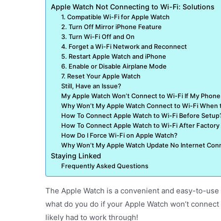
Apple Watch Not Connecting to Wi-Fi: Solutions
1. Compatible Wi-Fi for Apple Watch
2. Turn Off Mirror iPhone Feature
3. Turn Wi-Fi Off and On
4. Forget a Wi-Fi Network and Reconnect
5. Restart Apple Watch and iPhone
6. Enable or Disable Airplane Mode
7. Reset Your Apple Watch
Still, Have an Issue?
My Apple Watch Won’t Connect to Wi-Fi If My Phone 
Why Won’t My Apple Watch Connect to Wi-Fi When 
How To Connect Apple Watch to Wi-Fi Before Setup
How To Connect Apple Watch to Wi-Fi After Factory
How Do I Force Wi-Fi on Apple Watch?
Why Won’t My Apple Watch Update No Internet Con
Staying Linked
Frequently Asked Questions
The Apple Watch is a convenient and easy-to-use a
what do you do if your Apple Watch won’t connect 
likely had to work through!