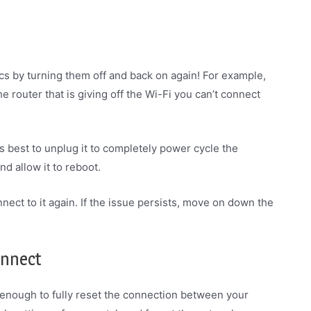
cs by turning them off and back on again! For example,
e router that is giving off the Wi-Fi you can’t connect
It’s best to unplug it to completely power cycle the
nd allow it to reboot.
nect to it again. If the issue persists, move on down the
onnect
 enough to fully reset the connection between your