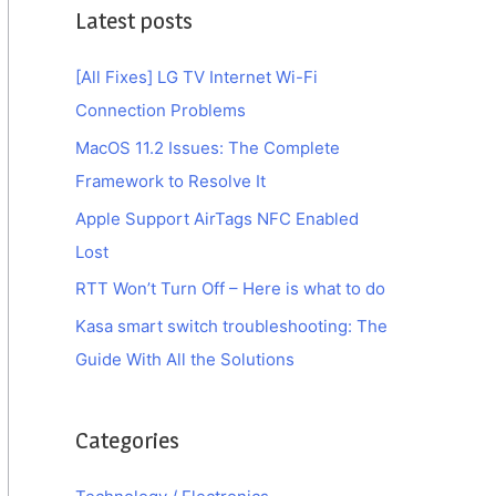
Latest posts
[All Fixes] LG TV Internet Wi-Fi
Connection Problems
MacOS 11.2 Issues: The Complete
Framework to Resolve It
Apple Support AirTags NFC Enabled
Lost
RTT Won’t Turn Off – Here is what to do
Kasa smart switch troubleshooting: The
Guide With All the Solutions
Categories