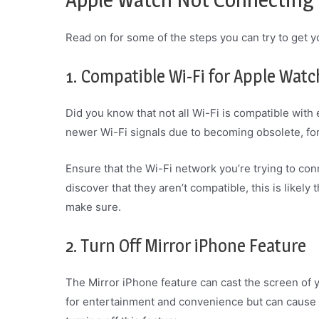
Read on for some of the steps you can try to get y
1. Compatible Wi-Fi for Apple Watc
Did you know that not all Wi-Fi is compatible with
newer Wi-Fi signals due to becoming obsolete, fo
Ensure that the Wi-Fi network you’re trying to con
discover that they aren’t compatible, this is likely
make sure.
2. Turn Off Mirror iPhone Feature
The Mirror iPhone feature can cast the screen of y
for entertainment and convenience but can cause i