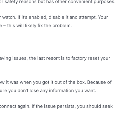
or safety reasons but has other convenient purposes.
atch. If it’s enabled, disable it and attempt. Your
– this will likely fix the problem.
aving issues, the last resort is to factory reset your
ow it was when you got it out of the box. Because of
ure you don’t lose any information you want.
connect again. If the issue persists, you should seek