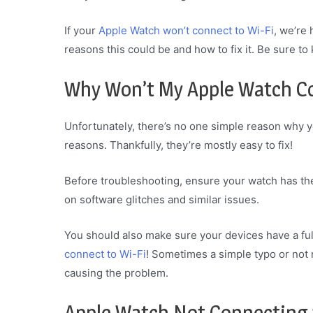
If your
Apple Watch won’t connect to Wi-Fi
, we’re
reasons this could be and how to fix it. Be sure to
Why Won’t My Apple Watch Co
Unfortunately, there’s no one simple reason why 
reasons. Thankfully, they’re mostly easy to fix!
Before troubleshooting, ensure your watch has th
on software glitches and similar issues.
You should also make sure your devices have a full
connect to Wi-Fi
! Sometimes a simple typo or not 
causing the problem.
Apple Watch Not Connecting t